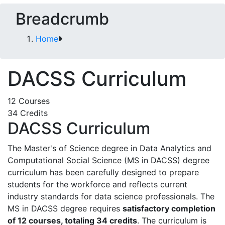
Breadcrumb
Home
DACSS Curriculum
12 Courses
34 Credits
DACSS Curriculum
The Master's of Science degree in Data Analytics and
Computational Social Science (MS in DACSS) degree
curriculum has been carefully designed to prepare
students for the workforce and reflects current
industry standards for data science professionals. The
MS in DACSS degree requires
satisfactory completion
of 12 courses, totaling 34 credits
. The curriculum is