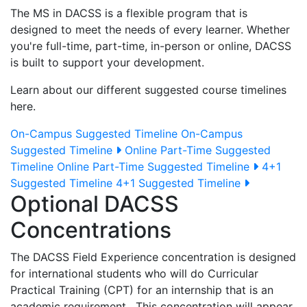
The MS in DACSS is a flexible program that is
designed to meet the needs of every learner. Whether
you're full-time, part-time, in-person or online, DACSS
is built to support your development.
Learn about our different suggested course timelines
here.
On-Campus Suggested Timeline
On-Campus
Suggested Timeline
Online Part-Time Suggested
Timeline
Online Part-Time Suggested Timeline
4+1
Suggested Timeline
4+1 Suggested Timeline
Optional DACSS
Concentrations
The DACSS Field Experience concentration is designed
for international students who will do Curricular
Practical Training (CPT) for an internship that is an
academic requirement. This concentration will appear