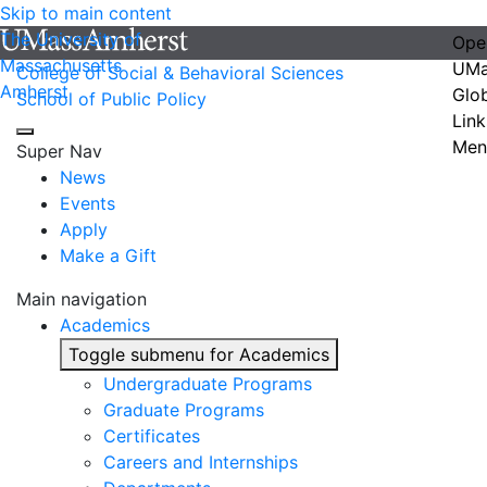
Skip to main content
The University of
Ope
Massachusetts
UMa
College of Social & Behavioral Sciences
Amherst
Glo
School of Public Policy
Link
Men
Super Nav
News
Events
Apply
Make a Gift
Main navigation
Academics
Toggle submenu for Academics
Undergraduate Programs
Graduate Programs
Certificates
Careers and Internships