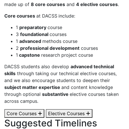
made up of
8 core courses
and
4 elective courses
.
Core courses
at DACSS
include:
1
preparatory
course
3
foundational
courses
1
advanced
methods course
2
professional development
courses
1
capstone
research project course
DACSS students also develop
advanced technical
skills
through taking our technical elective courses,
and we also encourage students to deepen their
subject matter expertise
and content knowledge
through optional
substantive
elective courses taken
across campus.
Core Courses
Elective Courses
Suggested Timelines