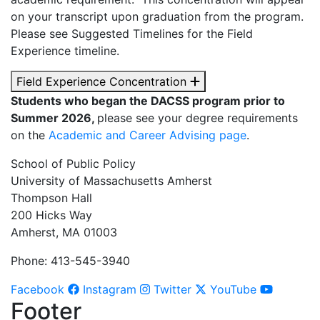
on your transcript upon graduation from the program.
Please see Suggested Timelines for the Field
Experience timeline.
Field Experience Concentration
Students who began the DACSS program prior to
Summer 2026,
please see your degree requirements
on the
Academic and Career Advising page
.
School of Public Policy
University of Massachusetts Amherst
Thompson Hall
200 Hicks Way
Amherst, MA 01003
Phone: 413-545-3940
Facebook
Instagram
Twitter
YouTube
Footer