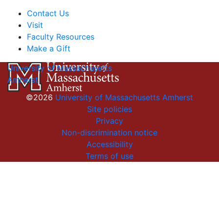
Contact Us
Visit
Faculty Resources
Make a Gift
University of Massachusetts
Amherst
©2026
University of Massachusetts Amherst
Site policies
Privacy
Non-discrimination notice
Accessibility
Terms of use