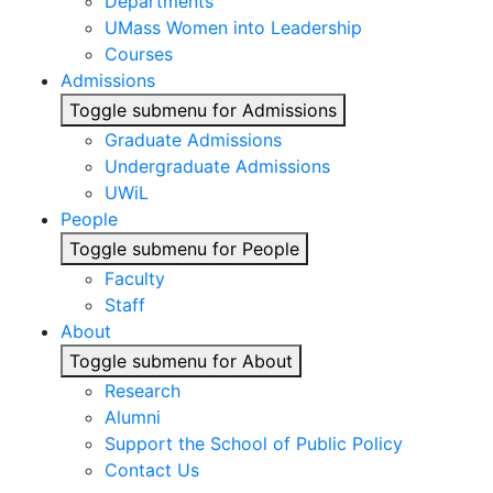
Departments
UMass Women into Leadership
Courses
Admissions
Toggle submenu for Admissions
Graduate Admissions
Undergraduate Admissions
UWiL
People
Toggle submenu for People
Faculty
Staff
About
Toggle submenu for About
Research
Alumni
Support the School of Public Policy
Contact Us