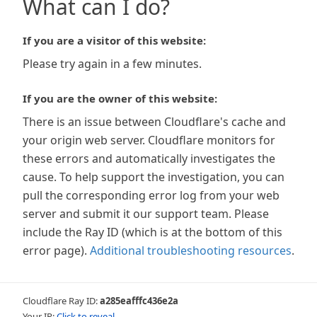
What can I do?
If you are a visitor of this website:
Please try again in a few minutes.
If you are the owner of this website:
There is an issue between Cloudflare's cache and
your origin web server. Cloudflare monitors for
these errors and automatically investigates the
cause. To help support the investigation, you can
pull the corresponding error log from your web
server and submit it our support team. Please
include the Ray ID (which is at the bottom of this
error page).
Additional troubleshooting resources
.
Cloudflare Ray ID:
a285eafffc436e2a
Your IP:
Click to reveal