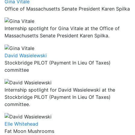
Gina Vitale
Office of Massachusetts Senate President Karen Spilka
Internship spotlight for Gina Vitale at the Office of
Massachusetts Senate President Karen Spilka.
David Wasielewski
Stockbridge PILOT (Payment In Lieu Of Taxes)
committee
Internship spotlight for David Wasielewski at the
Stockbridge PILOT (Payment In Lieu Of Taxes)
committee.
Elle Whitehead
Fat Moon Mushrooms