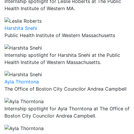
Internship spotlight for Leslie Roberts at The Public
Health Institute of Western MA.
Harshita Snehi
Public Health Institute of Western Massachusetts
Internship spotlight for Harshita Snehi at the Public
Health Institute of Western Massachusetts.
Ayla Thorntona
The Office of Boston City Councilor Andrea Campbell
Internship spotlight for Ayla Thorntona at The Office of
Boston City Councilor Andrea Campbell.