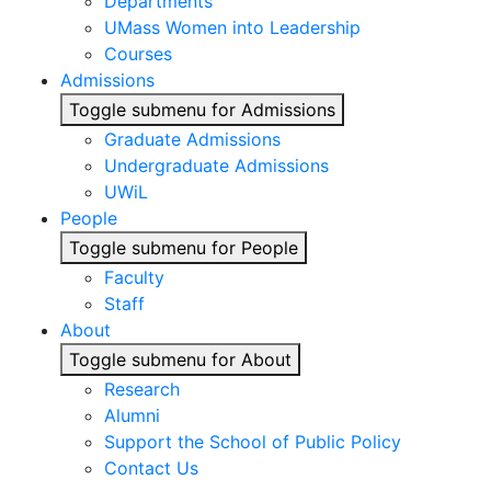
Departments
UMass Women into Leadership
Courses
Admissions
Toggle submenu for Admissions
Graduate Admissions
Undergraduate Admissions
UWiL
People
Toggle submenu for People
Faculty
Staff
About
Toggle submenu for About
Research
Alumni
Support the School of Public Policy
Contact Us