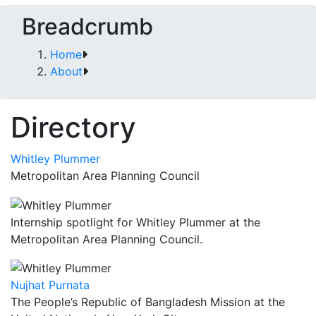
Breadcrumb
Home
About
Directory
Whitley Plummer
Metropolitan Area Planning Council
Internship spotlight for Whitley Plummer at the
Metropolitan Area Planning Council.
Nujhat Purnata
The People’s Republic of Bangladesh Mission at the