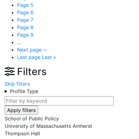
Page
5
Page
6
Page
7
Page
8
Page
9
…
Next page
››
Last page
Last »
Filters
Skip filters
Profile Type
School of Public Policy
University of Massachusetts Amherst
Thompson Hall