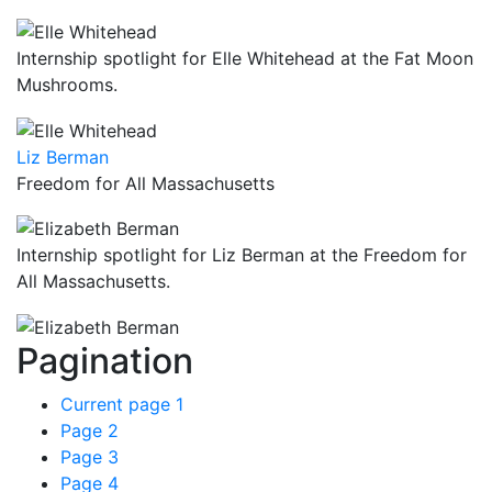
Internship spotlight for Elle Whitehead at the Fat Moon
Mushrooms.
Liz Berman
Freedom for All Massachusetts
Internship spotlight for Liz Berman at the Freedom for
All Massachusetts.
Pagination
Current page
1
Page
2
Page
3
Page
4