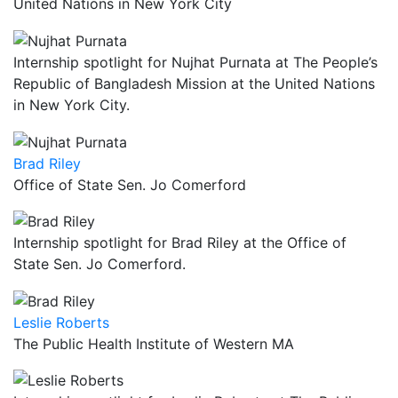
United Nations in New York City
Internship spotlight for Nujhat Purnata at The People’s
Republic of Bangladesh Mission at the United Nations
in New York City.
Brad Riley
Office of State Sen. Jo Comerford
Internship spotlight for Brad Riley at the Office of
State Sen. Jo Comerford.
Leslie Roberts
The Public Health Institute of Western MA