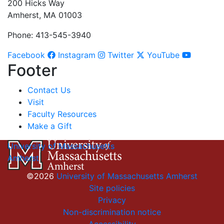
200 Hicks Way
Amherst, MA 01003
Phone: 413-545-3940
Facebook
Instagram
Twitter
YouTube
Footer
Contact Us
Visit
Faculty Resources
Make a Gift
University of Massachusetts
Amherst
©2026
University of Massachusetts Amherst
Site policies
Privacy
Non-discrimination notice
Accessibility