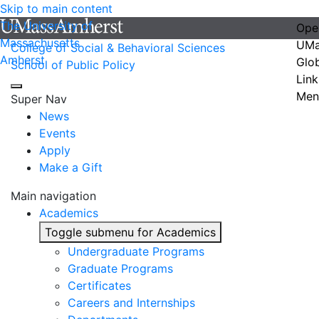
Skip to main content
The University of
Ope
Massachusetts
UMa
College of Social & Behavioral Sciences
Amherst
Glo
School of Public Policy
Link
Men
Super Nav
News
Events
Apply
Make a Gift
Main navigation
Academics
Toggle submenu for Academics
Undergraduate Programs
Graduate Programs
Certificates
Careers and Internships