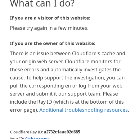
What can I do?
If you are a visitor of this website:
Please try again in a few minutes.
If you are the owner of this website:
There is an issue between Cloudflare's cache and
your origin web server. Cloudflare monitors for
these errors and automatically investigates the
cause. To help support the investigation, you can
pull the corresponding error log from your web
server and submit it our support team. Please
include the Ray ID (which is at the bottom of this
error page).
Additional troubleshooting resources
.
Cloudflare Ray ID:
a2732c1aae92d685
Your IP:
Click to reveal