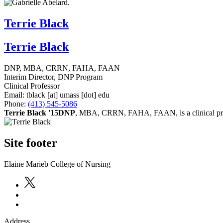
Terrie Black
Terrie Black
DNP, MBA, CRRN, FAHA, FAAN
Interim Director, DNP Program
Clinical Professor
Email:
tblack
[at]
umass
[dot]
edu
Phone:
(413) 545-5086
Terrie Black '15DNP
, MBA, CRRN, FAHA, FAAN, is a clinical profe
Site footer
Elaine Marieb College of Nursing
Address