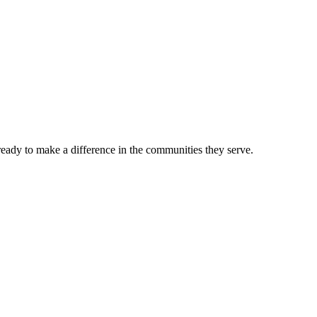
 ready to make a difference in the communities they serve.