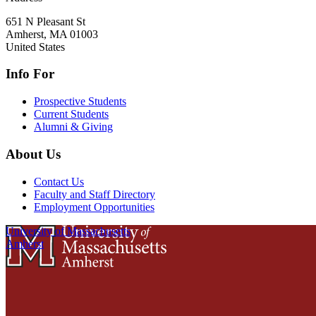
651 N Pleasant St
Amherst
,
MA
01003
United States
Info For
Prospective Students
Current Students
Alumni & Giving
About Us
Contact Us
Faculty and Staff Directory
Employment Opportunities
University of Massachusetts
Amherst