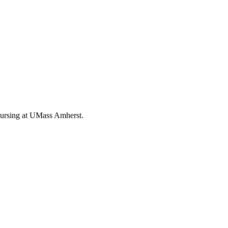
Nursing at UMass Amherst.