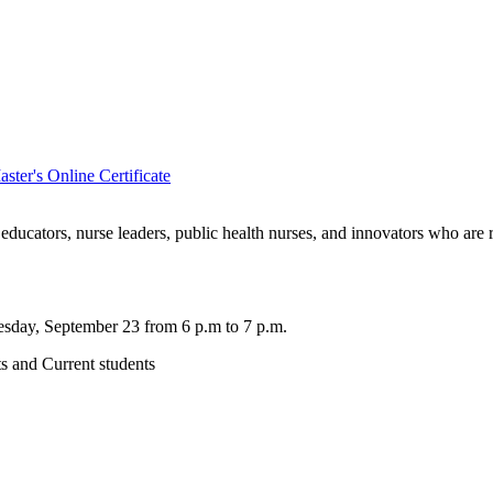
ter's Online Certificate
e educators, nurse leaders, public health nurses, and innovators who are
esday, September 23 from 6 p.m to 7 p.m.
ts and Current students