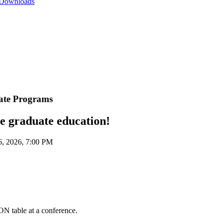
 Downloads
cate Programs
ne graduate education!
, 2026, 7:00 PM