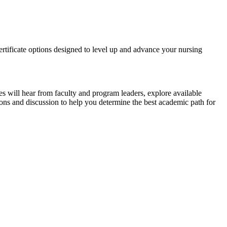
tificate options designed to level up and advance your nursing
s will hear from faculty and program leaders, explore available
tions and discussion to help you determine the best academic path for