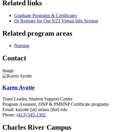
Related links
Graduate Programs & Certificates
Or Register for Our 9/23 Virtual Info Session
Related program areas
Nursing
Contact
Image
Karen Ayotte
Team Leader, Student Support Center
Program Assistant, DNP & PMHNP Certificate programs
Email:
kayotte
[at]
umass
[dot]
edu
Phone:
(413) 545-1302
Charles River Campus