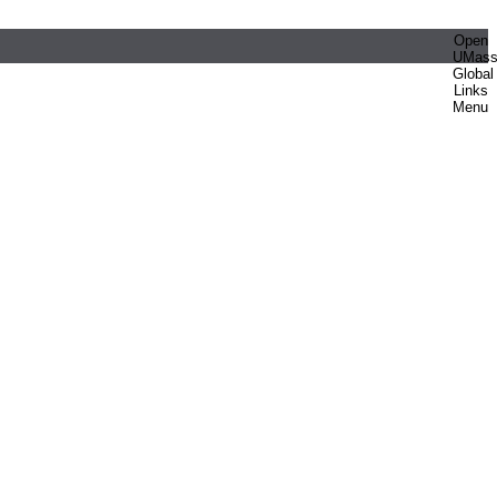
Open
UMas
Global
Links
Menu