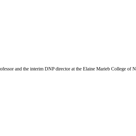
ssor and the interim DNP director at the Elaine Marieb College of 