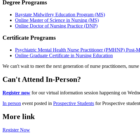
Degree Programs
Baystate Midwifery Education Program (MS)
Online Master of Science in Nursing (MS)
Online Doctor of Nursing Practice (DNP)
Certificate Programs
Psychiatric Mental Health Nurse Practitioner (PMHNP) Post-Mas
Online Graduate Certificate in Nursing Education
We can't wait to meet the next generation of nurse practitioners, nurs
Can't Attend In-Person?
Register now
for our virtual information session happening on Wedn
In person
event posted in
Prospective Students
for Prospective studen
More link
Register Now