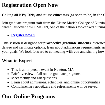
Registration Open Now
Calling all NPs, RNs, and nurse educators (or soon to be) in the 
Join graduate program staff from the Elaine Marieb College of Nursin
career. Discover how EMCON, one of the nation's top-ranked nursing 
Register now >
This session is designed for
prospective graduate students
intereste
degree and certificate options, learn about admissions requirements, a
your goals. We look forward to connecting with you and sharing ho
What to Expect
This is an in-person event in Newton, MA
Brief overview of all online graduate programs
Meet faculty and ask questions
Learn about admissions, schedules, and online opportunities
Complimentary appetizers and refreshments will be served
Our Online Programs