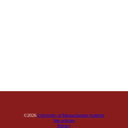
©2026
University of Massachusetts Amherst
Site policies
Privacy