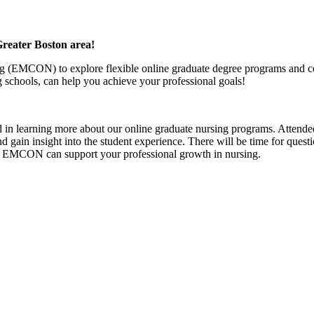
Greater Boston area!
g (EMCON) to explore flexible online graduate degree programs and cer
schools, can help you achieve your professional goals!
d in learning more about our online graduate nursing programs. Attendee
nd gain insight into the student experience. There will be time for ques
w EMCON can support your professional growth in nursing.