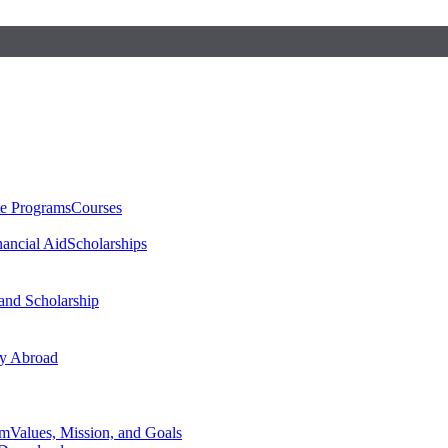
te Programs
Courses
nancial Aid
Scholarships
 and Scholarship
y Abroad
am
Values, Mission, and Goals