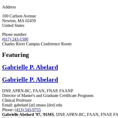
Address
100 Carlson Avenue
Newton
,
MA
02459
United States
Phone number
(617) 243-1500
Charles River Campus Conference Room
Featuring
Gabrielle P. Abelard
Gabrielle P. Abelard
DNP, APRN-BC, FAAN, FNAP, FAANP
Director of Master's and Graduate Certificate Programs
Clinical Professor
Email:
gabelard
[at]
umass
[dot]
edu
Phone:
(413) 545-9755
Gabrielle Abelard '97, '01MS
, DNP, APRN-BC, FAAN, FNAP, FAANP, i