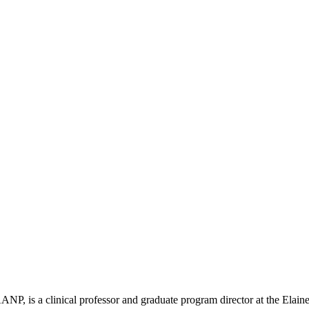
s a clinical professor and graduate program director at the Elaine