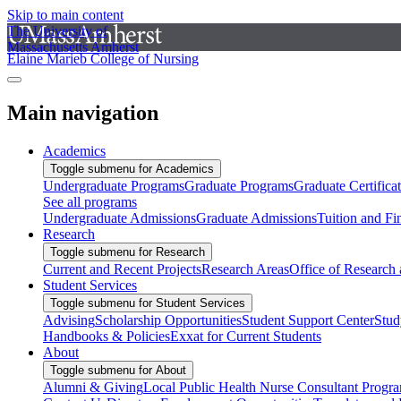
Skip to main content
The University of
Massachusetts Amherst
Elaine Marieb College of Nursing
Main navigation
Academics
Toggle submenu for Academics
Undergraduate Programs
Graduate Programs
Graduate Certifica
See all programs
Undergraduate Admissions
Graduate Admissions
Tuition and Fi
Research
Toggle submenu for Research
Current and Recent Projects
Research Areas
Office of Research
Student Services
Toggle submenu for Student Services
Advising
Scholarship Opportunities
Student Support Center
Stud
Handbooks & Policies
Exxat for Current Students
About
Toggle submenu for About
Alumni & Giving
Local Public Health Nurse Consultant Progr