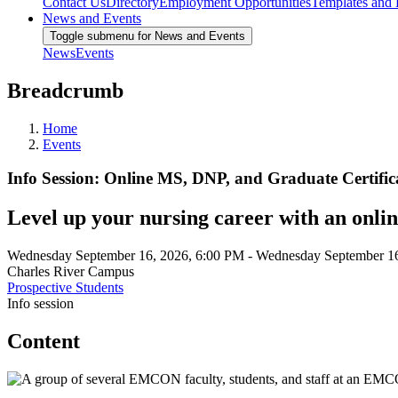
Contact Us
Directory
Employment Opportunities
Templates and
News and Events
Toggle submenu for News and Events
News
Events
Breadcrumb
Home
Events
Info Session: Online MS, DNP, and Graduate Certifi
Level up your nursing career with an onli
Wednesday September 16, 2026, 6:00 PM
-
Wednesday September 16
Charles River Campus
Prospective Students
Info session
Content