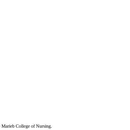
 Marieb College of Nursing.