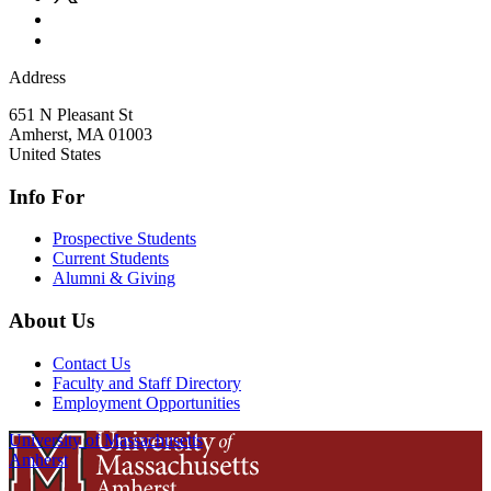
Address
651 N Pleasant St
Amherst
,
MA
01003
United States
Info For
Prospective Students
Current Students
Alumni & Giving
About Us
Contact Us
Faculty and Staff Directory
Employment Opportunities
University of Massachusetts
Amherst