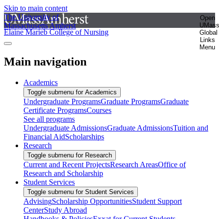
Skip to main content
The University of
Open
Massachusetts Amherst
UMas
Elaine Marieb College of Nursing
Global
Links
Menu
Main navigation
Academics
Toggle submenu for Academics
Undergraduate Programs
Graduate Programs
Graduate
Certificate Programs
Courses
See all programs
Undergraduate Admissions
Graduate Admissions
Tuition and
Financial Aid
Scholarships
Research
Toggle submenu for Research
Current and Recent Projects
Research Areas
Office of
Research and Scholarship
Student Services
Toggle submenu for Student Services
Advising
Scholarship Opportunities
Student Support
Center
Study Abroad
Handbooks & Policies
Exxat for Current Students