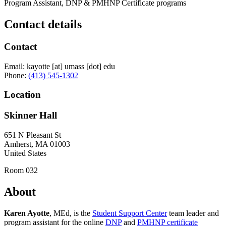
Program Assistant, DNP & PMHNP Certificate programs
Contact details
Contact
Email:
kayotte
[at]
umass
[dot]
edu
Phone:
(413) 545-1302
Location
Skinner Hall
651 N Pleasant St
Amherst
,
MA
01003
United States
Room 032
About
Karen Ayotte
, MEd, is the
Student Support Center
team leader and
program assistant for the online
DNP
and
PMHNP certificate