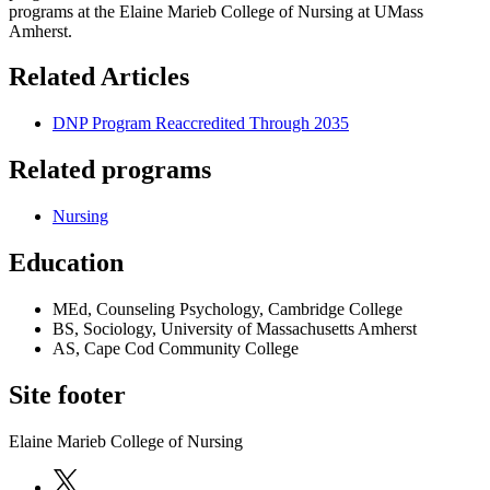
programs at the Elaine Marieb College of Nursing at UMass
Amherst.
Related Articles
DNP Program Reaccredited Through 2035
Related programs
Nursing
Education
MEd, Counseling Psychology, Cambridge College
BS, Sociology, University of Massachusetts Amherst
AS, Cape Cod Community College
Site footer
Elaine Marieb College of Nursing