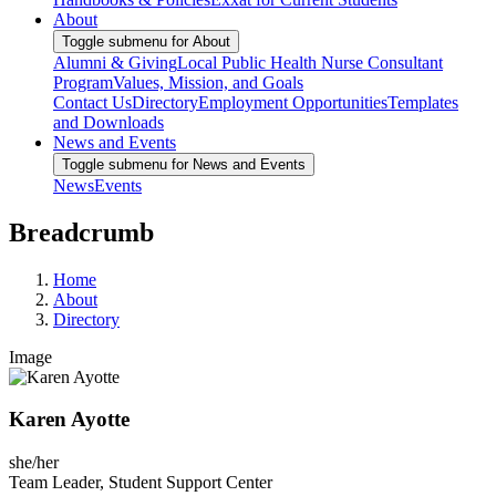
About
Toggle submenu for About
Alumni & Giving
Local Public Health Nurse Consultant
Program
Values, Mission, and Goals
Contact Us
Directory
Employment Opportunities
Templates
and Downloads
News and Events
Toggle submenu for News and Events
News
Events
Breadcrumb
Home
About
Directory
Image
Karen Ayotte
she/her
Team Leader, Student Support Center