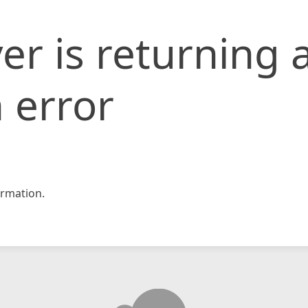
er is returning 
 error
rmation.