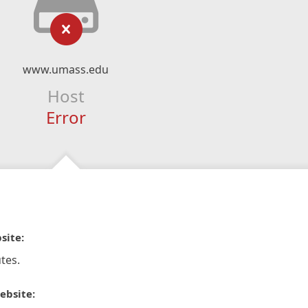
www.umass.edu
Host
Error
site:
tes.
ebsite: