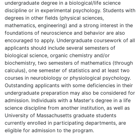
undergraduate degree in a biological/life science
discipline or in experimental psychology. Students with
degrees in other fields (physical sciences,
mathematics, engineering) and a strong interest in the
foundations of neuroscience and behavior are also
encouraged to apply. Undergraduate coursework of all
applicants should include several semesters of
biological science, organic chemistry and/or
biochemistry, two semesters of mathematics (through
calculus), one semester of statistics and at least two
courses in neurobiology or physiological psychology.
Outstanding applicants with some deficiencies in their
undergraduate preparation may also be considered for
admission. Individuals with a Master's degree in a life
science discipline from another institution, as well as
University of Massachusetts graduate students
currently enrolled in participating departments, are
eligible for admission to the program.