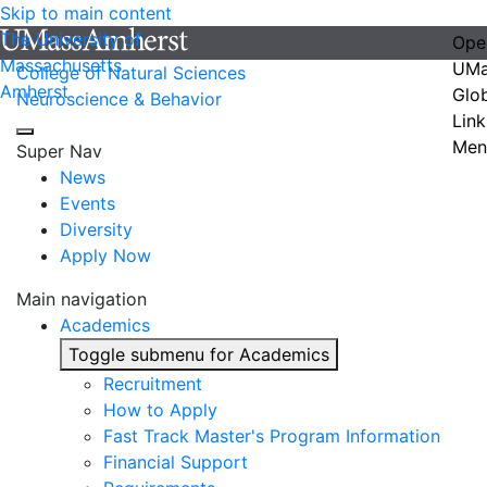
Skip to main content
The University of
Ope
Massachusetts
UMa
College of Natural Sciences
Amherst
Glo
Neuroscience & Behavior
Link
Men
Super Nav
News
Events
Diversity
Apply Now
Main navigation
Academics
Toggle submenu for Academics
Recruitment
How to Apply
Fast Track Master's Program Information
Financial Support