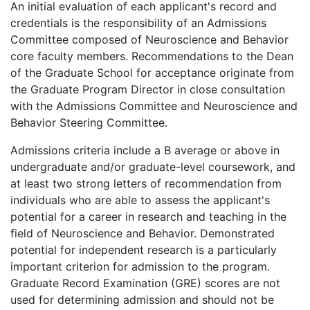
An initial evaluation of each applicant's record and
credentials is the responsibility of an Admissions
Committee composed of Neuroscience and Behavior
core faculty members. Recommendations to the Dean
of the Graduate School for acceptance originate from
the Graduate Program Director in close consultation
with the Admissions Committee and Neuroscience and
Behavior Steering Committee.
Admissions criteria include a B average or above in
undergraduate and/or graduate-level coursework, and
at least two strong letters of recommendation from
individuals who are able to assess the applicant's
potential for a career in research and teaching in the
field of Neuroscience and Behavior. Demonstrated
potential for independent research is a particularly
important criterion for admission to the program.
Graduate Record Examination (GRE) scores are not
used for determining admission and should not be