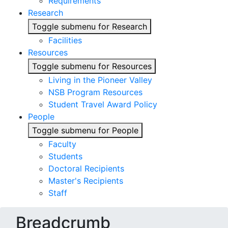
Requirements
Research
Toggle submenu for Research
Facilities
Resources
Toggle submenu for Resources
Living in the Pioneer Valley
NSB Program Resources
Student Travel Award Policy
People
Toggle submenu for People
Faculty
Students
Doctoral Recipients
Master's Recipients
Staff
Breadcrumb