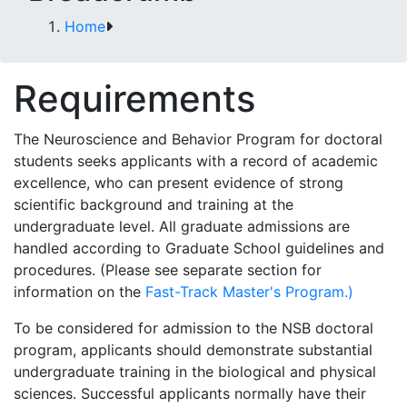
Home
Requirements
The Neuroscience and Behavior Program for doctoral
students seeks applicants with a record of academic
excellence, who can present evidence of strong
scientific background and training at the
undergraduate level. All graduate admissions are
handled according to Graduate School guidelines and
procedures. (Please see separate section for
information on the
Fast-Track Master's Program.)
To be considered for admission to the NSB doctoral
program, applicants should demonstrate substantial
undergraduate training in the biological and physical
sciences. Successful applicants normally have their