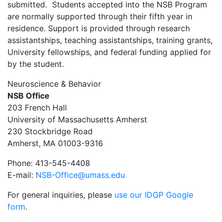
submitted. Students accepted into the NSB Program
are normally supported through their fifth year in
residence. Support is provided through research
assistantships, teaching assistantships, training grants,
University fellowships, and federal funding applied for
by the student.
Neuroscience & Behavior
NSB Office
203 French Hall
University of Massachusetts Amherst
230 Stockbridge Road
Amherst, MA 01003-9316
Phone: 413-545-4408
E-mail:
NSB-Office@umass.edu
For general inquiries, please
use our IDGP Google
form
.