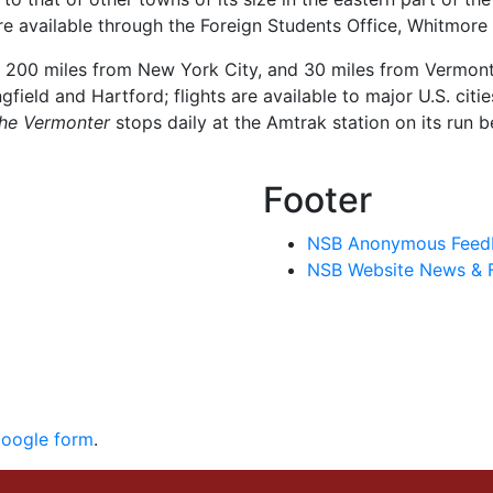
e available through the Foreign Students Office, Whitmore 
, 200 miles from New York City, and 30 miles from Vermont.
gfield and Hartford; flights are available to major U.S. citi
he Vermonter
stops daily at the Amtrak station on its run 
Footer
NSB Anonymous Feed
NSB Website News & 
Google form
.