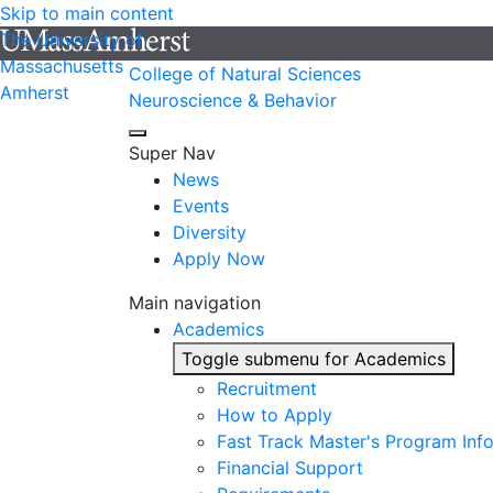
Skip to main content
The University of
Massachusetts
College of Natural Sciences
Amherst
Neuroscience & Behavior
Super Nav
News
Events
Diversity
Apply Now
Main navigation
Academics
Toggle submenu for Academics
Recruitment
How to Apply
Fast Track Master's Program Inf
Financial Support