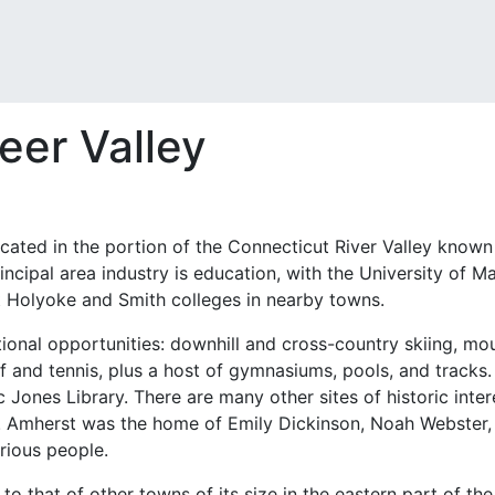
neer Valley
cated in the portion of the Connecticut River Valley known a
rincipal area industry is education, with the University o
t Holyoke and Smith colleges in nearby towns.
tional opportunities: downhill and cross-country skiing, mou
f and tennis, plus a host of gymnasiums, pools, and tracks. I
ic Jones Library. There are many other sites of historic inte
s. Amherst was the home of Emily Dickinson, Noah Webster,
trious people.
 to that of other towns of its size in the eastern part of t