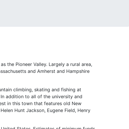
s the Pioneer Valley. Largely a rural area,
f Massachusetts and Amherst and Hampshire
ntain climbing, skating and fishing at
n addition to all of the university and
rest in this town that features old New
 Helen Hunt Jackson, Eugene Field, Henry
he United States. Estimates of minimum funds