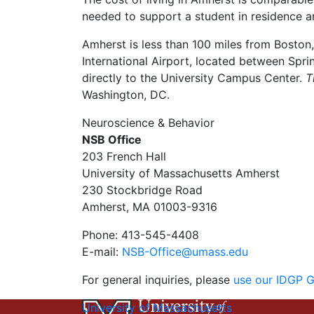
needed to support a student in residence ar
Amherst is less than 100 miles from Boston
International Airport, located between Sprin
directly to the University Campus Center.
T
Washington, DC.
Neuroscience & Behavior
NSB Office
203 French Hall
University of Massachusetts Amherst
230 Stockbridge Road
Amherst, MA 01003-9316
Phone: 413-545-4408
E-mail:
NSB-Office@umass.edu
For general inquiries, please
use our IDGP 
University of Massachusetts