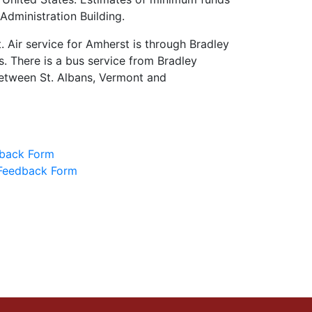
Administration Building.
 Air service for Amherst is through Bradley
es. There is a bus service from Bradley
between St. Albans, Vermont and
back Form
Feedback Form