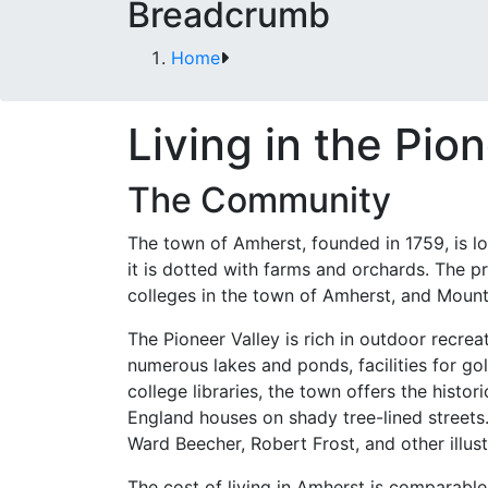
Breadcrumb
Home
Living in the Pio
The Community
The town of Amherst, founded in 1759, is lo
it is dotted with farms and orchards. The p
colleges in the town of Amherst, and Moun
The Pioneer Valley is rich in outdoor recrea
numerous lakes and ponds, facilities for gol
college libraries, the town offers the histor
England houses on shady tree-lined street
Ward Beecher, Robert Frost, and other illus
The cost of living in Amherst is comparable