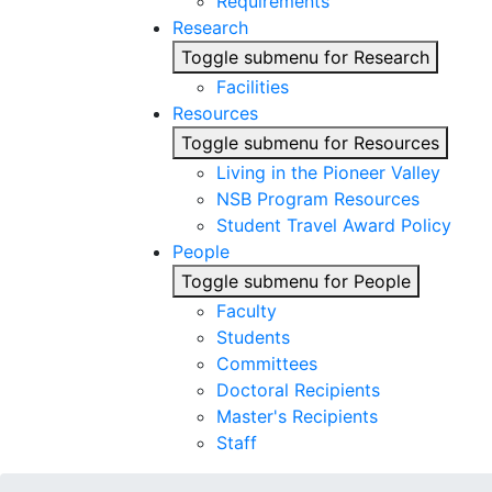
Requirements
Research
Toggle submenu for Research
Facilities
Resources
Toggle submenu for Resources
Living in the Pioneer Valley
NSB Program Resources
Student Travel Award Policy
People
Toggle submenu for People
Faculty
Students
Committees
Doctoral Recipients
Master's Recipients
Staff