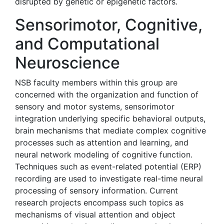
disrupted by genetic or epigenetic factors.
Sensorimotor, Cognitive,
and Computational
Neuroscience
NSB faculty members within this group are
concerned with the organization and function of
sensory and motor systems, sensorimotor
integration underlying specific behavioral outputs,
brain mechanisms that mediate complex cognitive
processes such as attention and learning, and
neural network modeling of cognitive function.
Techniques such as event-related potential (ERP)
recording are used to investigate real-time neural
processing of sensory information. Current
research projects encompass such topics as
mechanisms of visual attention and object