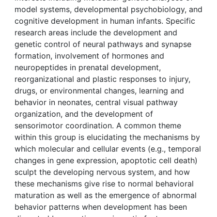
model systems, developmental psychobiology, and
cognitive development in human infants. Specific
research areas include the development and
genetic control of neural pathways and synapse
formation, involvement of hormones and
neuropeptides in prenatal development,
reorganizational and plastic responses to injury,
drugs, or environmental changes, learning and
behavior in neonates, central visual pathway
organization, and the development of
sensorimotor coordination. A common theme
within this group is elucidating the mechanisms by
which molecular and cellular events (e.g., temporal
changes in gene expression, apoptotic cell death)
sculpt the developing nervous system, and how
these mechanisms give rise to normal behavioral
maturation as well as the emergence of abnormal
behavior patterns when development has been