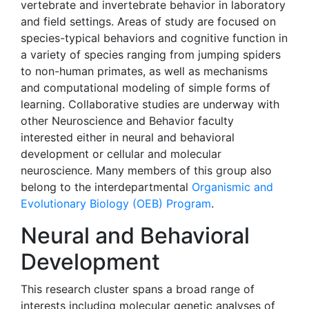
vertebrate and invertebrate behavior in laboratory
and field settings. Areas of study are focused on
species-typical behaviors and cognitive function in
a variety of species ranging from jumping spiders
to non-human primates, as well as mechanisms
and computational modeling of simple forms of
learning. Collaborative studies are underway with
other Neuroscience and Behavior faculty
interested either in neural and behavioral
development or cellular and molecular
neuroscience. Many members of this group also
belong to the interdepartmental
Organismic and
Evolutionary Biology (OEB) Program
.
Neural and Behavioral
Development
This research cluster spans a broad range of
interests including molecular genetic analyses of