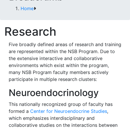
Home
Research
Five broadly defined areas of research and training
are represented within the NSB Program. Due to
the extensive interactive and collaborative
environments which exist within the program,
many NSB Program faculty members actively
participate in multiple research clusters:
Neuroendocrinology
This nationally recognized group of faculty has
formed a
Center for Neuroendocrine Studies
,
which emphasizes interdisciplinary and
collaborative studies on the interactions between