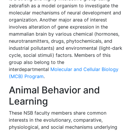
zebrafish as a model organism to investigate the
molecular mechanisms of neural development and
organization. Another major area of interest
involves alteration of gene expression in the
mammalian brain by various chemical (hormones,
neurotransmitters, drugs, phytochemicals, and
industrial pollutants) and environmental (light-dark
cycle, social stimuli) factors. Members of this
group also belong to the
interdepartmental
Molecular and Cellular Biology
(MCB) Program
.
Animal Behavior and
Learning
These NSB faculty members share common
interests in the evolutionary, comparative,
physiological, and social mechanisms underlying