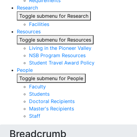
Requirements
Research
Toggle submenu for Research
Facilities
Resources
Toggle submenu for Resources
Living in the Pioneer Valley
NSB Program Resources
Student Travel Award Policy
People
Toggle submenu for People
Faculty
Students
Doctoral Recipients
Master's Recipients
Staff
Breadcrumb