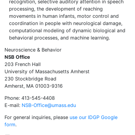
recognition, selective auditory attention in speech
processing, the development of reaching
movements in human infants, motor control and
coordination in people with neurological damage,
computational modeling of dynamic biological and
behavioral processes, and machine learning.
Neuroscience & Behavior
NSB Office
203 French Hall
University of Massachusetts Amherst
230 Stockbridge Road
Amherst, MA 01003-9316
Phone: 413-545-4408
E-mail:
NSB-Office@umass.edu
For general inquiries, please
use our IDGP Google
form
.