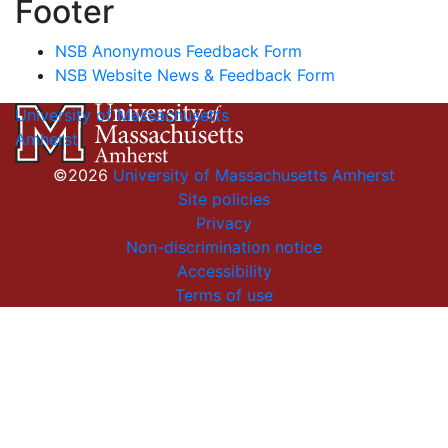
Footer
NSB Anonymous Feedback Form
NSB Website News & Feedback Form
University of Massachusetts
Amherst
©2026
University of Massachusetts Amherst
Site policies
Privacy
Non-discrimination notice
Accessibility
Terms of use