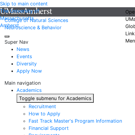
Skip to main content
The University of
Ope
Massachusetts
UMa
College of Natural Sciences
Amherst
Glo
Neuroscience & Behavior
Link
Men
Super Nav
News
Events
Diversity
Apply Now
Main navigation
Academics
Toggle submenu for Academics
Recruitment
How to Apply
Fast Track Master's Program Information
Financial Support