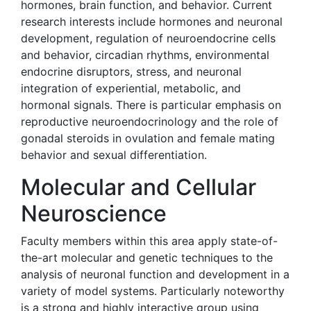
hormones, brain function, and behavior. Current
research interests include hormones and neuronal
development, regulation of neuroendocrine cells
and behavior, circadian rhythms, environmental
endocrine disruptors, stress, and neuronal
integration of experiential, metabolic, and
hormonal signals. There is particular emphasis on
reproductive neuroendocrinology and the role of
gonadal steroids in ovulation and female mating
behavior and sexual differentiation.
Molecular and Cellular
Neuroscience
Faculty members within this area apply state-of-
the-art molecular and genetic techniques to the
analysis of neuronal function and development in a
variety of model systems. Particularly noteworthy
is a strong and highly interactive group using