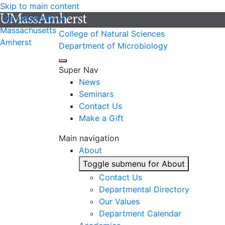
Skip to main content
The University of
Massachusetts
College of Natural Sciences
Amherst
Department of Microbiology
Super Nav
News
Seminars
Contact Us
Make a Gift
Main navigation
About
Toggle submenu for About
Contact Us
Departmental Directory
Our Values
Department Calendar