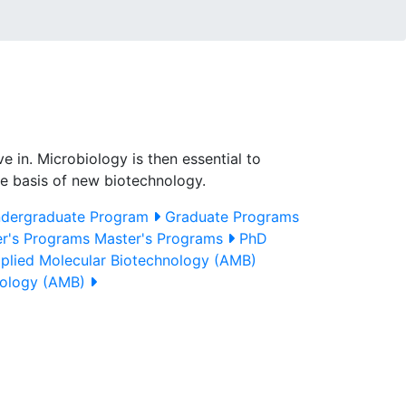
e in. Microbiology is then essential to
the basis of new biotechnology.
dergraduate Program
Graduate Programs
r's Programs
Master's Programs
PhD
plied Molecular Biotechnology (AMB)
nology (AMB)