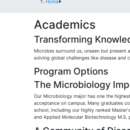
Home
Academics
Transforming Knowled
Microbes surround us, unseen but present and
solving global challenges like disease and 
Program Options
The Microbiology Imp
Our Microbiology major has one the highest
acceptance on campus. Many graduates co
school, including our highly ranked Master
and Applied Molecular Biotechnology M.S. 