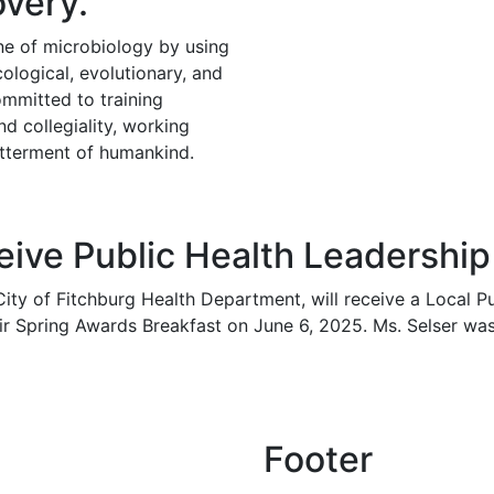
very.
ine of microbiology by using
cological, evolutionary, and
ommitted to training
nd collegiality, working
betterment of humankind.
ceive Public Health Leadershi
 City of Fitchburg Health Department, will receive a Local 
heir Spring Awards Breakfast on June 6, 2025. Ms. Selser 
Footer