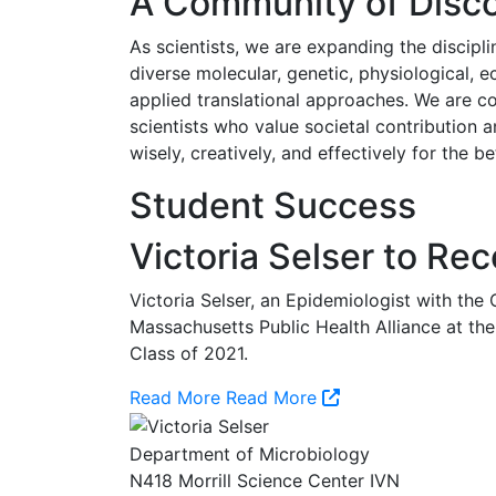
A Community of Disco
As scientists, we are expanding the discipl
diverse molecular, genetic, physiological, e
applied translational approaches. We are c
scientists who value societal contribution a
wisely, creatively, and effectively for the 
Student Success
Victoria Selser to Re
Victoria Selser, an Epidemiologist with the
Massachusetts Public Health Alliance at t
Class of 2021.
Read More
Read More
Department of Microbiology
N418 Morrill Science Center IVN