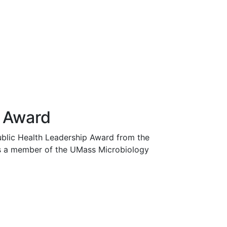
p Award
Public Health Leadership Award from the
was a member of the UMass Microbiology