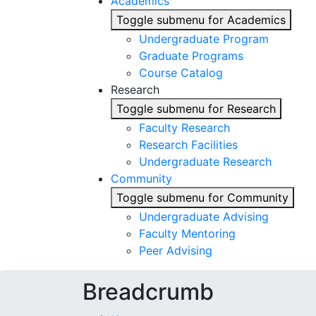
Academics
Toggle submenu for Academics
Undergraduate Program
Graduate Programs
Course Catalog
Research
Toggle submenu for Research
Faculty Research
Research Facilities
Undergraduate Research
Community
Toggle submenu for Community
Undergraduate Advising
Faculty Mentoring
Peer Advising
Breadcrumb