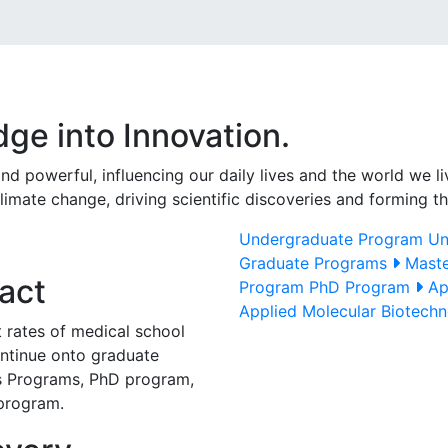
ge into Innovation.
 powerful, influencing our daily lives and the world we liv
climate change, driving scientific discoveries and forming 
Undergraduate Program
Un
Graduate Programs
Maste
act
Program
PhD Program
Ap
Applied Molecular Biotech
 rates of medical school
ntinue onto graduate
's Programs, PhD program,
program.