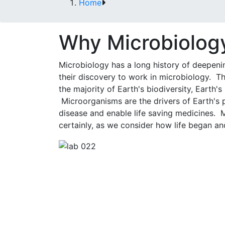
Home
Why Microbiolog
Microbiology has a long history of deepenin
their discovery to work in microbiology. T
the majority of Earth's biodiversity, Earth'
Microorganisms are the drivers of Earth's 
disease and enable life saving medicines. 
certainly, as we consider how life began an