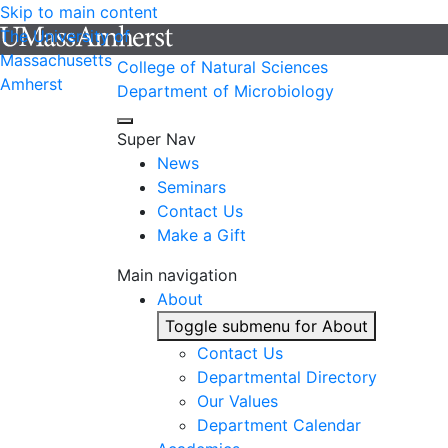
Skip to main content
The University of
Massachusetts
College of Natural Sciences
Amherst
Department of Microbiology
Super Nav
News
Seminars
Contact Us
Make a Gift
Main navigation
About
Toggle submenu for About
Contact Us
Departmental Directory
Our Values
Department Calendar