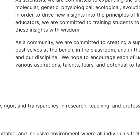
molecular, genetic, physiological, ecological, evolut
in order to drive new insights into the principles of
educators, we are committed to training students t
these insights with wisdom.
As a community, we are committed to creating a sup
best selves at the bench, in the classroom, and in t
and our discipline. We hope to encourage each of u
various aspirations, talents, fears, and potential to 
 rigor, and transparency in research, teaching, and profes
uitable, and inclusive environment where all individuals f