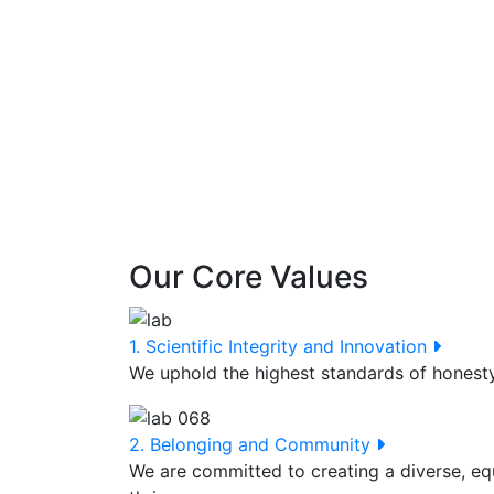
Our Core Values
1. Scientific Integrity and Innovation
We uphold the highest standards of honesty,
2. Belonging and Community
We are committed to creating a diverse, eq