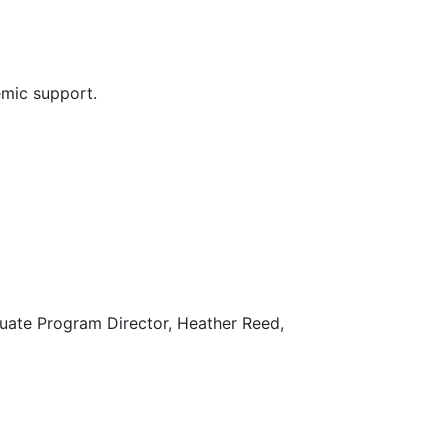
demic support.
ate Program Director, Heather Reed,