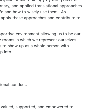
ionary, and applied translational approaches
 life and how to wisely use them. As
o apply these approaches and contribute to
portive environment allowing us to be our
he rooms in which we represent ourselves
s to show up as a whole person with
tap into.
sional conduct.
eel valued, supported, and empowered to