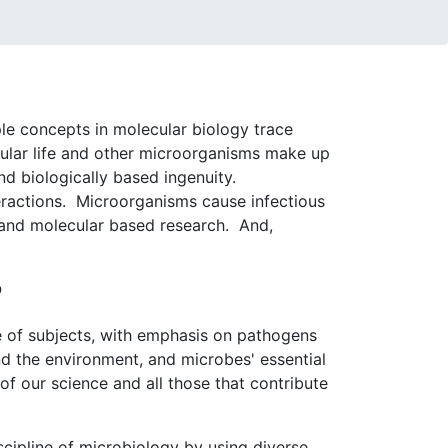
ple concepts in molecular biology trace
lular life and other microorganisms make up
nd biologically based ingenuity.
teractions. Microorganisms cause infectious
 and molecular based research. And,
?
e of subjects, with emphasis on pathogens
d the environment, and microbes' essential
f our science and all those that contribute
scipline of microbiology by using diverse