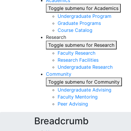
Academics
Toggle submenu for Academics
Undergraduate Program
Graduate Programs
Course Catalog
Research
Toggle submenu for Research
Faculty Research
Research Facilities
Undergraduate Research
Community
Toggle submenu for Community
Undergraduate Advising
Faculty Mentoring
Peer Advising
Breadcrumb