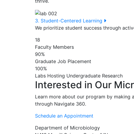
thrive.
3. Student-Centered Learning
We prioritize student success through acti
18
Faculty Members
90%
Graduate Job Placement
100%
Labs Hosting Undergraduate Research
Interested in Our Mic
Learn more about our program by making a
through Navigate 360.
Schedule an Appointment
Department of Microbiology