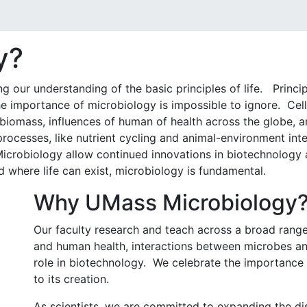
y?
g our understanding of the basic principles of life. Princi
he importance of microbiology is impossible to ignore. Cel
s biomass, influences of human of health across the globe, a
processes, like nutrient cycling and animal-environment in
Microbiology allow continued innovations in biotechnology
d where life can exist, microbiology is fundamental.
Why UMass Microbiology
Our faculty research and teach across a broad rang
and human health, interactions between microbes an
role in biotechnology. We celebrate the importance o
to its creation.
As scientists, we are committed to expanding the di