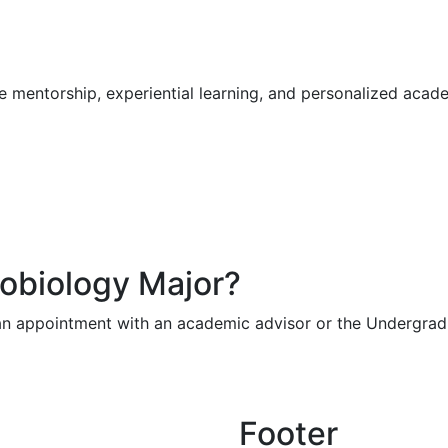
ve mentorship, experiential learning, and personalized aca
robiology Major?
n appointment with an academic advisor or the Undergradu
Footer