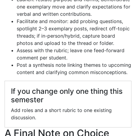
one exemplary move and clarify expectations for
verbal and written contributions.
Facilitate and monitor: add probing questions,
spotlight 2–3 exemplary posts, redirect off-topic
threads; if in-person/hybrid, capture board
photos and upload to the thread or folder.
Assess with the rubric; leave one feed-forward
comment per student.
Post a synthesis note linking themes to upcoming
content and clarifying common misconceptions.
If you change only one thing this
semester
Add roles and a short rubric to one existing
discussion.
A Final Note on Choice