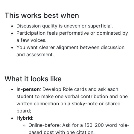
This works best when
Discussion quality is uneven or superficial.
Participation feels performative or dominated by
a few voices.
You want clearer alignment between discussion
and assessment.
What it looks like
In-person
: Develop Role cards and ask each
student to make one verbal contribution and one
written connection on a sticky-note or shared
board;
Hybrid
:
Online-before: Ask for a 150–200 word role-
based post with one citation.