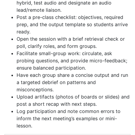
hybrid, test audio and designate an audio
lead/remote liaison.
Post a pre-class checklist: objectives, required
prep, and the output template so students arrive
ready.
Open the session with a brief retrieval check or
poll, clarify roles, and form groups.
Facilitate small-group work: circulate, ask
probing questions, and provide micro-feedback;
ensure balanced participation.
Have each group share a concise output and run
a targeted debrief on patterns and
misconceptions.
Upload artifacts (photos of boards or slides) and
post a short recap with next steps.
Log participation and note common errors to
inform the next meeting’s examples or mini-
lesson.