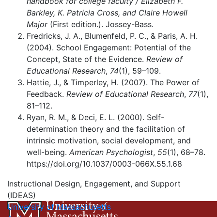
handbook for college faculty / Elizabeth F.
Barkley, K. Patricia Cross, and Claire Howell
Major
(First edition.). Jossey-Bass.
Fredricks, J. A., Blumenfeld, P. C., & Paris, A. H.
(2004). School Engagement: Potential of the
Concept, State of the Evidence.
Review of
Educational Research
,
74
(1), 59–109.
Hattie, J., & Timperley, H. (2007). The Power of
Feedback.
Review of Educational Research
,
77
(1),
81–112.
Ryan, R. M., & Deci, E. L. (2000). Self-
determination theory and the facilitation of
intrinsic motivation, social development, and
well-being.
American Psychologist
,
55
(1), 68–78.
https://doi.org/10.1037/0003-066X.55.1.68
Instructional Design, Engagement, and Support
(IDEAS)
University of Massachusetts