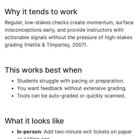
Why it tends to work
Regular, low-stakes checks create momentum, surface
misconceptions early, and provide instructors with
actionable signals without the pressure of high-stakes
grading (Hattie & Timperley, 2007).
This works best when
Students struggle with pacing or preparation.
You want feedback without extensive grading.
Tools can be auto-graded or quickly scanned.
What it looks like
In‑person
: Add two‑minute exit tickets on paper
or polling app.