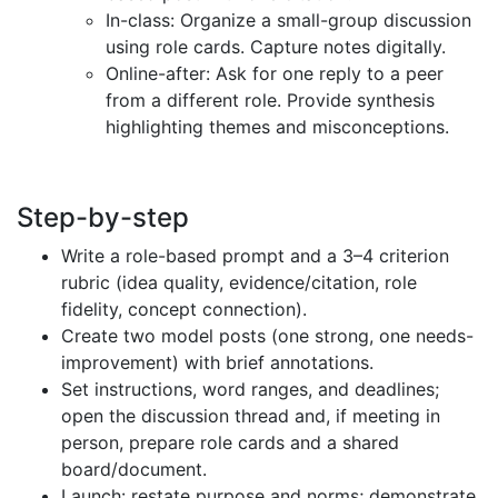
In-class: Organize a small-group discussion
using role cards. Capture notes digitally.
Online-after: Ask for one reply to a peer
from a different role. Provide synthesis
highlighting themes and misconceptions.
Step-by-step
Write a role-based prompt and a 3–4 criterion
rubric (idea quality, evidence/citation, role
fidelity, concept connection).
Create two model posts (one strong, one needs-
improvement) with brief annotations.
Set instructions, word ranges, and deadlines;
open the discussion thread and, if meeting in
person, prepare role cards and a shared
board/document.
Launch: restate purpose and norms; demonstrate