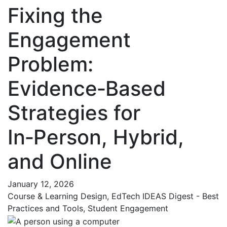
Fixing the
Engagement
Problem:
Evidence‑Based
Strategies for
In‑Person, Hybrid,
and Online
January 12, 2026
Course & Learning Design, EdTech IDEAS Digest - Best
Practices and Tools, Student Engagement