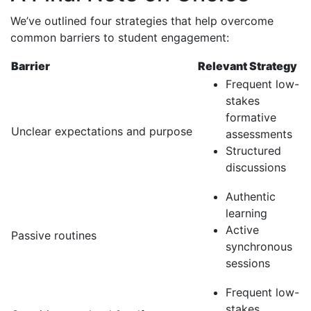
We’ve outlined four strategies that help overcome
common barriers to student engagement:
Barrier
Relevant Strategy
Frequent low-
stakes
formative
Unclear expectations and purpose
assessments
Structured
discussions
Authentic
learning
Active
Passive routines
synchronous
sessions
Frequent low-
stakes