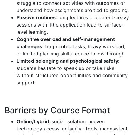
struggle to connect activities with outcomes or
understand how assignments are tied to grading.
Passive routines
: long lectures or content-heavy
sessions with little application lead to surface-
level learning.
Cognitive overload and self-management
challenges
: fragmented tasks, heavy workload,
or limited planning skills reduce follow-through.
Limited belonging and psychological safety
:
students hesitate to speak up or take risks
without structured opportunities and community
support.
Barriers by Course Format
Online/hybrid
: social isolation, uneven
technology access, unfamiliar tools, inconsistent