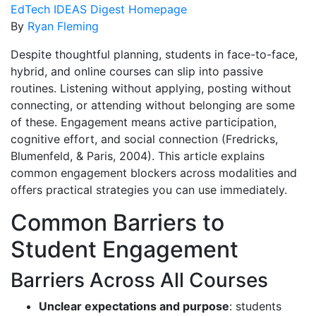
EdTech IDEAS Digest Homepage
By
Ryan Fleming
Despite thoughtful planning, students in face-to-face,
hybrid, and online courses can slip into passive
routines. Listening without applying, posting without
connecting, or attending without belonging are some
of these. Engagement means active participation,
cognitive effort, and social connection (Fredricks,
Blumenfeld, & Paris, 2004). This article explains
common engagement blockers across modalities and
offers practical strategies you can use immediately.
Common Barriers to
Student Engagement
Barriers Across All Courses
Unclear expectations and purpose
: students