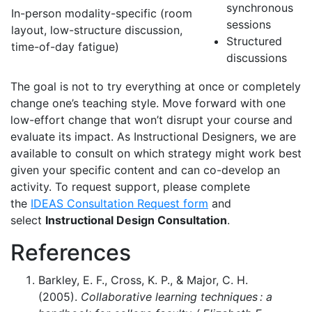
synchronous
In-person modality-specific (room
sessions
layout, low-structure discussion,
Structured
time-of-day fatigue)
discussions
The goal is not to try everything at once or completely
change one’s teaching style. Move forward with one
low-effort change that won’t disrupt your course and
evaluate its impact. As Instructional Designers, we are
available to consult on which strategy might work best
given your specific content and can co-develop an
activity. To request support, please complete
the
IDEAS Consultation Request form
and
select
Instructional Design Consultation
.
References
Barkley, E. F., Cross, K. P., & Major, C. H.
(2005).
Collaborative learning techniques : a