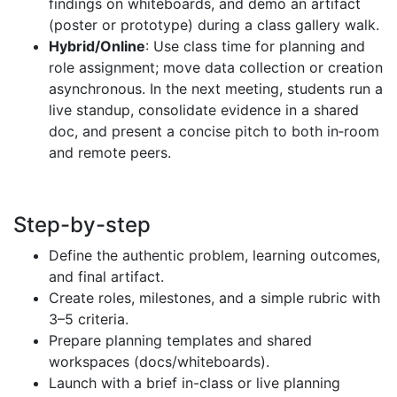
findings on whiteboards, and demo an artifact
(poster or prototype) during a class gallery walk.
Hybrid/Online
: Use class time for planning and
role assignment; move data collection or creation
asynchronous. In the next meeting, students run a
live standup, consolidate evidence in a shared
doc, and present a concise pitch to both in‑room
and remote peers.
Step-by-step
Define the authentic problem, learning outcomes,
and final artifact.
Create roles, milestones, and a simple rubric with
3–5 criteria.
Prepare planning templates and shared
workspaces (docs/whiteboards).
Launch with a brief in-class or live planning