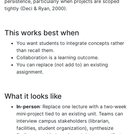
persistence, particularly when projects are scoped
tightly (Deci & Ryan, 2000).
This works best when
You want students to integrate concepts rather
than recall them.
Collaboration is a learning outcome.
You can replace (not add to) an existing
assignment.
What it looks like
In-person
: Replace one lecture with a two‑week
mini‑project tied to an existing unit. Teams can
interview campus stakeholders (librarian,
facilities, student organization), synthesize