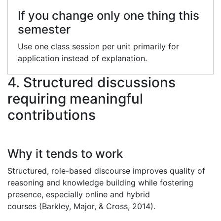
If you change only one thing this
semester
Use one class session per unit primarily for
application instead of explanation.
4. Structured discussions
requiring meaningful
contributions
Why it tends to work
Structured, role-based discourse improves quality of
reasoning and knowledge building while fostering
presence, especially online and hybrid
courses (Barkley, Major, & Cross, 2014).