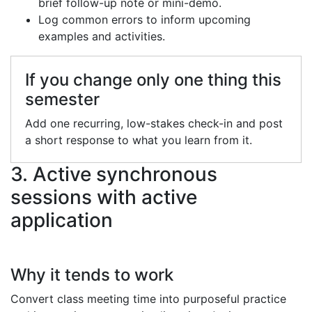
brief follow-up note or mini-demo.
Log common errors to inform upcoming
examples and activities.
If you change only one thing this
semester
Add one recurring, low-stakes check-in and post
a short response to what you learn from it.
3. Active synchronous
sessions with active
application
Why it tends to work
Convert class meeting time into purposeful practice