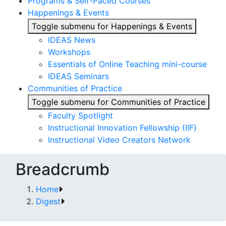
Programs & Self-Paced Courses
Happenings & Events
Toggle submenu for Happenings & Events
IDEAS News
Workshops
Essentials of Online Teaching mini-course
IDEAS Seminars
Communities of Practice
Toggle submenu for Communities of Practice
Faculty Spotlight
Instructional Innovation Fellowship (IIF)
Instructional Video Creators Network
Breadcrumb
Home
Digest