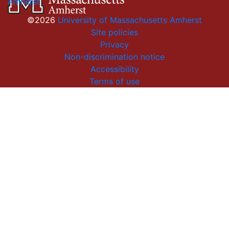
Amherst
©2026
University of Massachusetts Amherst
Site policies
Privacy
Non-discrimination notice
Accessibility
Terms of use