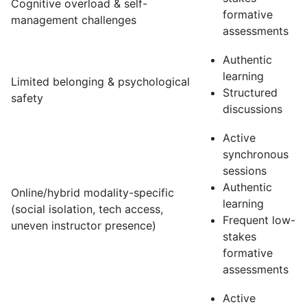
Cognitive overload & self-
formative
management challenges
assessments
Authentic
learning
Limited belonging & psychological
Structured
safety
discussions
Active
synchronous
sessions
Authentic
Online/hybrid modality-specific
learning
(social isolation, tech access,
Frequent low-
uneven instructor presence)
stakes
formative
assessments
Active