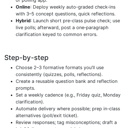
Online
: Deploy weekly auto-graded check-ins
with 3–5 concept questions, quick reflections.
Hybrid
: Launch short pre-class pulse check; use
live polls; afterward, post a one‑paragraph
clarification keyed to common errors.
Step-by-step
Choose 2–3 formative formats you’ll use
consistently (quizzes, polls, reflections).
Create a reusable question bank and reflection
prompts.
Set a weekly cadence (e.g., Friday quiz, Monday
clarification).
Automate delivery where possible; prep in-class
alternatives (poll/exit ticket).
Review responses; tag misconceptions; draft a