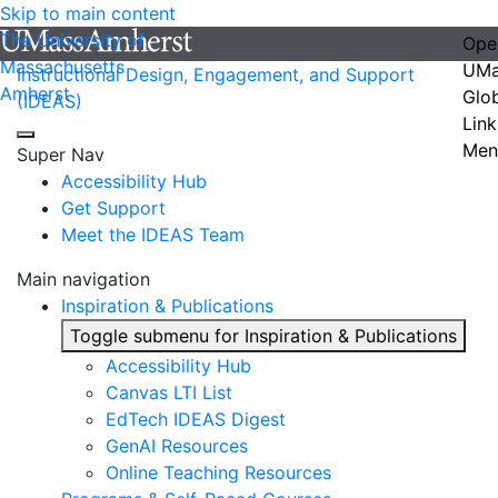
Skip to main content
The University of
Ope
Massachusetts
UMa
Instructional Design, Engagement, and Support
Amherst
Glo
(IDEAS)
Link
Men
Super Nav
Accessibility Hub
Get Support
Meet the IDEAS Team
Main navigation
Inspiration & Publications
Toggle submenu for Inspiration & Publications
Accessibility Hub
Canvas LTI List
EdTech IDEAS Digest
GenAI Resources
Online Teaching Resources