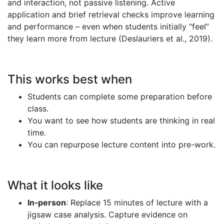
and interaction, not passive listening. Active
application and brief retrieval checks improve learning
and performance – even when students initially “feel”
they learn more from lecture (Deslauriers et al., 2019).
This works best when
Students can complete some preparation before
class.
You want to see how students are thinking in real
time.
You can repurpose lecture content into pre-work.
What it looks like
In‑person
: Replace 15 minutes of lecture with a
jigsaw case analysis. Capture evidence on