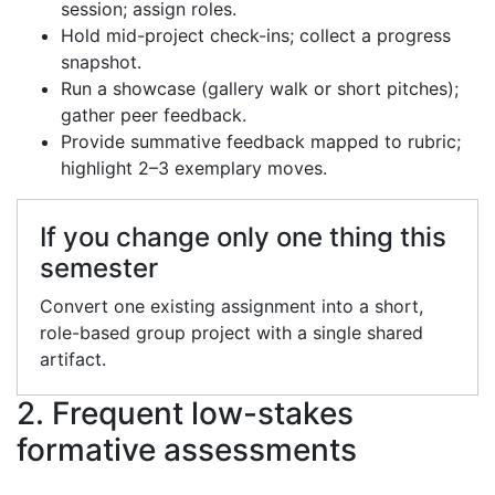
session; assign roles.
Hold mid-project check-ins; collect a progress
snapshot.
Run a showcase (gallery walk or short pitches);
gather peer feedback.
Provide summative feedback mapped to rubric;
highlight 2–3 exemplary moves.
If you change only one thing this
semester
Convert one existing assignment into a short,
role-based group project with a single shared
artifact.
2. Frequent low-stakes
formative assessments