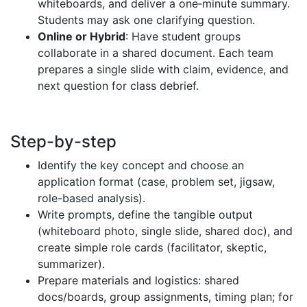
whiteboards, and deliver a one‑minute summary.
Students may ask one clarifying question.
Online or Hybrid
: Have student groups
collaborate in a shared document. Each team
prepares a single slide with claim, evidence, and
next question for class debrief.
Step-by-step
Identify the key concept and choose an
application format (case, problem set, jigsaw,
role-based analysis).
Write prompts, define the tangible output
(whiteboard photo, single slide, shared doc), and
create simple role cards (facilitator, skeptic,
summarizer).
Prepare materials and logistics: shared
docs/boards, group assignments, timing plan; for