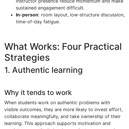
instructor presence reduce momentum and make
sustained engagement difficult.
In-person
: room layout, low-structure discussion,
time-of-day fatigue.
What Works: Four Practical
Strategies
1. Authentic learning
Why it tends to work
When students work on authentic problems with
visible outcomes, they are more likely to invest effort,
collaborate meaningfully, and take ownership of their
learning. This approach supports motivation and