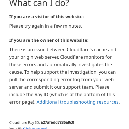
What can I do?
If you are a visitor of this website:
Please try again in a few minutes.
If you are the owner of this website:
There is an issue between Cloudflare's cache and
your origin web server. Cloudflare monitors for
these errors and automatically investigates the
cause. To help support the investigation, you can
pull the corresponding error log from your web
server and submit it our support team. Please
include the Ray ID (which is at the bottom of this
error page).
Additional troubleshooting resources
.
Cloudflare Ray ID:
a27afedd7836a9c0
Your IP:
Click to reveal