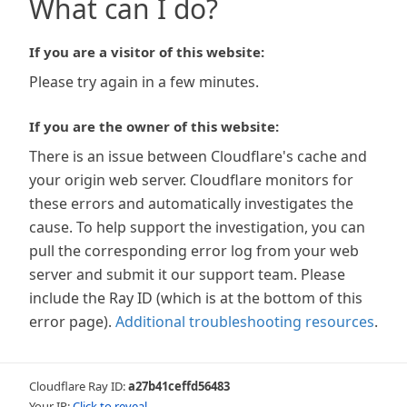
What can I do?
If you are a visitor of this website:
Please try again in a few minutes.
If you are the owner of this website:
There is an issue between Cloudflare's cache and
your origin web server. Cloudflare monitors for
these errors and automatically investigates the
cause. To help support the investigation, you can
pull the corresponding error log from your web
server and submit it our support team. Please
include the Ray ID (which is at the bottom of this
error page).
Additional troubleshooting resources
.
Cloudflare Ray ID:
a27b41ceffd56483
Your IP:
Click to reveal