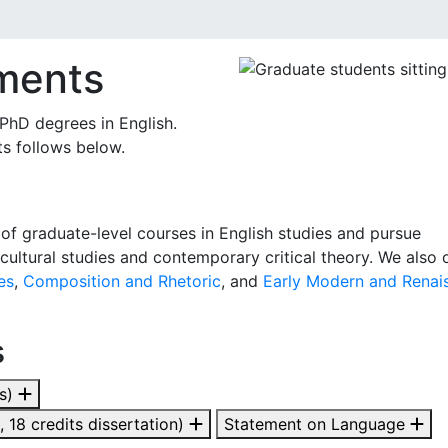
ments
hD degrees in English.
s follows below.
f graduate-level courses in English studies and pursue
cultural studies and contemporary critical theory. We also 
es
,
Composition and Rhetoric
, and
Early Modern and Renai
s
ts)
 18 credits dissertation)
Statement on Language