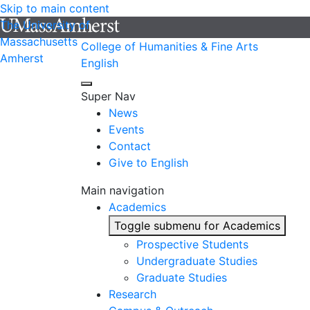
Skip to main content
The University of
Massachusetts
College of Humanities & Fine Arts
Amherst
English
Super Nav
News
Events
Contact
Give to English
Main navigation
Academics
Toggle submenu for Academics
Prospective Students
Undergraduate Studies
Graduate Studies
Research