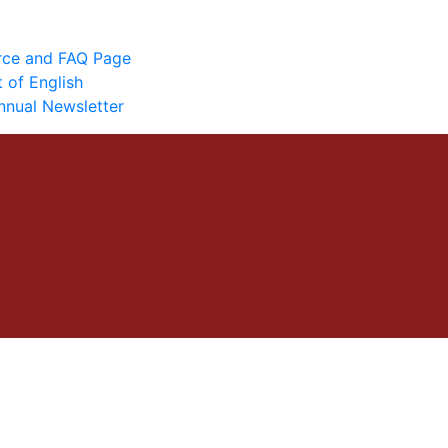
urce and FAQ Page
 of English
nnual Newsletter