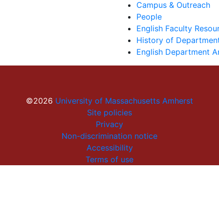
Campus & Outreach
People
English Faculty Reso
History of Department
English Department A
©2026
University of Massachusetts Amherst
Site policies
Privacy
Non-discrimination notice
Accessibility
Terms of use