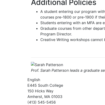
Additional Policies
A student entering our program wit
courses pre-1800 or pre-1900 if thei
Students entering with an MFA are 
Graduate courses from other departm
Program Director.
Creative Writing workshops cannot 
Prof. Sarah Patterson leads a graduate se
English
E445 South College
150 Hicks Way
Amherst, MA 01003
(413) 545-5456