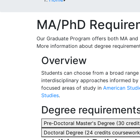
MA/PhD Require
Our Graduate Program offers both MA and P
More information about degree requirement
Overview
Students can choose from a broad range o
interdisciplinary approaches informed by 
focused areas of study in
American Studi
Studies
.
Degree requirement
Pre-Doctoral Master's Degree (30 credi
Doctoral Degree (24 credits coursework,