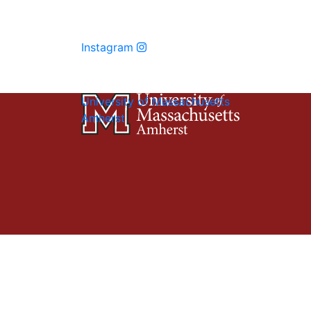
Instagram
University of Massachusetts
Amherst