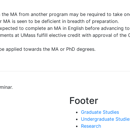
h the MA from another program may be required to take on
r MA is seen to be deficient in breadth of preparation.
expected to complete an MA in English before advancing to
ents at UMass fulfill elective credit with approval of the
be applied towards the MA or PhD degrees.
minar.
Footer
Graduate Studies
Undergraduate Studie
Research