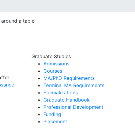
Graduate Studies
Admissions
Courses
offer
MA/PhD Requirements
ssance
Terminal MA Requirements
Specializations
Graduate Handbook
Professional Development
Funding
Placement