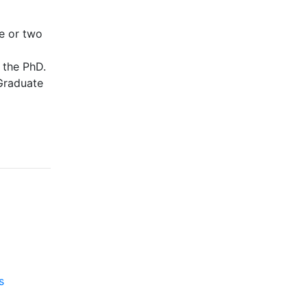
e or two
 the PhD.
 Graduate
s