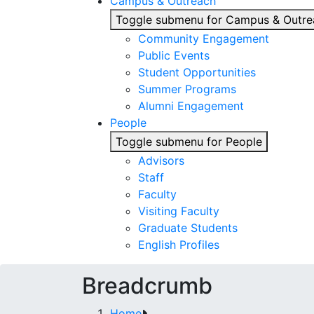
Campus & Outreach
Toggle submenu for Campus & Outre
Community Engagement
Public Events
Student Opportunities
Summer Programs
Alumni Engagement
People
Toggle submenu for People
Advisors
Staff
Faculty
Visiting Faculty
Graduate Students
English Profiles
Breadcrumb
Home