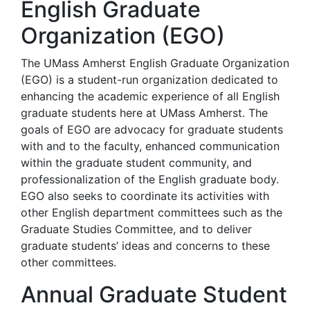
English Graduate
Organization (EGO)
The UMass Amherst English Graduate Organization
(EGO) is a student-run organization dedicated to
enhancing the academic experience of all English
graduate students here at UMass Amherst. The
goals of EGO are advocacy for graduate students
with and to the faculty, enhanced communication
within the graduate student community, and
professionalization of the English graduate body.
EGO also seeks to coordinate its activities with
other English department committees such as the
Graduate Studies Committee, and to deliver
graduate students’ ideas and concerns to these
other committees.
Annual Graduate Student