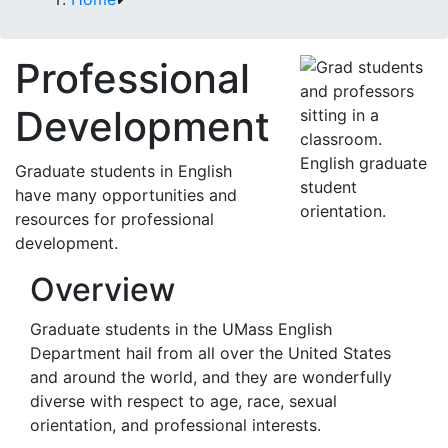
Professional
Development
English graduate
Graduate students in English
student
have many opportunities and
orientation.
resources for professional
development.
Overview
Graduate students in the UMass English
Department hail from all over the United States
and around the world, and they are wonderfully
diverse with respect to age, race, sexual
orientation, and professional interests.