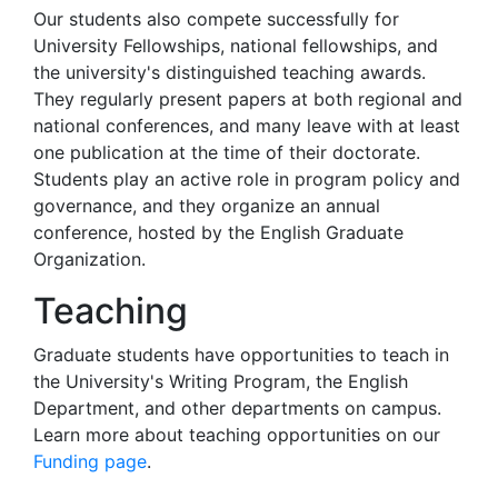
Our students also compete successfully for
University Fellowships, national fellowships, and
the university's distinguished teaching awards.
They regularly present papers at both regional and
national conferences, and many leave with at least
one publication at the time of their doctorate.
Students play an active role in program policy and
governance, and they organize an annual
conference, hosted by the English Graduate
Organization.
Teaching
Graduate students have opportunities to teach in
the University's Writing Program, the English
Department, and other departments on campus.
Learn more about teaching opportunities on our
Funding page
.