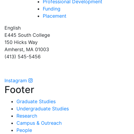
Professional Development
Funding
Placement
English
E445 South College
150 Hicks Way
Amherst, MA 01003
(413) 545-5456
Instagram
Footer
Graduate Studies
Undergraduate Studies
Research
Campus & Outreach
People