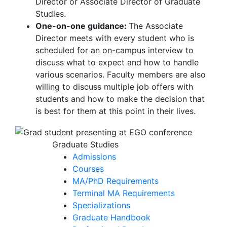
Director or Associate Director of Graduate
Studies.
One-on-one guidance:
The Associate
Director meets with every student who is
scheduled for an on-campus interview to
discuss what to expect and how to handle
various scenarios. Faculty members are also
willing to discuss multiple job offers with
students and how to make the decision that
is best for them at this point in their lives.
Graduate Studies
Admissions
Courses
MA/PhD Requirements
Terminal MA Requirements
Specializations
Graduate Handbook