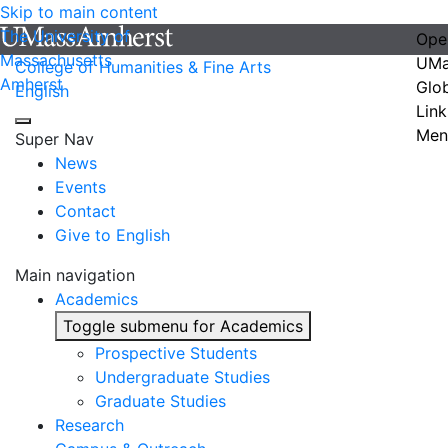
Skip to main content
The University of
Ope
Massachusetts
UMa
College of Humanities & Fine Arts
Amherst
Glo
English
Link
Men
Super Nav
News
Events
Contact
Give to English
Main navigation
Academics
Toggle submenu for Academics
Prospective Students
Undergraduate Studies
Graduate Studies
Research