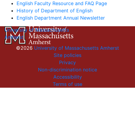
English Faculty Resource and FAQ Page
History of Department of English
English Department Annual Newsletter
University of Massachusetts
Amherst
©2026
University of Massachusetts Amherst
Site policies
Privacy
Non-discrimination notice
Accessibility
Terms of use