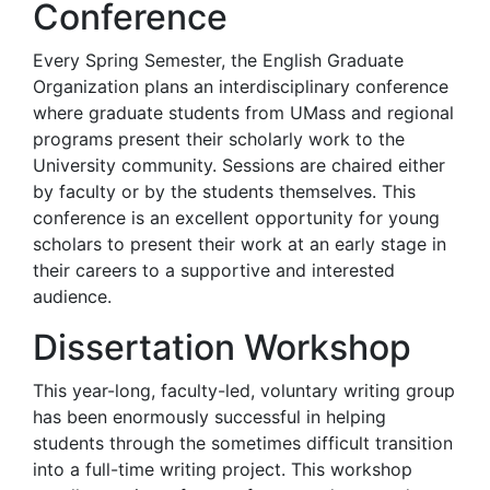
Conference
Every Spring Semester, the English Graduate
Organization plans an interdisciplinary conference
where graduate students from UMass and regional
programs present their scholarly work to the
University community. Sessions are chaired either
by faculty or by the students themselves. This
conference is an excellent opportunity for young
scholars to present their work at an early stage in
their careers to a supportive and interested
audience.
Dissertation Workshop
This year-long, faculty-led, voluntary writing group
has been enormously successful in helping
students through the sometimes difficult transition
into a full-time writing project. This workshop