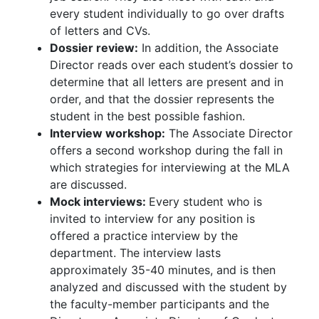
every student individually to go over drafts
of letters and CVs.
Dossier review:
In addition, the Associate
Director reads over each student’s dossier to
determine that all letters are present and in
order, and that the dossier represents the
student in the best possible fashion.
Interview workshop:
The Associate Director
offers a second workshop during the fall in
which strategies for interviewing at the MLA
are discussed.
Mock interviews:
Every student who is
invited to interview for any position is
offered a practice interview by the
department. The interview lasts
approximately 35-40 minutes, and is then
analyzed and discussed with the student by
the faculty-member participants and the