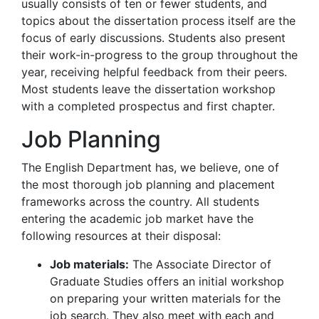
usually consists of ten or fewer students, and
topics about the dissertation process itself are the
focus of early discussions. Students also present
their work-in-progress to the group throughout the
year, receiving helpful feedback from their peers.
Most students leave the dissertation workshop
with a completed prospectus and first chapter.
Job Planning
The English Department has, we believe, one of
the most thorough job planning and placement
frameworks across the country. All students
entering the academic job market have the
following resources at their disposal:
Job materials:
The Associate Director of
Graduate Studies offers an initial workshop
on preparing your written materials for the
job search. They also meet with each and