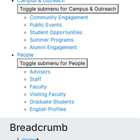
Campus & Outreach
Toggle submenu for Campus & Outreach
Community Engagement
Public Events
Student Opportunities
Summer Programs
Alumni Engagement
People
Toggle submenu for People
Advisors
Staff
Faculty
Visiting Faculty
Graduate Students
English Profiles
Breadcrumb
Home