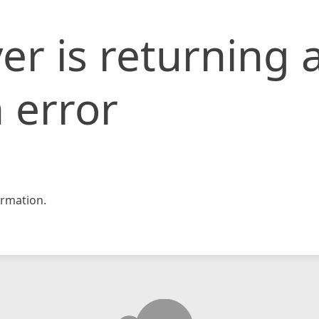
er is returning 
 error
rmation.