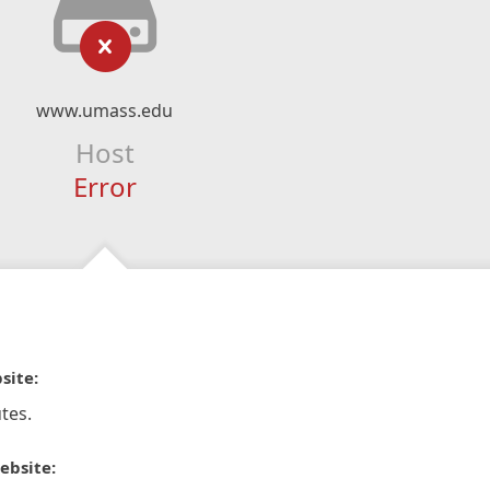
www.umass.edu
Host
Error
site:
tes.
ebsite: