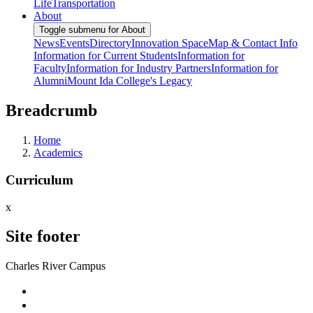
Life
Transportation
About
Toggle submenu for About
News
Events
Directory
Innovation Space
Map & Contact Info
Information for Current Students
Information for
Faculty
Information for Industry Partners
Information for
Alumni
Mount Ida College's Legacy
Breadcrumb
Home
Academics
Curriculum
x
Site footer
Charles River Campus