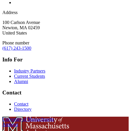
Address
100 Carlson Avenue
Newton
,
MA
02459
United States
Phone number
(617) 243-1500
Info For
Industry Partners
Current Students
Alumni
Contact
Contact
Directory
University of Massachusetts
Amherst