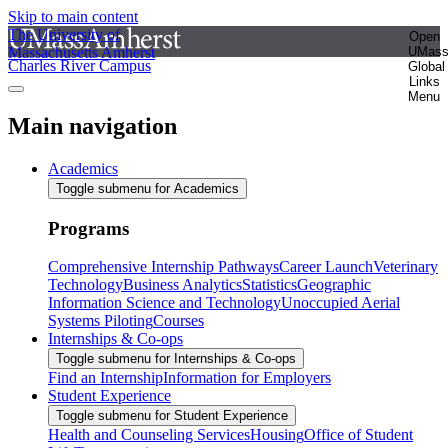
Skip to main content
The University of
Open
Massachusetts Amherst
UMas
Charles River Campus
Global
Links
Menu
Main navigation
Academics
Toggle submenu for Academics
Programs
Comprehensive Internship Pathways
Career Launch
Veterinary
Technology
Business Analytics
Statistics
Geographic
Information Science and Technology
Unoccupied Aerial
Systems Piloting
Courses
Internships & Co-ops
Toggle submenu for Internships & Co-ops
Find an Internship
Information for Employers
Student Experience
Toggle submenu for Student Experience
Health and Counseling Services
Housing
Office of Student