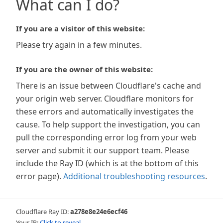
What can I do?
If you are a visitor of this website:
Please try again in a few minutes.
If you are the owner of this website:
There is an issue between Cloudflare's cache and
your origin web server. Cloudflare monitors for
these errors and automatically investigates the
cause. To help support the investigation, you can
pull the corresponding error log from your web
server and submit it our support team. Please
include the Ray ID (which is at the bottom of this
error page).
Additional troubleshooting resources
.
Cloudflare Ray ID:
a278e8e24e6ecf46
Your IP:
Click to reveal