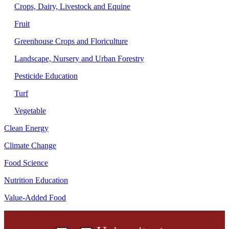
Crops, Dairy, Livestock and Equine
Fruit
Greenhouse Crops and Floriculture
Landscape, Nursery and Urban Forestry
Pesticide Education
Turf
Vegetable
Clean Energy
Climate Change
Food Science
Nutrition Education
Value-Added Food