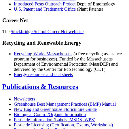
Introduced Pests Outreach Project
Dept. of Entomology
U.S. Patent and Trademark Office
(Plant Patents)
Career Net
The
Stockbridge School Career Net web site
Recycling and Renewable Energy
Recycling Works Massachusetts
(a free recycling assistance
program for businesses). Funded by the Massachusetts
Department of Environmental Protection (MassDEP) and
delivered by the Center for EcoTechnology (CET).
Energy resources and fact sheets
Publications & Resources
Newsletters
Greenhouse Best Management Practices (BMP) Manual
New England Greenhouse Floriculture Guide
Biological Control/Organic Information
Pesticide Information (Labels, MSDS, WPS)
Pesticide Licensing (Certification, Exams, Workshops)