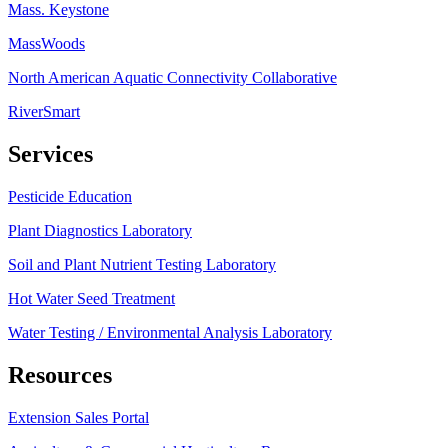
Mass. Keystone
MassWoods
North American Aquatic Connectivity Collaborative
RiverSmart
Services
Pesticide Education
Plant Diagnostics Laboratory
Soil and Plant Nutrient Testing Laboratory
Hot Water Seed Treatment
Water Testing / Environmental Analysis Laboratory
Resources
Extension Sales Portal