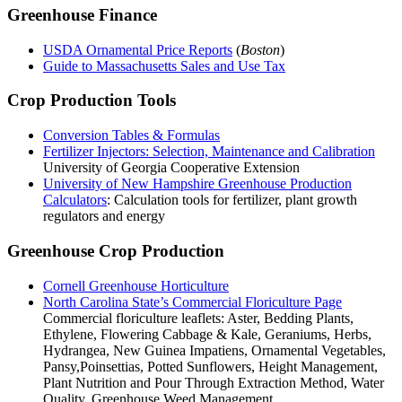
Greenhouse Finance
USDA Ornamental Price Reports
(
Boston
)
Guide to Massachusetts Sales and Use Tax
Crop Production Tools
Conversion Tables & Formulas
Fertilizer Injectors: Selection, Maintenance and Calibration
University of Georgia Cooperative Extension
University of New Hampshire Greenhouse Production
Calculators
: Calculation tools for fertilizer, plant growth
regulators and energy
Greenhouse Crop Production
Cornell Greenhouse Horticulture
North Carolina State’s Commercial Floriculture Page
Commercial floriculture leaflets: Aster, Bedding Plants,
Ethylene, Flowering Cabbage & Kale, Geraniums, Herbs,
Hydrangea, New Guinea Impatiens, Ornamental Vegetables,
Pansy,Poinsettias, Potted Sunflowers, Height Management,
Plant Nutrition and Pour Through Extraction Method, Water
Quality, Greenhouse Weed Management