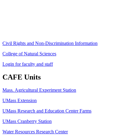
University of Massachusetts Amherst
Amherst, MA 01003-9246
Phone: (413) 545-4800
Fax: (413) 545-6555
ag
[at]
cns
[dot]
umass
[dot]
edu
(ag[at]cns[dot]umass[dot]edu)
Civil Rights and Non-Discrimination Information
College of Natural Sciences
Login for faculty and staff
CAFE Units
Mass. Agricultural Experiment Station
UMass Extension
UMass Research and Education Center Farms
UMass Cranberry Station
Water Resources Research Center