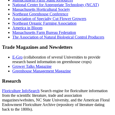
Massachusetts Farm Stand Resources
National Center for Appropriate Technology (NCAT)
Massachusetts Horticultural Society
Northeast Greenhouse Conference
Association of Specialty Cut Flower Growers
Northeast Organic Farming Association
America in Bloom
Massachusetts Farm Bureau Federation
The Association of Natural Biological Control Producers
Trade Magazines and Newsletters
E-Gro
(collaboration of several Universities to provide
research based information on greenhouse crops)
Grower Talks Magazine
Greenhouse Management Magazine
Research
Floriculture InfoSearch
Search engine for floriculture information
from the scientific literature, trade and association
magazines/websites, NC State University, and the American Floral
Endowment Floriculture Archive (repository of literature dating
back to the 1800s).