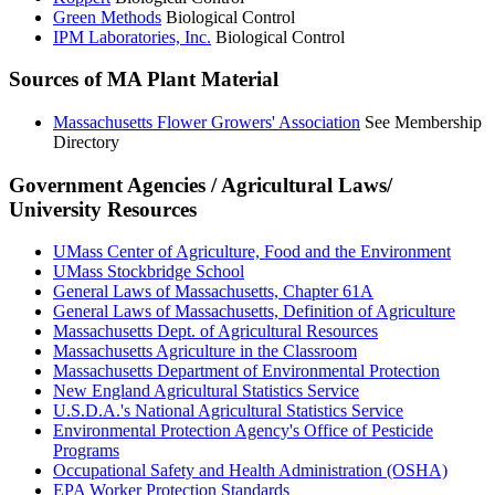
Green Methods
Biological Control
IPM Laboratories, Inc.
Biological Control
Sources of MA Plant Material
Massachusetts Flower Growers' Association
See Membership
Directory
Government Agencies / Agricultural Laws/
University Resources
UMass Center of Agriculture, Food and the Environment
UMass Stockbridge School
General Laws of Massachusetts, Chapter 61A
General Laws of Massachusetts, Definition of Agriculture
Massachusetts Dept. of Agricultural Resources
Massachusetts Agriculture in the Classroom
Massachusetts Department of Environmental Protection
New England Agricultural Statistics Service
U.S.D.A.'s National Agricultural Statistics Service
Environmental Protection Agency's Office of Pesticide
Programs
Occupational Safety and Health Administration (OSHA)
EPA Worker Protection Standards