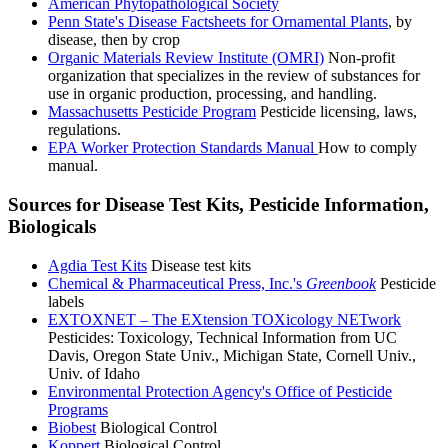
American Phytopathological Society
Penn State's Disease Factsheets for Ornamental Plants
, by
disease, then by crop
Organic Materials Review Institute (OMRI)
Non-profit
organization that specializes in the review of substances for
use in organic production, processing, and handling.
Massachusetts Pesticide Program
Pesticide licensing, laws,
regulations.
EPA Worker Protection Standards Manual
How to comply
manual.
Sources for Disease Test Kits, Pesticide Information,
Biologicals
Agdia Test Kits
Disease test kits
Chemical & Pharmaceutical Press, Inc.'s
Greenbook
Pesticide
labels
EXTOXNET – The EXtension TOXicology NETwork
Pesticides: Toxicology, Technical Information from UC
Davis, Oregon State Univ., Michigan State, Cornell Univ.,
Univ. of Idaho
Environmental Protection Agency's Office of Pesticide
Programs
Biobest
Biological Control
Koppert
Biological Control