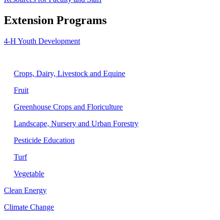
Extension Programs
4-H Youth Development
Agriculture
Crops, Dairy, Livestock and Equine
Fruit
Greenhouse Crops and Floriculture
Landscape, Nursery and Urban Forestry
Pesticide Education
Turf
Vegetable
Clean Energy
Climate Change