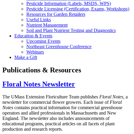
Pesticide Information (Labels, MSDS, WPS)
Pesticide Licensing (Certification, Exams, Workshops)
Resources for Garden Retailers
Useful Links
Nutrient Management
Soil and Plant Nutrient Testing and Diagnostics
Education & Events
Upcoming Events
Northeast Greenhouse Conference
Webinars
Make a Gift
Publications & Resources
Floral Notes Newsletter
The UMass Extension Floriculture Team publishes
Floral Notes,
a
newsletter for commercial flower growers. Each issue of
Floral
Notes
contains practical information for commercial greenhouse
operators and allied professionals in Massachusetts and New
England. The newsletter also includes announcements of
educational programs, practical articles on all facets of plant
production and research reports.