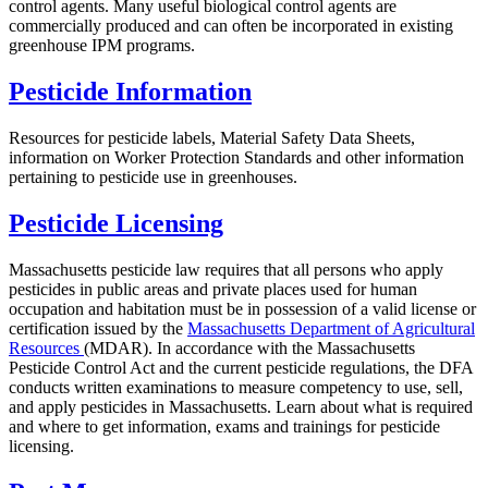
control agents. Many useful biological control agents are
commercially produced and can often be incorporated in existing
greenhouse IPM programs.
Pesticide Information
Resources for pesticide labels, Material Safety Data Sheets,
information on Worker Protection Standards and other information
pertaining to pesticide use in greenhouses.
Pesticide Licensing
Massachusetts pesticide law requires that all persons who apply
pesticides in public areas and private places used for human
occupation and habitation must be in possession of a valid license or
certification issued by the
Massachusetts Department of Agricultural
Resources
(MDAR). In accordance with the Massachusetts
Pesticide Control Act and the current pesticide regulations, the DFA
conducts written examinations to measure competency to use, sell,
and apply pesticides in Massachusetts. Learn about what is required
and where to get information, exams and trainings for pesticide
licensing.