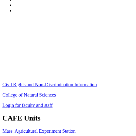
Stockbridge Hall,
80 Campus Center Way
University of Massachusetts Amherst
Amherst, MA 01003-9246
Phone: (413) 545-4800
Fax: (413) 545-6555
ag
[at]
cns
[dot]
umass
[dot]
edu
(ag[at]cns[dot]umass[dot]edu)
Civil Rights and Non-Discrimination Information
College of Natural Sciences
Login for faculty and staff
CAFE Units
Mass. Agricultural Experiment Station