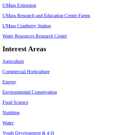
UMass Extension
UMass Research and Education Center Farms
UMass Cranberry Station
Water Resources Research Center
Interest Areas
Agriculture
Commercial Horticulture
Energy
Environmental Conservation
Food Science
Nutrition
Water
Youth Development & 4-H