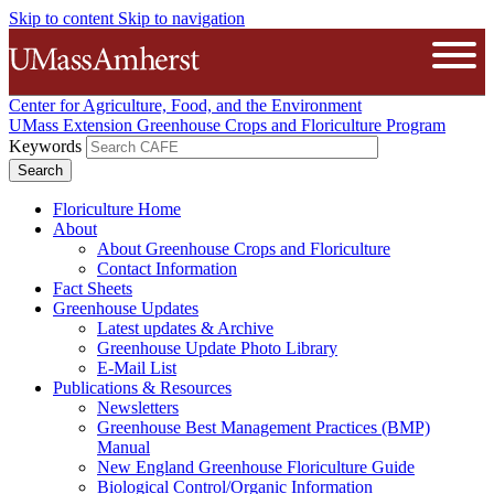
Skip to content
Skip to navigation
The University of Massachusetts A
Open
Center for Agriculture, Food, and the Environment
UMass Extension Greenhouse Crops and Floriculture Program
Keywords
Floriculture Home
About
About Greenhouse Crops and Floriculture
Contact Information
Fact Sheets
Greenhouse Updates
Latest updates & Archive
Greenhouse Update Photo Library
E-Mail List
Publications & Resources
Newsletters
Greenhouse Best Management Practices (BMP)
Manual
New England Greenhouse Floriculture Guide
Biological Control/Organic Information