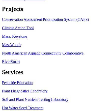
Projects
Conservation Assessment Prioritization System (CAPS)
Climate Action Tool
Mass. Keystone
MassWoods
North American Aquatic Connectivity Collaborative
RiverSmart
Services
Pesticide Education
Plant Diagnostics Laboratory
Soil and Plant Nutrient Testing Laboratory
Hot Water Seed Treatment