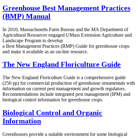
Greenhouse Best Management Practices
(BMP) Manual
In 2010, Massachusetts Farm Bureau and the MA Department of
Agricultural Resources engaged UMass Extension Agriculture and
Landscape Program to develop
a Best Management Practices (BMP) Guide for greenhouse crops
and make it available as an on-line resource.
The New England Floriculture Guide
The New England Floriculture Guide is a comprehensive guide
(250 pp) for commercial production of greenhouse ornamentals with
information on current pest management and growth regulators.
Recommendations include integrated pest management (IPM) and
biological control information for greenhouse crops.
Biological Control and Organic
Information
Greenhouses provide a suitable environment for some biological