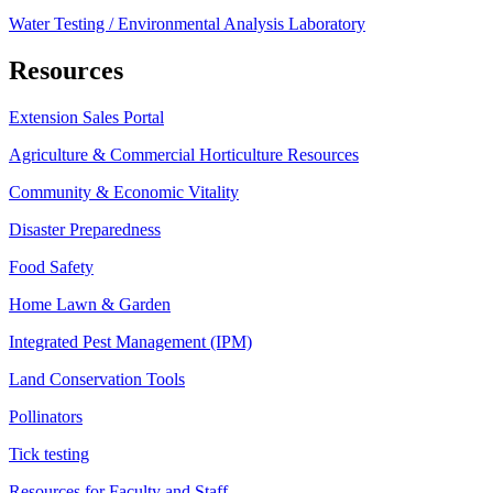
Water Testing / Environmental Analysis Laboratory
Resources
Extension Sales Portal
Agriculture & Commercial Horticulture Resources
Community & Economic Vitality
Disaster Preparedness
Food Safety
Home Lawn & Garden
Integrated Pest Management (IPM)
Land Conservation Tools
Pollinators
Tick testing
Resources for Faculty and Staff