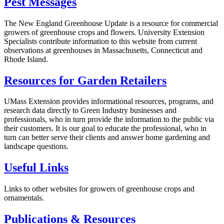
Pest Messages
The New England Greenhouse Update
is a resource for commercial
growers of greenhouse crops and flowers. University Extension
Specialists contribute information to this website from current
observations at greenhouses in Massachusetts, Connecticut and
Rhode Island.
Resources for Garden Retailers
UMass Extension provides informational resources, programs, and
research data directly to Green Industry businesses and
professionals, who in turn provide the information to the public via
their customers. It is our goal to educate the professional, who in
turn can better serve their clients and answer home gardening and
landscape questions.
Useful Links
Links to other websites for growers of greenhouse crops and
ornamentals.
Publications & Resources