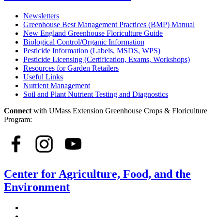
Newsletters
Greenhouse Best Management Practices (BMP) Manual
New England Greenhouse Floriculture Guide
Biological Control/Organic Information
Pesticide Information (Labels, MSDS, WPS)
Pesticide Licensing (Certification, Exams, Workshops)
Resources for Garden Retailers
Useful Links
Nutrient Management
Soil and Plant Nutrient Testing and Diagnostics
Connect
with UMass Extension Greenhouse Crops & Floriculture
Program:
Center for Agriculture, Food, and the
Environment