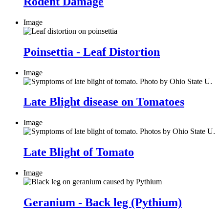
Rodent Damage
Image
Poinsettia - Leaf Distortion
Image
Late Blight disease on Tomatoes
Image
Late Blight of Tomato
Image
Geranium - Back leg (Pythium)