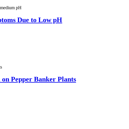
ptoms Due to Low pH
on on Pepper Banker Plants