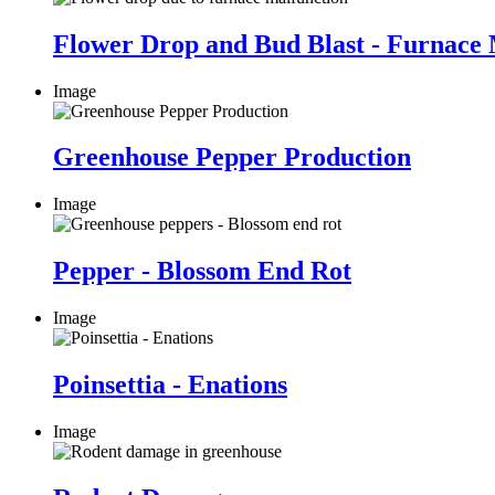
Flower Drop and Bud Blast - Furnace 
Image
Greenhouse Pepper Production
Image
Pepper - Blossom End Rot
Image
Poinsettia - Enations
Image