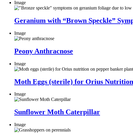
Image
Geranium with “Brown Speckle” Sym
Image
Peony Anthracnose
Image
Moth Eggs (sterile) for Orius Nutriti
Image
Sunflower Moth Caterpillar
Image