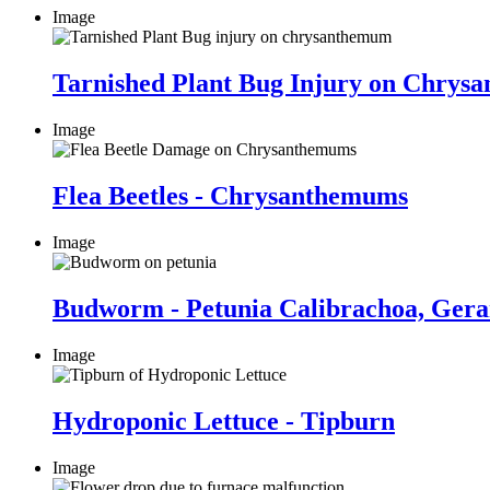
Image
Tarnished Plant Bug Injury on Chry
Image
Flea Beetles - Chrysanthemums
Image
Budworm - Petunia Calibrachoa, Ger
Image
Hydroponic Lettuce - Tipburn
Image