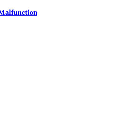
Malfunction