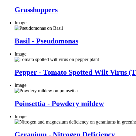
Grasshoppers
Image
Basil - Pseudomonas
Image
Pepper - Tomato Spotted Wilt Virus 
Image
Poinsettia - Powdery mildew
Image
Geranium - Nitrogen Deficiency