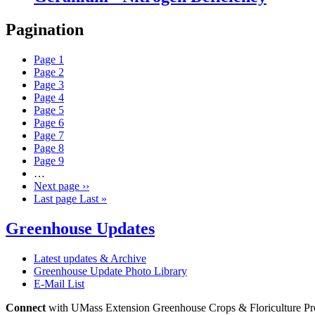
Pagination
Page
1
Page
2
Page
3
Page
4
Page
5
Page
6
Page
7
Page
8
Page
9
…
Next page
››
Last page
Last »
Greenhouse Updates
Latest updates & Archive
Greenhouse Update Photo Library
E-Mail List
Connect
with UMass Extension Greenhouse Crops & Floriculture P