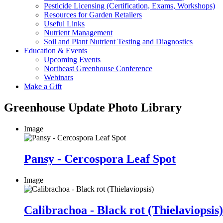
Pesticide Licensing (Certification, Exams, Workshops)
Resources for Garden Retailers
Useful Links
Nutrient Management
Soil and Plant Nutrient Testing and Diagnostics
Education & Events
Upcoming Events
Northeast Greenhouse Conference
Webinars
Make a Gift
Greenhouse Update Photo Library
Image
Pansy - Cercospora Leaf Spot
Image
Calibrachoa - Black rot (Thielaviopsis)