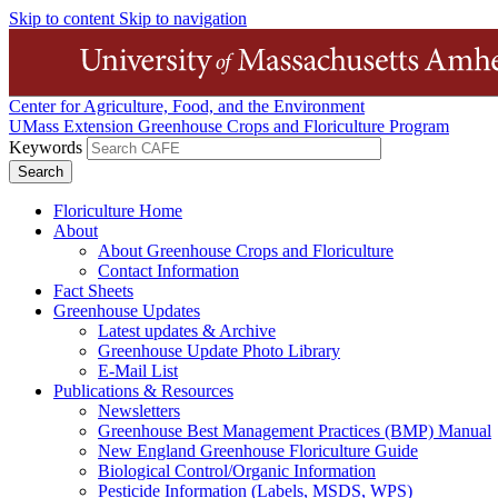
Skip to content
Skip to navigation
Center for Agriculture, Food, and the Environment
UMass Extension Greenhouse Crops and Floriculture Program
Keywords
Floriculture Home
About
About Greenhouse Crops and Floriculture
Contact Information
Fact Sheets
Greenhouse Updates
Latest updates & Archive
Greenhouse Update Photo Library
E-Mail List
Publications & Resources
Newsletters
Greenhouse Best Management Practices (BMP) Manual
New England Greenhouse Floriculture Guide
Biological Control/Organic Information
Pesticide Information (Labels, MSDS, WPS)