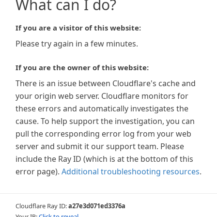
What can I do?
If you are a visitor of this website:
Please try again in a few minutes.
If you are the owner of this website:
There is an issue between Cloudflare's cache and
your origin web server. Cloudflare monitors for
these errors and automatically investigates the
cause. To help support the investigation, you can
pull the corresponding error log from your web
server and submit it our support team. Please
include the Ray ID (which is at the bottom of this
error page).
Additional troubleshooting resources
.
Cloudflare Ray ID:
a27e3d071ed3376a
Your IP:
Click to reveal