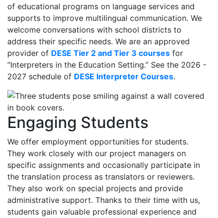
of educational programs on language services and
supports to improve multilingual communication. We
welcome conversations with school districts to
address their specific needs. We are an approved
provider of
DESE Tier 2 and Tier 3 courses
for
“Interpreters in the Education Setting.” See the 2026 -
2027 schedule of
DESE Interpreter Courses
.
Engaging Students
We offer employment opportunities for students.
They work closely with our project managers on
specific assignments and occasionally participate in
the translation process as translators or reviewers.
They also work on special projects and provide
administrative support. Thanks to their time with us,
students gain valuable professional experience and