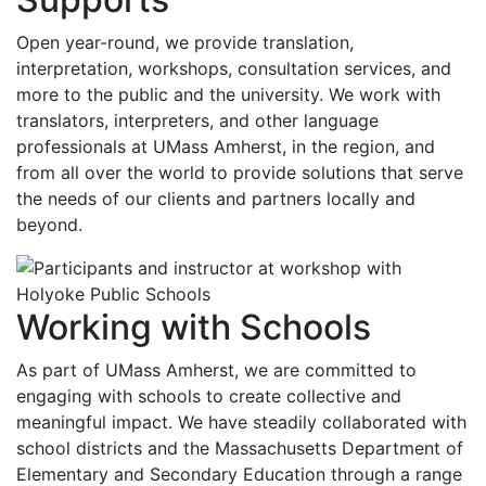
Open year-round, we provide translation,
interpretation, workshops, consultation services, and
more to the public and the university. We work with
translators, interpreters, and other language
professionals at UMass Amherst, in the region, and
from all over the world to provide solutions that serve
the needs of our clients and partners locally and
beyond.
Working with Schools
As part of UMass Amherst, we are committed to
engaging with schools to create collective and
meaningful impact. We have steadily collaborated with
school districts and the Massachusetts Department of
Elementary and Secondary Education through a range