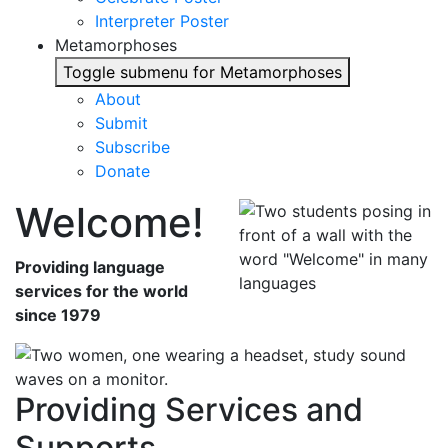
Interpreter Poster
Metamorphoses
Toggle submenu for Metamorphoses
About
Submit
Subscribe
Donate
Welcome!
Providing language
services for the world
since 1979
Providing Services and
Supports