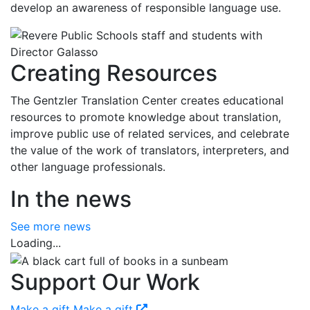
develop an awareness of responsible language use.
Creating Resources
The Gentzler Translation Center creates educational
resources to promote knowledge about translation,
improve public use of related services, and celebrate
the value of the work of translators, interpreters, and
other language professionals.
In the news
See more news
Loading...
Support Our Work
Make a gift
Make a gift