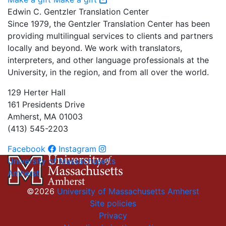
Edwin C. Gentzler Translation Center
Since 1979, the Gentzler Translation Center has been
providing multilingual services to clients and partners
locally and beyond. We work with translators,
interpreters, and other language professionals at the
University, in the region, and from all over the world.
129 Herter Hall
161 Presidents Drive
Amherst, MA 01003
(413) 545-2203
Facebook
Instagram
University of Massachusetts
Amherst
©2026
University of Massachusetts Amherst
Site policies
Privacy