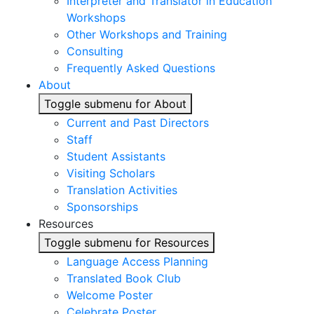
Interpreter and Translator in Education
Workshops
Other Workshops and Training
Consulting
Frequently Asked Questions
About
Toggle submenu for About
Current and Past Directors
Staff
Student Assistants
Visiting Scholars
Translation Activities
Sponsorships
Resources
Toggle submenu for Resources
Language Access Planning
Translated Book Club
Welcome Poster
Celebrate Poster