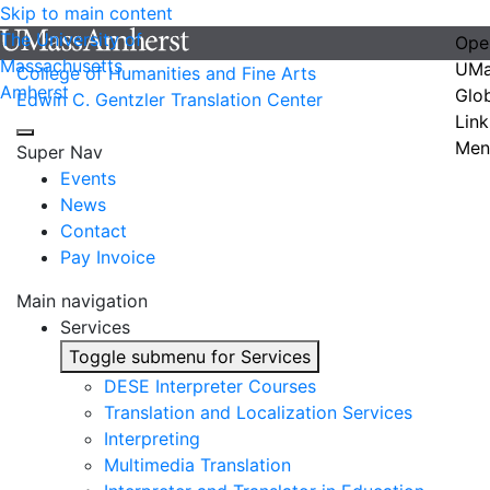
Skip to main content
The University of
Ope
Massachusetts
UMa
College of Humanities and Fine Arts
Amherst
Glo
Edwin C. Gentzler Translation Center
Link
Men
Super Nav
Events
News
Contact
Pay Invoice
Main navigation
Services
Toggle submenu for Services
DESE Interpreter Courses
Translation and Localization Services
Interpreting
Multimedia Translation