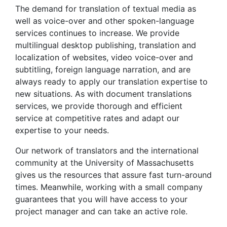
The demand for translation of textual media as
well as voice-over and other spoken-language
services continues to increase. We provide
multilingual desktop publishing, translation and
localization of websites, video voice-over and
subtitling, foreign language narration, and are
always ready to apply our translation expertise to
new situations. As with document translations
services, we provide thorough and efficient
service at competitive rates and adapt our
expertise to your needs.
Our network of translators and the international
community at the University of Massachusetts
gives us the resources that assure fast turn-around
times. Meanwhile, working with a small company
guarantees that you will have access to your
project manager and can take an active role.