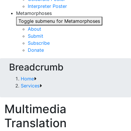
Interpreter Poster
Metamorphoses
Toggle submenu for Metamorphoses
About
Submit
Subscribe
Donate
Breadcrumb
Home
Services
Multimedia
Translation