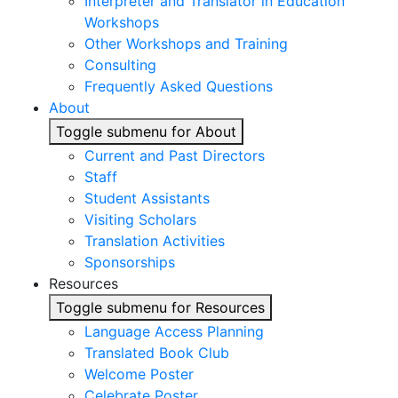
Interpreter and Translator in Education
Workshops
Other Workshops and Training
Consulting
Frequently Asked Questions
About
Toggle submenu for About
Current and Past Directors
Staff
Student Assistants
Visiting Scholars
Translation Activities
Sponsorships
Resources
Toggle submenu for Resources
Language Access Planning
Translated Book Club
Welcome Poster
Celebrate Poster