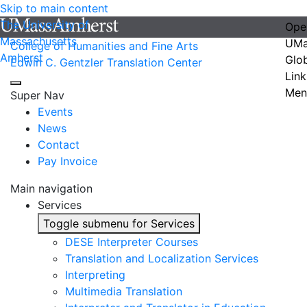
Skip to main content
The University of
Ope
Massachusetts
UMa
College of Humanities and Fine Arts
Amherst
Glo
Edwin C. Gentzler Translation Center
Link
Men
Super Nav
Events
News
Contact
Pay Invoice
Main navigation
Services
Toggle submenu for Services
DESE Interpreter Courses
Translation and Localization Services
Interpreting
Multimedia Translation