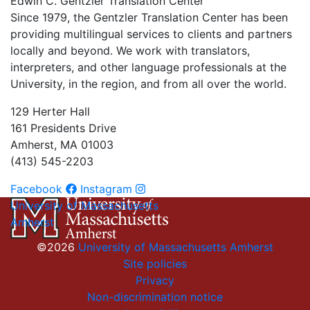
Edwin C. Gentzler Translation Center
Since 1979, the Gentzler Translation Center has been
providing multilingual services to clients and partners
locally and beyond. We work with translators,
interpreters, and other language professionals at the
University, in the region, and from all over the world.
129 Herter Hall
161 Presidents Drive
Amherst, MA 01003
(413) 545-2203
Facebook
Instagram
University of Massachusetts
Amherst
©2026
University of Massachusetts Amherst
Site policies
Privacy
Non-discrimination notice