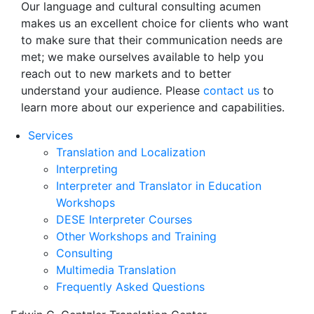
Our language and cultural consulting acumen
makes us an excellent choice for clients who want
to make sure that their communication needs are
met; we make ourselves available to help you
reach out to new markets and to better
understand your audience. Please
contact us
to
learn more about our experience and capabilities.
Services
Translation and Localization
Interpreting
Interpreter and Translator in Education
Workshops
DESE Interpreter Courses
Other Workshops and Training
Consulting
Multimedia Translation
Frequently Asked Questions