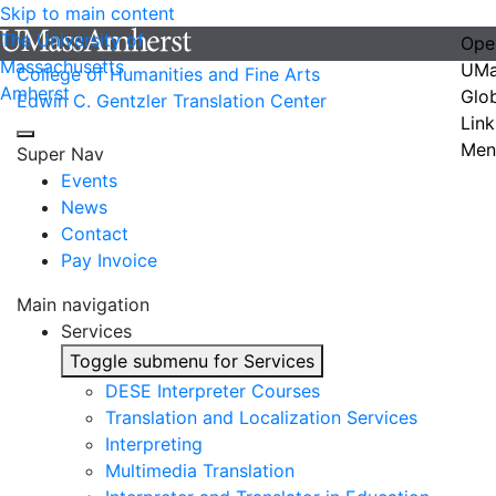
Skip to main content
The University of
Ope
Massachusetts
UMa
College of Humanities and Fine Arts
Amherst
Glo
Edwin C. Gentzler Translation Center
Link
Men
Super Nav
Events
News
Contact
Pay Invoice
Main navigation
Services
Toggle submenu for Services
DESE Interpreter Courses
Translation and Localization Services
Interpreting
Multimedia Translation