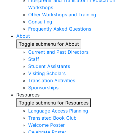
Interpreter and Translator in Education
Workshops
Other Workshops and Training
Consulting
Frequently Asked Questions
About
Toggle submenu for About
Current and Past Directors
Staff
Student Assistants
Visiting Scholars
Translation Activities
Sponsorships
Resources
Toggle submenu for Resources
Language Access Planning
Translated Book Club
Welcome Poster
Celebrate Poster