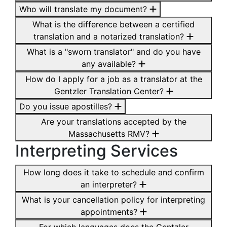
Who will translate my document?
What is the difference between a certified
translation and a notarized translation?
What is a "sworn translator" and do you have
any available?
How do I apply for a job as a translator at the
Gentzler Translation Center?
Do you issue apostilles?
Are your translations accepted by the
Massachusetts RMV?
Interpreting Services
How long does it take to schedule and confirm
an interpreter?
What is your cancellation policy for interpreting
appointments?