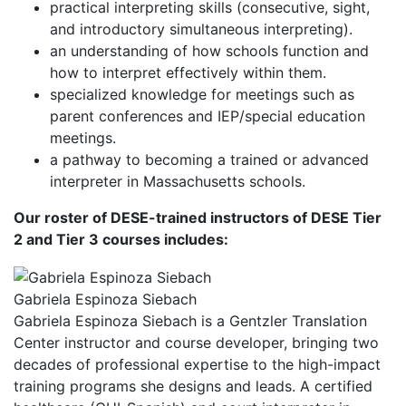
practical interpreting skills (consecutive, sight,
and introductory simultaneous interpreting).
an understanding of how schools function and
how to interpret effectively within them.
specialized knowledge for meetings such as
parent conferences and IEP/special education
meetings.
a pathway to becoming a trained or advanced
interpreter in Massachusetts schools.
Our roster of DESE-trained instructors of DESE Tier
2 and Tier 3 courses includes:
Gabriela Espinoza Siebach
Gabriela Espinoza Siebach is a Gentzler Translation
Center instructor and course developer, bringing two
decades of professional expertise to the high-impact
training programs she designs and leads. A certified