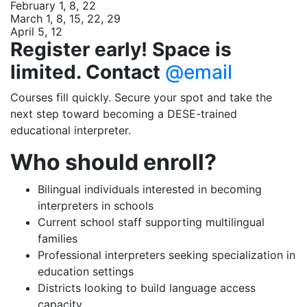
February 1, 8, 22
March 1, 8, 15, 22, 29
April 5, 12
Register early! Space is
limited. Contact
@email
Courses fill quickly. Secure your spot and take the
next step toward becoming a DESE-trained
educational interpreter.
Who should enroll?
Bilingual individuals interested in becoming
interpreters in schools
Current school staff supporting multilingual
families
Professional interpreters seeking specialization in
education settings
Districts looking to build language access
capacity