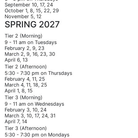
September 10, 17, 24
October 1, 8, 15, 22, 29
November 5, 12
SPRING 2027
Tier 2 (Morning)
9 - 11 am on Tuesdays
February 2, 9, 23
March 2, 9, 16, 23, 30
April 6, 13
Tier 2 (Afternoon)
5:30 - 7:30 pm on Thursdays
February 4, 11, 25
March 4, 11, 18, 25
April 1, 8, 15
Tier 3 (Morning)
9 - 11 am on Wednesdays
February 3, 10, 24
March 3, 10, 17, 24, 31
April 7, 14
Tier 3 (Afternoon)
5:30 - 7:30 pm on Mondays