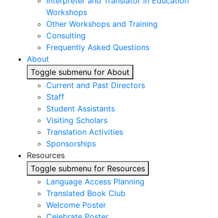
Interpreter and Translator in Education
Workshops
Other Workshops and Training
Consulting
Frequently Asked Questions
About
Toggle submenu for About
Current and Past Directors
Staff
Student Assistants
Visiting Scholars
Translation Activities
Sponsorships
Resources
Toggle submenu for Resources
Language Access Planning
Translated Book Club
Welcome Poster
Celebrate Poster