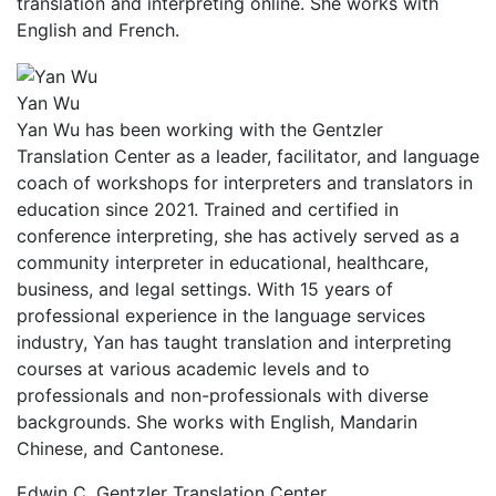
translation and interpreting online. She works with
English and French.
Yan Wu
Yan Wu has been working with the Gentzler
Translation Center as a leader, facilitator, and language
coach of workshops for interpreters and translators in
education since 2021. Trained and certified in
conference interpreting, she has actively served as a
community interpreter in educational, healthcare,
business, and legal settings. With 15 years of
professional experience in the language services
industry, Yan has taught translation and interpreting
courses at various academic levels and to
professionals and non-professionals with diverse
backgrounds. She works with English, Mandarin
Chinese, and Cantonese.
Edwin C. Gentzler Translation Center