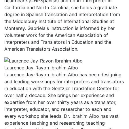
healthcare (CHI-Spanish) and court interpreter in
California and North Carolina, she holds a graduate
degree in Spanish translation and interpretation from
the Middlebury Institute of International Studies at
Monterey. Gabriela's instruction is informed by her
volunteer work for the American Association of
Interpreters and Translators in Education and the
American Translators Association.
Laurence Jay-Rayon Ibrahim Aibo
Laurence Jay-Rayon Ibrahim Aibo has been designing
and leading workshops for interpreters and translators
in education with the Gentzler Translation Center for
over half a decade. She brings her experience and
expertise from her over thirty years as a translator,
interpreter, educator, and researcher to each and
every workshop she leads. Dr. Ibrahim Aibo has vast
experience teaching and researching teaching