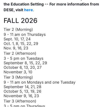
the Education Setting -- For more information from
DESE, visit
here
.
FALL 2026
Tier 2 (Morning)
9 - 11 am on Thursdays
Sept. 10, 17, 24
Oct. 1, 8, 15, 22, 29
Nov. 9, 16, 23
Tier 2 (Afternoon)
3 - 5 pm on Tuesdays
September 8, 15, 22, 29
October 6, 13, 20, 27
November 3, 10
Tier 3 (Morning)
9 - 11 am on Mondays and one Tuesday
September 14, 21, 28
October 5, 13, 19, 26
November 9, 16, 23
Tier 3 (Afternoon)
3 - 5 pm on Thursdays