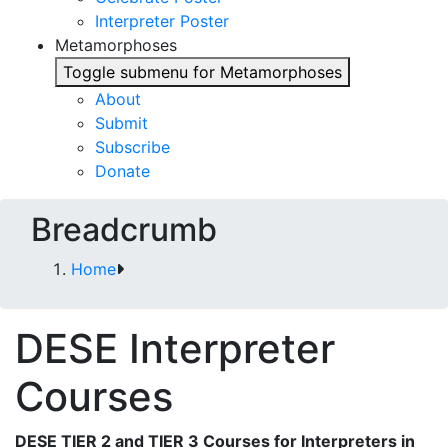
Interpreter Poster
Metamorphoses
Toggle submenu for Metamorphoses
About
Submit
Subscribe
Donate
Breadcrumb
Home
DESE Interpreter
Courses
DESE TIER 2 and TIER 3 Courses for Interpreters in