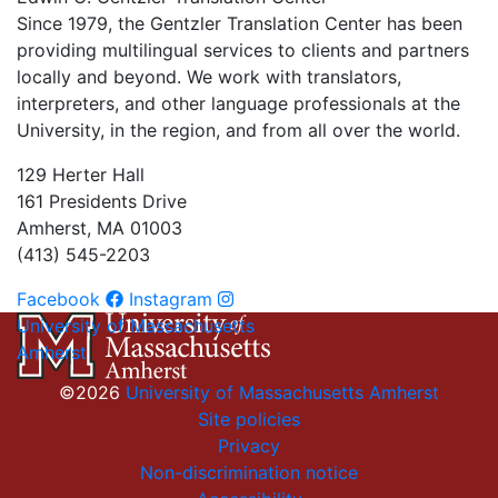
Since 1979, the Gentzler Translation Center has been
providing multilingual services to clients and partners
locally and beyond. We work with translators,
interpreters, and other language professionals at the
University, in the region, and from all over the world.
129 Herter Hall
161 Presidents Drive
Amherst, MA 01003
(413) 545-2203
Facebook
Instagram
University of Massachusetts
Amherst
©2026
University of Massachusetts Amherst
Site policies
Privacy
Non-discrimination notice