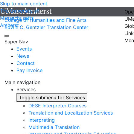
Skip to main content
The University of
Ope
Massachusetts
UMa
College of Humanities and Fine Arts
Amherst
Glo
Edwin C. Gentzler Translation Center
Link
Men
Super Nav
Events
News
Contact
Pay Invoice
Main navigation
Services
Toggle submenu for Services
DESE Interpreter Courses
Translation and Localization Services
Interpreting
Multimedia Translation