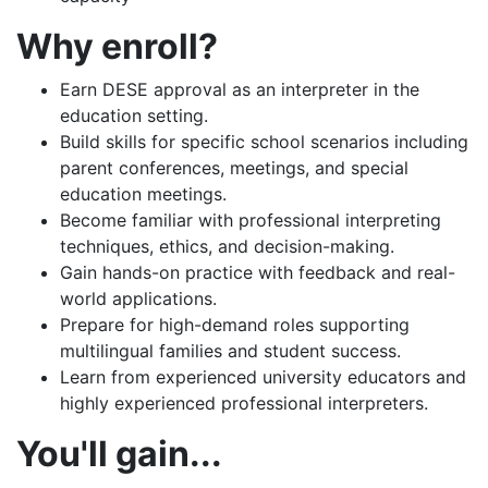
Why enroll?
Earn DESE approval as an interpreter in the
education setting.
Build skills for specific school scenarios including
parent conferences, meetings, and special
education meetings.
Become familiar with professional interpreting
techniques, ethics, and decision-making.
Gain hands-on practice with feedback and real-
world applications.
Prepare for high-demand roles supporting
multilingual families and student success.
Learn from experienced university educators and
highly experienced professional interpreters.
You'll gain...