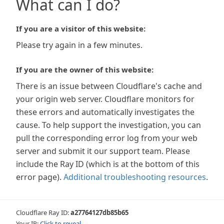
What can I do?
If you are a visitor of this website:
Please try again in a few minutes.
If you are the owner of this website:
There is an issue between Cloudflare's cache and
your origin web server. Cloudflare monitors for
these errors and automatically investigates the
cause. To help support the investigation, you can
pull the corresponding error log from your web
server and submit it our support team. Please
include the Ray ID (which is at the bottom of this
error page).
Additional troubleshooting resources
.
Cloudflare Ray ID:
a27764127db85b65
Your IP:
Click to reveal