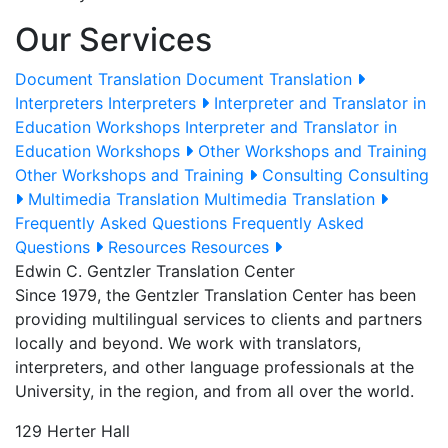
Our Services
Document Translation
Document Translation
Interpreters
Interpreters
Interpreter and Translator in
Education Workshops
Interpreter and Translator in
Education Workshops
Other Workshops and Training
Other Workshops and Training
Consulting
Consulting
Multimedia Translation
Multimedia Translation
Frequently Asked Questions
Frequently Asked
Questions
Resources
Resources
Edwin C. Gentzler Translation Center
Since 1979, the Gentzler Translation Center has been
providing multilingual services to clients and partners
locally and beyond. We work with translators,
interpreters, and other language professionals at the
University, in the region, and from all over the world.
129 Herter Hall