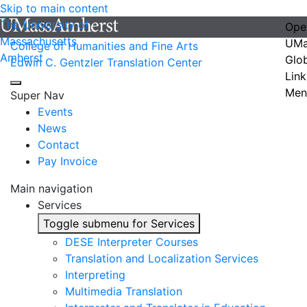
Skip to main content
The University of
Ope
Massachusetts
UMa
College of Humanities and Fine Arts
Amherst
Glo
Edwin C. Gentzler Translation Center
Link
Men
Super Nav
Events
News
Contact
Pay Invoice
Main navigation
Services
Toggle submenu for Services
DESE Interpreter Courses
Translation and Localization Services
Interpreting
Multimedia Translation