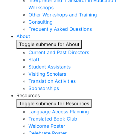
Interpreter and Translator in Education
Workshops
Other Workshops and Training
Consulting
Frequently Asked Questions
About
Toggle submenu for About
Current and Past Directors
Staff
Student Assistants
Visiting Scholars
Translation Activities
Sponsorships
Resources
Toggle submenu for Resources
Language Access Planning
Translated Book Club
Welcome Poster
Celebrate Poster