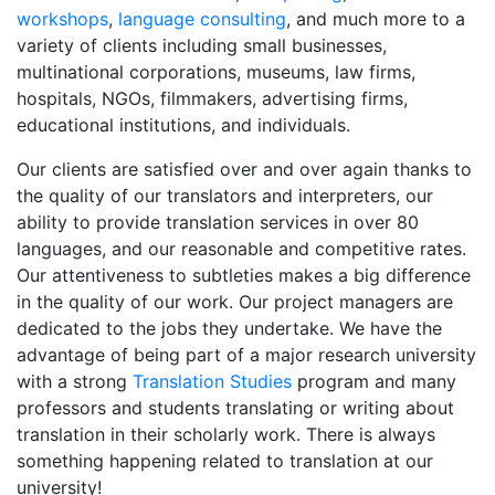
workshops
,
language consulting
, and much more to a
variety of clients including small businesses,
multinational corporations, museums, law firms,
hospitals, NGOs, filmmakers, advertising firms,
educational institutions, and individuals.
Our clients are satisfied over and over again thanks to
the quality of our translators and interpreters, our
ability to provide translation services in over 80
languages, and our reasonable and competitive rates.
Our attentiveness to subtleties makes a big difference
in the quality of our work. Our project managers are
dedicated to the jobs they undertake. We have the
advantage of being part of a major research university
with a strong
Translation Studies
program and many
professors and students translating or writing about
translation in their scholarly work. There is always
something happening related to translation at our
university!