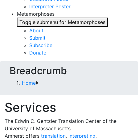
Interpreter Poster
Metamorphoses
Toggle submenu for Metamorphoses
About
Submit
Subscribe
Donate
Breadcrumb
Home
Services
The Edwin C. Gentzler Translation Center of the
University of Massachusetts
Amherst offers
translation
,
interpreting
,