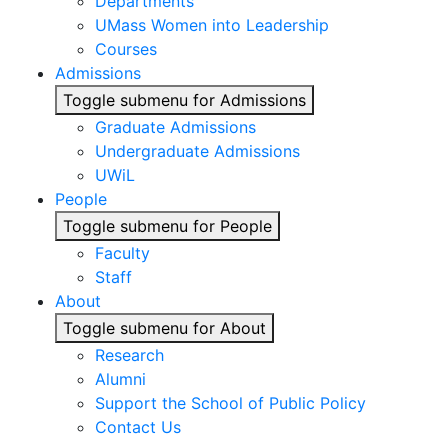
Departments
UMass Women into Leadership
Courses
Admissions
Toggle submenu for Admissions
Graduate Admissions
Undergraduate Admissions
UWiL
People
Toggle submenu for People
Faculty
Staff
About
Toggle submenu for About
Research
Alumni
Support the School of Public Policy
Contact Us