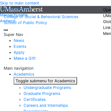
Skip to main content
The University of
Ope
Massachusetts
UMa
College of Social & Behavioral Sciences
Amherst
Glo
School of Public Policy
Link
Men
Super Nav
News
Events
Apply
Make a Gift
Main navigation
Academics
Toggle submenu for Academics
Undergraduate Programs
Graduate Programs
Certificates
Careers and Internships