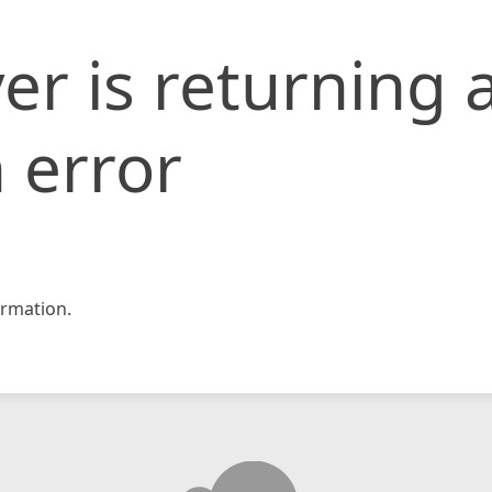
er is returning 
 error
rmation.