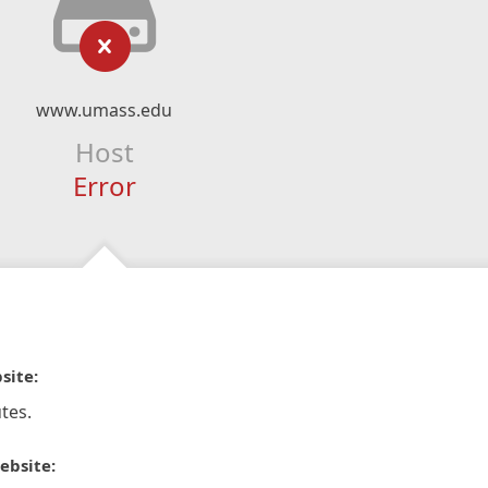
www.umass.edu
Host
Error
site:
tes.
ebsite: