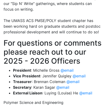
our "Sip N' Write" gatherings, where students can
focus on writing.
The UMASS ACS PMSE/POLY student chapter has
been working hard on graduate students and postdoc
professional development and will continue to do so!
For questions or comments
please reach out to our
2025 - 2026 Officers
President
: Michelle Gross
@email
Vice President
: Jennifer Quigley
@email
Treasurer
: Brennan Coleman
@email
Secretary
:
Karan Sagar
@email
External Liaison
:
Luying (Louise) He
@email
Polymer Science and Engineering