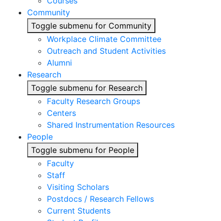
Courses
Community
Toggle submenu for Community
Workplace Climate Committee
Outreach and Student Activities
Alumni
Research
Toggle submenu for Research
Faculty Research Groups
Centers
Shared Instrumentation Resources
People
Toggle submenu for People
Faculty
Staff
Visiting Scholars
Postdocs / Research Fellows
Current Students