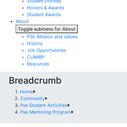
Student Profiles
Honors & Awards
Student Awards
About
Toggle submenu for About
PSE Mission and Values
History
Job Opportunities
CUMIRP
Resources
Breadcrumb
Home
Community
Pse Student Activities
Pse Mentoring Program