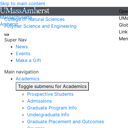
Skip to main content
The University of
Ope
Massachusetts
UMa
College of Natural Sciences
Amherst
Glo
Polymer Science and Engineering
Link
Men
Super Nav
News
Events
Make a Gift
Main navigation
Academics
Toggle submenu for Academics
Prospective Students
Admissions
Graduate Program Info
Undergraduate Info
Graduate Placement and Outcomes