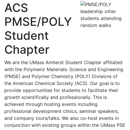
ACS
PMSE/POLY
Student
Chapter
We are the UMass Amherst Student Chapter affiliated
with the Polymeric Materials: Science and Engineering
(PMSE) and Polymer Chemistry (POLY) Divisions of
the American Chemical Society (ACS). Our goal is to
provide opportunities for students to facilitate their
growth scientifically and professionally. This is
achieved through hosting events including
professional development clinics, seminar speakers,
and company tours/talks. We also co-host events in
conjunction with existing groups within the UMass PSE