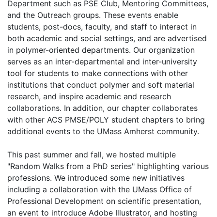
Department such as PSE Club, Mentoring Committees,
and the Outreach groups. These events enable
students, post-docs, faculty, and staff to interact in
both academic and social settings, and are advertised
in polymer-oriented departments. Our organization
serves as an inter-departmental and inter-university
tool for students to make connections with other
institutions that conduct polymer and soft material
research, and inspire academic and research
collaborations. In addition, our chapter collaborates
with other ACS PMSE/POLY student chapters to bring
additional events to the UMass Amherst community.
This past summer and fall, we hosted multiple
"Random Walks from a PhD series" highlighting various
professions. We introduced some new initiatives
including a collaboration with the UMass Office of
Professional Development on scientific presentation,
an event to introduce Adobe Illustrator, and hosting