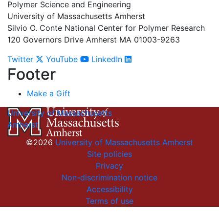
Polymer Science and Engineering
University of Massachusetts Amherst
Silvio O. Conte National Center for Polymer Research
120 Governors Drive Amherst MA 01003-9263
Twitter
YouTube
LinkedIn
Footer
Make a Gift
University of Massachusetts
Amherst
©2026
University of Massachusetts Amherst
Site policies
Privacy
Non-discrimination notice
Accessibility
Terms of use