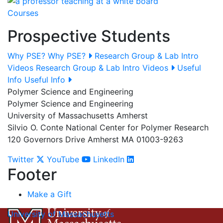
Courses
Prospective Students
Why PSE?
Why PSE?
Research Group & Lab Intro
Videos
Research Group & Lab Intro Videos
Useful
Info
Useful Info
Polymer Science and Engineering
Polymer Science and Engineering
University of Massachusetts Amherst
Silvio O. Conte National Center for Polymer Research
120 Governors Drive Amherst MA 01003-9263
Twitter
YouTube
LinkedIn
Footer
Make a Gift
University of Massachusetts