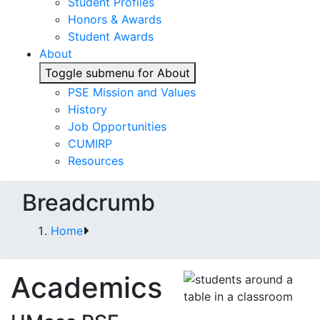
Student Profiles
Honors & Awards
Student Awards
About
Toggle submenu for About
PSE Mission and Values
History
Job Opportunities
CUMIRP
Resources
Breadcrumb
Home
Academics