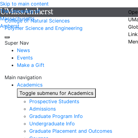
Skip to main content
The University of
Ope
Massachusetts
UMa
College of Natural Sciences
Amherst
Glo
Polymer Science and Engineering
Link
Men
Super Nav
News
Events
Make a Gift
Main navigation
Academics
Toggle submenu for Academics
Prospective Students
Admissions
Graduate Program Info
Undergraduate Info
Graduate Placement and Outcomes