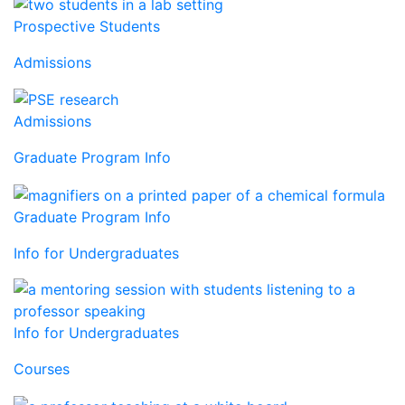
Prospective Students
Admissions
Admissions
Graduate Program Info
Graduate Program Info
Info for Undergraduates
Info for Undergraduates
Courses