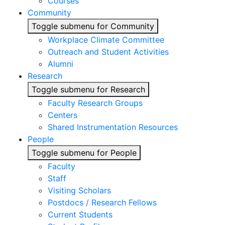
Courses
Community
Toggle submenu for Community
Workplace Climate Committee
Outreach and Student Activities
Alumni
Research
Toggle submenu for Research
Faculty Research Groups
Centers
Shared Instrumentation Resources
People
Toggle submenu for People
Faculty
Staff
Visiting Scholars
Postdocs / Research Fellows
Current Students