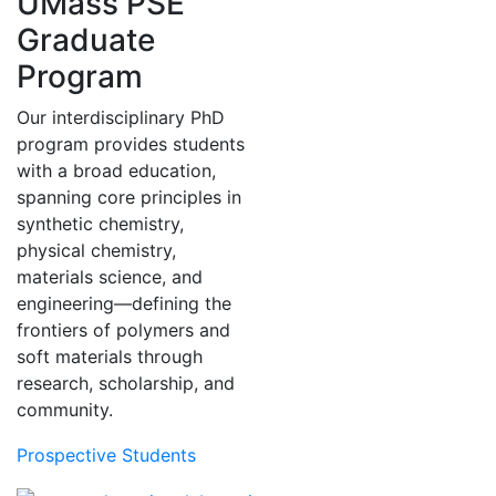
UMass PSE
Graduate
Program
Our interdisciplinary PhD
program provides students
with a broad education,
spanning core principles in
synthetic chemistry,
physical chemistry,
materials science, and
engineering—defining the
frontiers of polymers and
soft materials through
research, scholarship, and
community.
Prospective Students