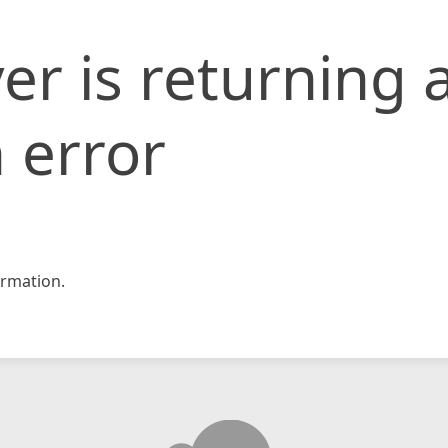
er is returning 
 error
rmation.