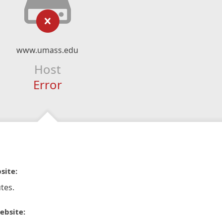
www.umass.edu
Host
Error
site:
tes.
ebsite: