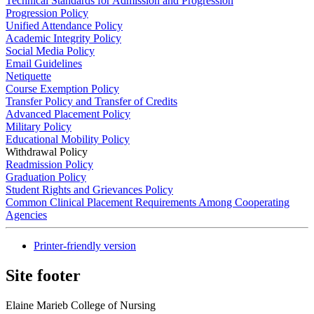
Technical Standards for Admission and Progression
Progression Policy
Unified Attendance Policy
Academic Integrity Policy
Social Media Policy
Email Guidelines
Netiquette
Course Exemption Policy
Transfer Policy and Transfer of Credits
Advanced Placement Policy
Military Policy
Educational Mobility Policy
Withdrawal Policy
Readmission Policy
Graduation Policy
Student Rights and Grievances Policy
Common Clinical Placement Requirements Among Cooperating
Agencies
Printer-friendly version
Site footer
Elaine Marieb College of Nursing