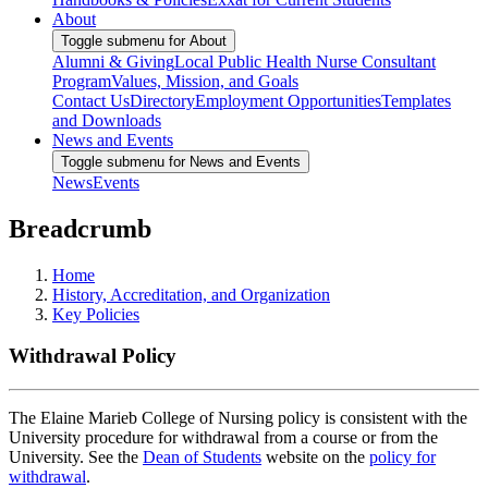
About
Toggle submenu for About
Alumni & Giving
Local Public Health Nurse Consultant
Program
Values, Mission, and Goals
Contact Us
Directory
Employment Opportunities
Templates
and Downloads
News and Events
Toggle submenu for News and Events
News
Events
Breadcrumb
Home
History, Accreditation, and Organization
Key Policies
Withdrawal Policy
The Elaine Marieb College of Nursing policy is consistent with the
University procedure for withdrawal from a course or from the
University. See the
Dean of Students
website on the
policy for
withdrawal
.