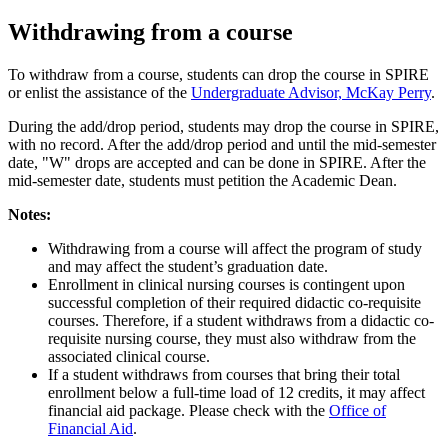
Withdrawing from a course
To withdraw from a course, students can drop the course in SPIRE
or enlist the assistance of the
Undergraduate Advisor, McKay Perry
.
During the add/drop period, students may drop the course in SPIRE,
with no record. After the add/drop period and until the mid-semester
date, "W" drops are accepted and can be done in SPIRE. After the
mid-semester date, students must petition the Academic Dean.
Notes:
Withdrawing from a course will affect the program of study
and may affect the student’s graduation date.
Enrollment in clinical nursing courses is contingent upon
successful completion of their required didactic co-requisite
courses. Therefore, if a student withdraws from a didactic co-
requisite nursing course, they must also withdraw from the
associated clinical course.
If a student withdraws from courses that bring their total
enrollment below a full-time load of 12 credits, it may affect
financial aid package. Please check with the
Office of
Financial Aid
.