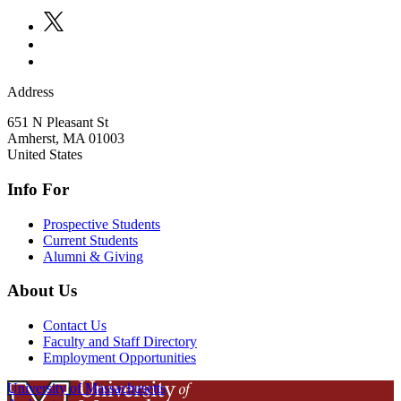
Address
651 N Pleasant St
Amherst
,
MA
01003
United States
Info For
Prospective Students
Current Students
Alumni & Giving
About Us
Contact Us
Faculty and Staff Directory
Employment Opportunities
University of Massachusetts