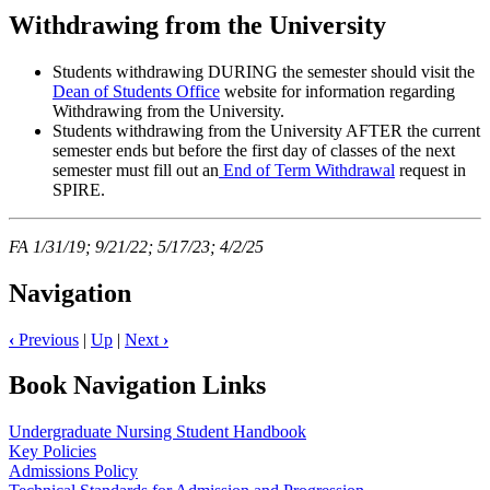
Withdrawing from the University
Students withdrawing DURING the semester should visit the
Dean of Students Office
website for information regarding
Withdrawing from the University.
Students withdrawing from the University AFTER the current
semester ends but before the first day of classes of the next
semester must fill out an
End of Term Withdrawal
request in
SPIRE.
FA 1/31/19; 9/21/22; 5/17/23; 4/2/25
Navigation
‹
Previous
|
Up
|
Next
›
Book Navigation Links
Undergraduate Nursing Student Handbook
Key Policies
Admissions Policy