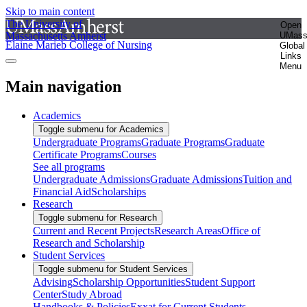
Skip to main content
The University of
Open
Massachusetts Amherst
UMas
Elaine Marieb College of Nursing
Global
Links
Menu
Main navigation
Academics
Toggle submenu for Academics
Undergraduate Programs
Graduate Programs
Graduate
Certificate Programs
Courses
See all programs
Undergraduate Admissions
Graduate Admissions
Tuition and
Financial Aid
Scholarships
Research
Toggle submenu for Research
Current and Recent Projects
Research Areas
Office of
Research and Scholarship
Student Services
Toggle submenu for Student Services
Advising
Scholarship Opportunities
Student Support
Center
Study Abroad
Handbooks & Policies
Exxat for Current Students