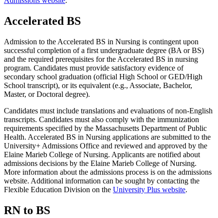
Admissions website
.
Accelerated BS
Admission to the Accelerated BS in Nursing is contingent upon
successful completion of a first undergraduate degree (BA or BS)
and the required prerequisites for the Accelerated BS in nursing
program. Candidates must provide satisfactory evidence of
secondary school graduation (official High School or GED/High
School transcript), or its equivalent (e.g., Associate, Bachelor,
Master, or Doctoral degree).
Candidates must include translations and evaluations of non-English
transcripts. Candidates must also comply with the immunization
requirements specified by the Massachusetts Department of Public
Health. Accelerated BS in Nursing applications are submitted to the
University+ Admissions Office and reviewed and approved by the
Elaine Marieb College of Nursing. Applicants are notified about
admissions decisions by the Elaine Marieb College of Nursing.
More information about the admissions process is on the admissions
website. Additional information can be sought by contacting the
Flexible Education Division on the
University Plus website
.
RN to BS