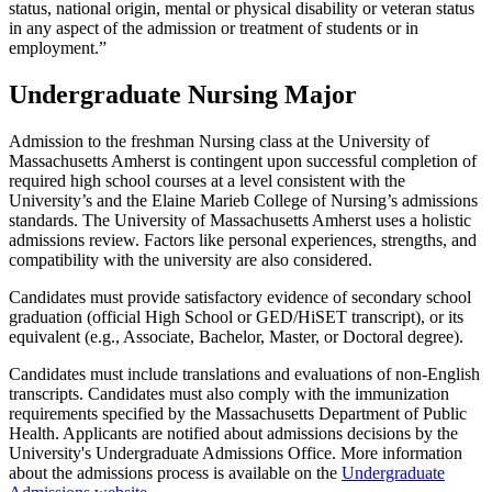
status, national origin, mental or physical disability or veteran status
in any aspect of the admission or treatment of students or in
employment.”
Undergraduate Nursing Major
Admission to the freshman Nursing class at the University of
Massachusetts Amherst is contingent upon successful completion of
required high school courses at a level consistent with the
University’s and the Elaine Marieb College of Nursing’s admissions
standards. The University of Massachusetts Amherst uses a holistic
admissions review. Factors like personal experiences, strengths, and
compatibility with the university are also considered.
Candidates must provide satisfactory evidence of secondary school
graduation (official High School or GED/HiSET transcript), or its
equivalent (e.g., Associate, Bachelor, Master, or Doctoral degree).
Candidates must include translations and evaluations of non-English
transcripts. Candidates must also comply with the immunization
requirements specified by the Massachusetts Department of Public
Health. Applicants are notified about admissions decisions by the
University's Undergraduate Admissions Office. More information
about the admissions process is available on the
Undergraduate