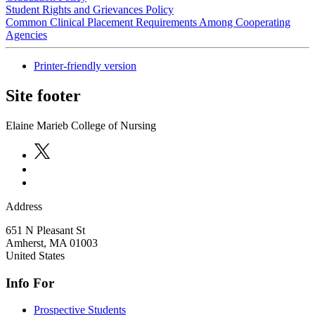
Student Rights and Grievances Policy
Common Clinical Placement Requirements Among Cooperating
Agencies
Printer-friendly version
Site footer
Elaine Marieb College of Nursing
Address
651 N Pleasant St
Amherst
,
MA
01003
United States
Info For
Prospective Students