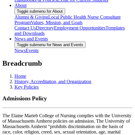
About
Toggle submenu for About
Alumni & Giving
Local Public Health Nurse Consultant
Program
Values, Mission, and Goals
Contact Us
Directory
Employment Opportunities
Templates
and Downloads
News and Events
Toggle submenu for News and Events
News
Events
Breadcrumb
Home
History, Accreditation, and Organization
Key Policies
Admissions Policy
The Elaine Marieb College of Nursing complies with the University
of Massachusetts Amherst policies on admission. The University of
Massachusetts Amherst “prohibits discrimination on the basis of
race, color, religion, creed, sex, sexual orientation, age, marital