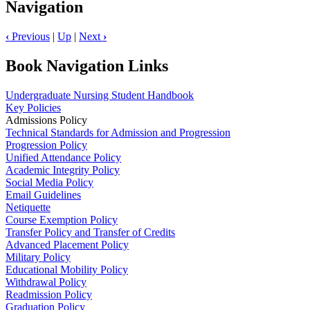
Navigation
‹
Previous
|
Up
|
Next
›
Book Navigation Links
Undergraduate Nursing Student Handbook
Key Policies
Admissions Policy
Technical Standards for Admission and Progression
Progression Policy
Unified Attendance Policy
Academic Integrity Policy
Social Media Policy
Email Guidelines
Netiquette
Course Exemption Policy
Transfer Policy and Transfer of Credits
Advanced Placement Policy
Military Policy
Educational Mobility Policy
Withdrawal Policy
Readmission Policy
Graduation Policy