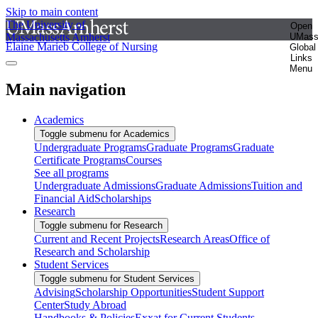
Skip to main content
The University of
Open
Massachusetts Amherst
UMas
Elaine Marieb College of Nursing
Global
Links
Menu
Main navigation
Academics
Toggle submenu for Academics
Undergraduate Programs
Graduate Programs
Graduate
Certificate Programs
Courses
See all programs
Undergraduate Admissions
Graduate Admissions
Tuition and
Financial Aid
Scholarships
Research
Toggle submenu for Research
Current and Recent Projects
Research Areas
Office of
Research and Scholarship
Student Services
Toggle submenu for Student Services
Advising
Scholarship Opportunities
Student Support
Center
Study Abroad
Handbooks & Policies
Exxat for Current Students