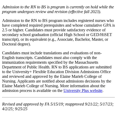
Admission to the RN to BS is program is currently on hold while the
program undergoes review and revision (effective fall 2023).
Admission to the RN to BS program includes registered nurses who
have completed required prerequisites and whose cumulative GPA is
2.5 or higher. Candidates must provide satisfactory evidence of
secondary school graduation (official High School or GED/HiSET
transcript), or its equivalent (e.g., Associate, Bachelor, Master, or
Doctoral degree).
Candidates must include translations and evaluations of non-
English transcripts. Candidates must also comply with the
immunization requirements specified by the Massachusetts
Department of Public Health. RN to BS applications are submitted
to the University+ Flexible Education Division Admissions Office
and reviewed and approved by the Elaine Marieb College of
Nursing. Applicants are notified about admissions decisions by the
Elaine Marieb College of Nursing. More information about the
admission process is available on the
University Plus website
.
Revised and approved by FA 5/15/19; reapproved 9/21/22; 5/17/23;
4/2/25; 9/25/25