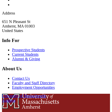
Address
651 N Pleasant St
Amherst
,
MA
01003
United States
Info For
Prospective Students
Current Students
Alumni & Giving
About Us
Contact Us
Faculty and Staff Directory
Employment Opportunities
University of Massachusetts
Amherst