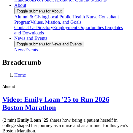
About
Toggle submenu for About
Alumni & Giving
Local Public Health Nurse Consultant
Program
Values, Mission, and Goals
Contact Us
Directory
Employment Opportunities
Templates
and Downloads
News and Events
Toggle submenu for News and Events
News
Events
Breadcrumb
Home
Alumni
Video: Emily Loan '25 to Run 2026
Boston Marathon
(2 min)
Emily Loan ’25
shares how being a patient herself in
college shaped her journey as a nurse and as a runner for this year's
Boston Marathon.