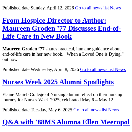
Published date
Sunday, April 12, 2026
Go to all news list
News
From Hospice Director to Author:
Maureen Groden ’77 Discusses End-of-
Life Care in New Book
Maureen Groden ’77
shares practical, humane guidance about
end-of-life care in her new book, "When a Loved One is Dying,"
out now.
Published date
Wednesday, April 8, 2026
Go to all news list
News
Nurses Week 2025 Alumni Spotlights
Elaine Marieb College of Nursing alumni reflect on their nursing
journey for Nurses Week 2025, celebrated May 6 – May 12.
Published date
Tuesday, May 6, 2025
Go to all news list
News
Q&A with '88MS Alumna Ellen Meeropol