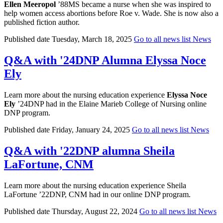
Ellen Meeropol
’88MS became a nurse when she was inspired to
help women access abortions before Roe v. Wade. She is now also a
published fiction author.
Published date
Tuesday, March 18, 2025
Go to all news list
News
Q&A with '24DNP Alumna Elyssa Noce
Ely
Learn more about the nursing education experience
Elyssa Noce
Ely
’24DNP had in the Elaine Marieb College of Nursing online
DNP program.
Published date
Friday, January 24, 2025
Go to all news list
News
Q&A with '22DNP alumna Sheila
LaFortune, CNM
Learn more about the nursing education experience Sheila
LaFortune ’22DNP, CNM had in our online DNP program.
Published date
Thursday, August 22, 2024
Go to all news list
News