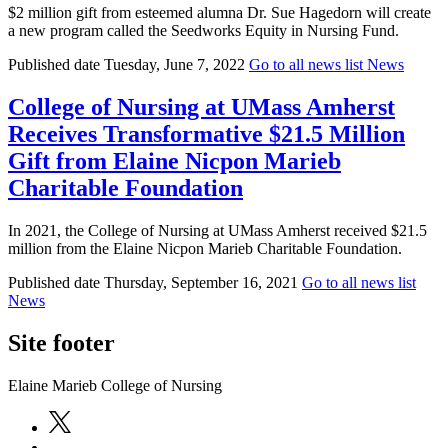
$2 million gift from esteemed alumna Dr. Sue Hagedorn will create
a new program called the Seedworks Equity in Nursing Fund.
Published date
Tuesday, June 7, 2022
Go to all news list
News
College of Nursing at UMass Amherst
Receives Transformative $21.5 Million
Gift from Elaine Nicpon Marieb
Charitable Foundation
In 2021, the College of Nursing at UMass Amherst received $21.5
million from the Elaine Nicpon Marieb Charitable Foundation.
Published date
Thursday, September 16, 2021
Go to all news list
News
Site footer
Elaine Marieb College of Nursing