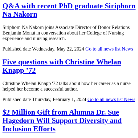
Q&A with recent PhD graduate Siriphorn
Na Nakorn
Siriphorn Na Nakorn joins Associate Director of Donor Relations
Benjamin Monat in conversation about her College of Nursing
experience and nursing research.
Published date
Wednesday, May 22, 2024
Go to all news list
News
Five questions with Christine Whelan
Knapp ’72
Christine Whelan Knapp '72 talks about how her career as a nurse
helped her become a successful author.
Published date
Thursday, February 1, 2024
Go to all news list
News
$2 Million Gift from Alumna Dr. Sue
Hagedorn Will Support Diversity and
Inclusion Efforts