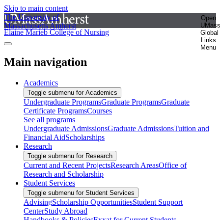
Skip to main content
The University of
Open
Massachusetts Amherst
UMas
Elaine Marieb College of Nursing
Global
Links
Menu
Main navigation
Academics
Toggle submenu for Academics
Undergraduate Programs
Graduate Programs
Graduate
Certificate Programs
Courses
See all programs
Undergraduate Admissions
Graduate Admissions
Tuition and
Financial Aid
Scholarships
Research
Toggle submenu for Research
Current and Recent Projects
Research Areas
Office of
Research and Scholarship
Student Services
Toggle submenu for Student Services
Advising
Scholarship Opportunities
Student Support
Center
Study Abroad
Handbooks & Policies
Exxat for Current Students