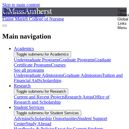
Skip to main content
The University of
Open
Massachusetts Amherst
UMas
Elaine Marieb College of Nursing
Global
Links
Menu
Main navigation
Academics
Toggle submenu for Academics
Undergraduate Programs
Graduate Programs
Graduate
Certificate Programs
Courses
See all programs
Undergraduate Admissions
Graduate Admissions
Tuition and
Financial Aid
Scholarships
Research
Toggle submenu for Research
Current and Recent Projects
Research Areas
Office of
Research and Scholarship
Student Services
Toggle submenu for Student Services
Advising
Scholarship Opportunities
Student Support
Center
Study Abroad
Handbooks & Policies
Exxat for Current Students