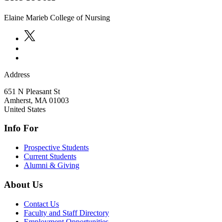
Elaine Marieb College of Nursing
Address
651 N Pleasant St
Amherst
,
MA
01003
United States
Info For
Prospective Students
Current Students
Alumni & Giving
About Us
Contact Us
Faculty and Staff Directory
Employment Opportunities