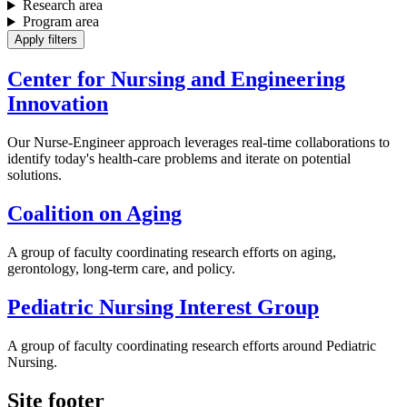
Research area
Program area
Center for Nursing and Engineering
Innovation
Our Nurse-Engineer approach leverages real-time collaborations to
identify today's health-care problems and iterate on potential
solutions.
Coalition on Aging
A group of faculty coordinating research efforts on aging,
gerontology, long-term care, and policy.
Pediatric Nursing Interest Group
A group of faculty coordinating research efforts around Pediatric
Nursing.
Site footer