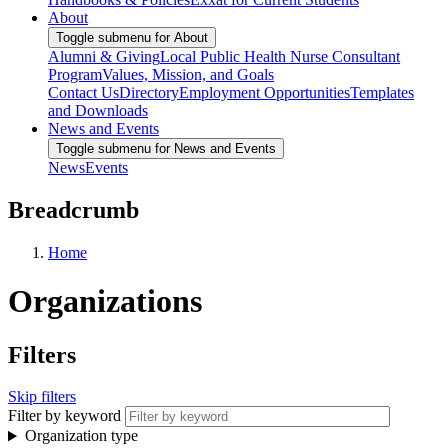
About
Toggle submenu for About
Alumni & Giving
Local Public Health Nurse Consultant
Program
Values, Mission, and Goals
Contact Us
Directory
Employment Opportunities
Templates
and Downloads
News and Events
Toggle submenu for News and Events
News
Events
Breadcrumb
Home
Organizations
Filters
Skip filters
Filter by keyword
Organization type