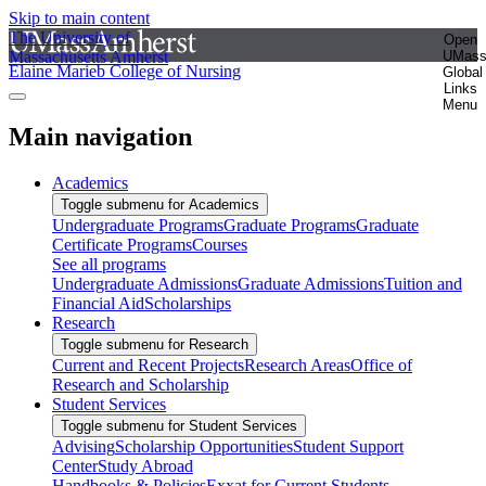
Skip to main content
The University of
Open
Massachusetts Amherst
UMas
Elaine Marieb College of Nursing
Global
Links
Menu
Main navigation
Academics
Toggle submenu for Academics
Undergraduate Programs
Graduate Programs
Graduate
Certificate Programs
Courses
See all programs
Undergraduate Admissions
Graduate Admissions
Tuition and
Financial Aid
Scholarships
Research
Toggle submenu for Research
Current and Recent Projects
Research Areas
Office of
Research and Scholarship
Student Services
Toggle submenu for Student Services
Advising
Scholarship Opportunities
Student Support
Center
Study Abroad
Handbooks & Policies
Exxat for Current Students