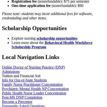
Registration fee
(nonrefundable): $75 per semester
One-time application fee
(nonrefundable): $90
Please note: students may incur additional fees for software,
credentialing and other items.
Scholarship Opportunities
Explore nursing
scholarship opportunities
Learn more about the
Behavioral Health Workforce
Scholarship Program
Local Navigation Links
Online Doctor of Nursing Practice (DNP)
Admissions
Tuition and Financial Aid
Info for Out-of-State Students
Family Nurse Practitioner Concentration
Psychiatric Mental Health NP Concentration
Public Health Nurse Leader Concentration
Post-MS DNP Completion
Become a Preceptor
Frequently Asked Questions