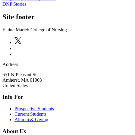
DNP Stories
Site footer
Elaine Marieb College of Nursing
Address
651 N Pleasant St
Amherst
,
MA
01003
United States
Info For
Prospective Students
Current Students
Alumni & Giving
About Us