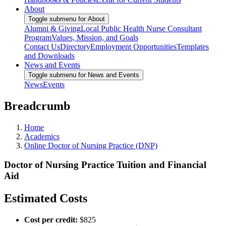
About
Toggle submenu for About
Alumni & Giving
Local Public Health Nurse Consultant
Program
Values, Mission, and Goals
Contact Us
Directory
Employment Opportunities
Templates
and Downloads
News and Events
Toggle submenu for News and Events
News
Events
Breadcrumb
Home
Academics
Online Doctor of Nursing Practice (DNP)
Doctor of Nursing Practice Tuition and Financial
Aid
Estimated Costs
Cost per credit:
$825