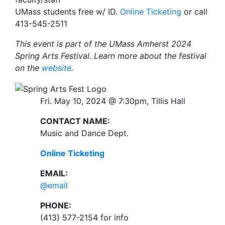
UMass students free w/ ID.
Online Ticketing
or call
413-545-2511
This event is part of the UMass Amherst 2024
Spring Arts Festival. Learn more about the festival
on the
website
.
Fri. May 10, 2024 @ 7:30pm, Tillis Hall
CONTACT NAME:
Music and Dance Dept.
Online Ticketing
EMAIL:
@email
PHONE:
(413) 577-2154 for info