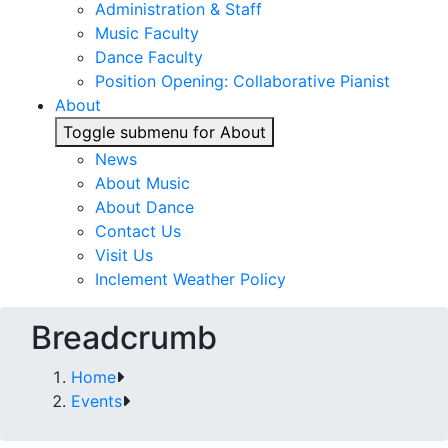
Administration & Staff
Music Faculty
Dance Faculty
Position Opening: Collaborative Pianist
About
Toggle submenu for About
News
About Music
About Dance
Contact Us
Visit Us
Inclement Weather Policy
Breadcrumb
Home
Events