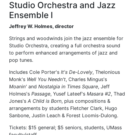
Studio Orchestra and Jazz
Ensemble I
Jeffrey W. Holmes, director
Strings and woodwinds join the jazz ensemble for
Studio Orchestra, creating a full orchestra sound
to perform enhanced arrangements of jazz and
pop tunes.
Includes Cole Porter's
It's De-Lovely
, Thelonious
Monk's
Well You Needn't
, Charles Mingus's
Moanin'
and
Nostalgia in Times Square
, Jeff
Holmes's
Passage
, Yusef Lateef's
Masara #2
, Thad
Jones's
A Child is Born
, plus compositions &
arrangements by students Fletcher Clark, Hugo
Sanbone, Justin Leach & Forest Loomis-Dulong.
Tickets: $15 general; $5 seniors, students, UMass
faculty/staff