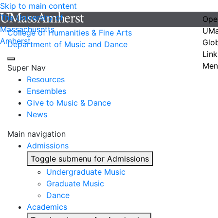
Skip to main content
The University of
Ope
Massachusetts
UMa
College of Humanities & Fine Arts
Amherst
Glo
Department of Music and Dance
Link
Men
Super Nav
Resources
Ensembles
Give to Music & Dance
News
Main navigation
Admissions
Toggle submenu for Admissions
Undergraduate Music
Graduate Music
Dance
Academics