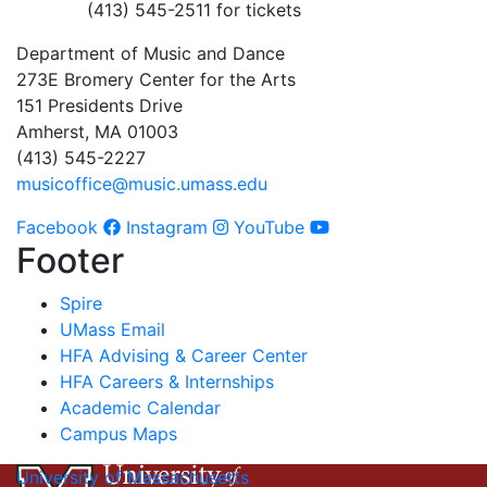
(413) 545-2511 for tickets
Department of Music and Dance
273E Bromery Center for the Arts
151 Presidents Drive
Amherst, MA 01003
(413) 545-2227
musicoffice@music.umass.edu
Facebook
Instagram
YouTube
Footer
Spire
UMass Email
HFA Advising & Career Center
HFA Careers & Internships
Academic Calendar
Campus Maps
University of Massachusetts