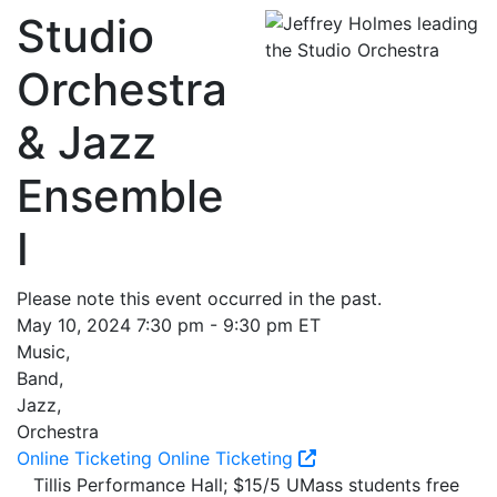
Studio
Orchestra
& Jazz
Ensemble
I
Please note this event occurred in the past.
May 10, 2024 7:30 pm - 9:30 pm ET
Music,
Band,
Jazz,
Orchestra
Online Ticketing
Online Ticketing
Tillis Performance Hall; $15/5 UMass students free