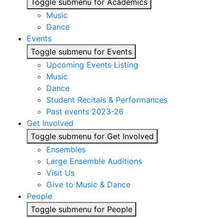
Toggle submenu for Academics
Music
Dance
Events
Toggle submenu for Events
Upcoming Events Listing
Music
Dance
Student Recitals & Performances
Past events 2023-26
Get Involved
Toggle submenu for Get Involved
Ensembles
Large Ensemble Auditions
Visit Us
Give to Music & Dance
People
Toggle submenu for People