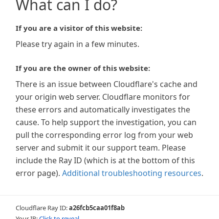
What can I do?
If you are a visitor of this website:
Please try again in a few minutes.
If you are the owner of this website:
There is an issue between Cloudflare's cache and
your origin web server. Cloudflare monitors for
these errors and automatically investigates the
cause. To help support the investigation, you can
pull the corresponding error log from your web
server and submit it our support team. Please
include the Ray ID (which is at the bottom of this
error page).
Additional troubleshooting resources
.
Cloudflare Ray ID:
a26fcb5caa01f8ab
Your IP:
Click to reveal