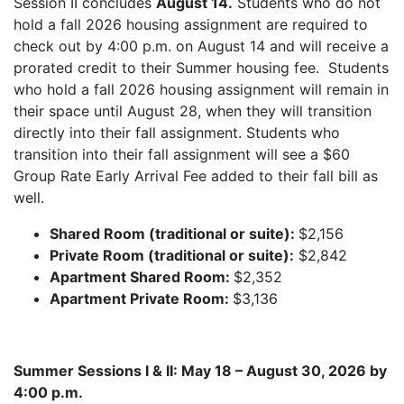
Session II concludes
August 14.
Students who do not
hold a fall 2026 housing assignment are required to
check out by 4:00 p.m. on August 14 and will receive a
prorated credit to their Summer housing fee. Students
who hold a fall 2026 housing assignment will remain in
their space until August 28, when they will transition
directly into their fall assignment. Students who
transition into their fall assignment will see a $60
Group Rate Early Arrival Fee added to their fall bill as
well.
Shared Room (traditional or suite):
$2,156
Private Room (traditional or suite):
$2,842
Apartment Shared Room:
$2,352
Apartment Private Room:
$3,136
Summer Sessions I & II: May 18 – August 30, 2026 by
4:00 p.m.