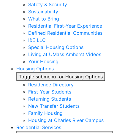
Safety & Security
Sustainability
What to Bring
Residential First-Year Experience
Defined Residential Communities
I&E LLC
Special Housing Options
Living at UMass Amherst Videos
Your Housing
Housing Options
Toggle submenu for Housing Options
Residence Directory
First-Year Students
Returning Students
New Transfer Students
Family Housing
Housing at Charles River Campus
Residential Services