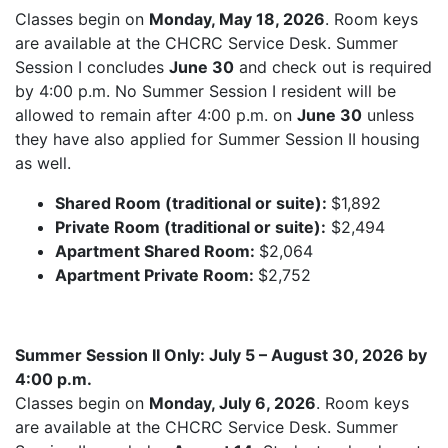
Classes begin on
Monday, May 18, 2026
. Room keys
are available at the CHCRC Service Desk. Summer
Session I concludes
June 30
and check out is required
by 4:00 p.m. No Summer Session I resident will be
allowed to remain after 4:00 p.m. on
June 30
unless
they have also applied for Summer Session II housing
as well.
Shared Room (traditional or suite):
$1,892
Private Room (traditional or suite):
$2,494
Apartment Shared Room:
$2,064
Apartment Private Room:
$2,752
Summer Session II Only: July 5 – August 30, 2026 by
4:00 p.m.
Classes begin on
Monday, July 6, 2026
. Room keys
are available at the CHCRC Service Desk. Summer