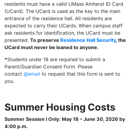
residents must have a valid UMass Amherst ID Card
(UCard). The UCard is used as the key to the main
entrance of the residence hall. All residents are
expected to carry their UCards. When campus staff
ask residents for identification, the UCard must be
presented.
To preserve
Residence Hall Security
, the
UCard must never be loaned to anyone.
*
Students under 18 are required to submit a
Parent/Guardian Consent Form. Please
contact
@email
to request that this form is sent to
you.
Summer Housing Costs
Summer Session I Only: May 18 – June 30, 2026 by
4:00 p.m.