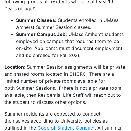
following groups of residents who are at least 16
Years of age*:
Summer Classes:
Students enrolled in UMass
Amherst Summer Session classes.
Summer Campus Job:
UMass Amherst students
employed on campus that requires them to be
on-site. Applicants must document employment
and be enrolled for Fall 2026.
Location:
Summer Session assignments will be private
and shared rooms located in CHCRC. There are a
limited number of private rooms available for
both Summer Sessions. If there is not a private room
available, then Residential Life Staff will reach out to
the student to discuss other options.
Summer residents are expected to conduct
themselves according to University policies as
outlined in the
Code of Student Conduct
. All summer