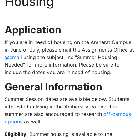
Housing
Application
If you are in need of housing on the Amherst Campus
in June or July, please email the Assignments Office at
@email
using the subject line "Summer Housing
Needed" for more information. Please be sure to
include the dates you are in need of housing.
General Information
Summer Session dates are available below. Students
interested in living in the Amherst area over the
summer are also encouraged to research
off-campus
options
as well.
Eligibility:
Summer housing is available to the