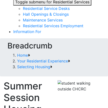
Toggle submenu for Residential Services
Residential Service Desks
Hall Openings & Closings
Maintenance Services
Residential Services Employment
Information For
Breadcrumb
Home
Your Residential Experience
Selecting Housing
Summer
Session