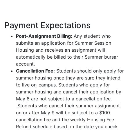
Payment Expectations
Post-Assignment Billing:
Any student who
submits an application for Summer Session
Housing and receives an assignment will
automatically be billed to their Summer bursar
account.
Cancellation Fee:
Students should only apply for
summer housing once they are sure they intend
to live on-campus. Students who apply for
summer housing and cancel their application by
May 8 are not subject to a cancellation fee.
Students who cancel their summer assignment
on or after May 9 will be subject to a $100
cancellation fee and the weekly Housing Fee
Refund schedule based on the date you check