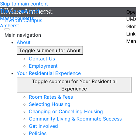
Skip to main content
The University of
Ope
Massachusetts
UMa
Live On Campus
Amherst
Glo
Link
Main navigation
Men
About
Toggle submenu for About
Contact Us
Employment
Your Residential Experience
Toggle submenu for Your Residential
Experience
Room Rates & Fees
Selecting Housing
Changing or Cancelling Housing
Community Living & Roommate Success
Get Involved
Policies