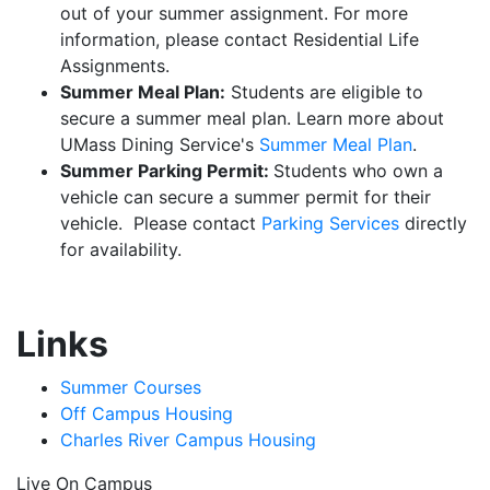
out of your summer assignment. For more
information, please contact Residential Life
Assignments.
Summer Meal Plan:
Students are eligible to
secure a summer meal plan. Learn more about
UMass Dining Service's
Summer Meal Plan
.
Summer Parking Permit:
Students who own a
vehicle can secure a summer permit for their
vehicle. Please contact
Parking Services
directly
for availability.
Links
Summer Courses
Off Campus Housing
Charles River Campus Housing
Live On Campus