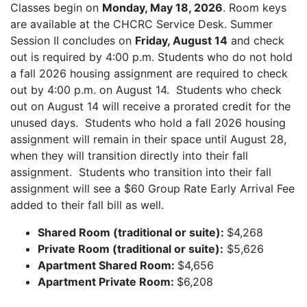
Classes begin on
Monday, May 18, 2026
. Room keys
are available at the CHCRC Service Desk. Summer
Session II concludes on
Friday, August 14
and check
out is required by 4:00 p.m. Students who do not hold
a fall 2026 housing assignment are required to check
out by 4:00 p.m. on August 14. Students who check
out on August 14 will receive a prorated credit for the
unused days. Students who hold a fall 2026 housing
assignment will remain in their space until August 28,
when they will transition directly into their fall
assignment. Students who transition into their fall
assignment will see a $60 Group Rate Early Arrival Fee
added to their fall bill as well.
Shared Room (traditional or suite):
$4,268
Private Room (traditional or suite):
$5,626
Apartment Shared Room:
$4,656
Apartment Private Room:
$6,208