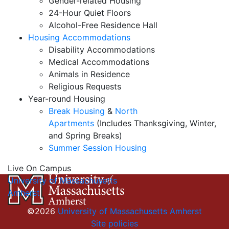
Gender-related Housing
24-Hour Quiet Floors
Alcohol-Free Residence Hall
Housing Accommodations
Disability Accommodations
Medical Accommodations
Animals in Residence
Religious Requests
Year-round Housing
Break Housing
&
North
Apartments
(Includes Thanksgiving, Winter,
and Spring Breaks)
Summer Session Housing
Live On Campus
University of Massachusetts
Amherst
©2026
University of Massachusetts Amherst
Site policies