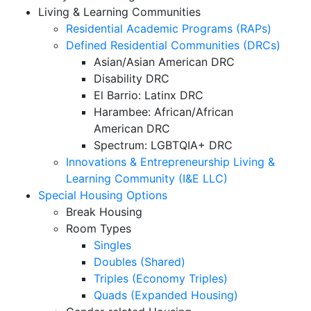
Living & Learning Communities
Residential Academic Programs (RAPs)
Defined Residential Communities (DRCs)
Asian/Asian American DRC
Disability DRC
El Barrio: Latinx DRC
Harambee: African/African
American DRC
Spectrum: LGBTQIA+ DRC
Innovations & Entrepreneurship Living &
Learning Community (I&E LLC)
Special Housing Options
Break Housing
Room Types
Singles
Doubles (Shared)
Triples (Economy Triples)
Quads (Expanded Housing)