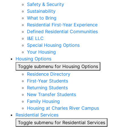
Safety & Security
Sustainability
What to Bring
Residential First-Year Experience
Defined Residential Communities
I&E LLC
Special Housing Options
Your Housing
Housing Options
Toggle submenu for Housing Options
Residence Directory
First-Year Students
Returning Students
New Transfer Students
Family Housing
Housing at Charles River Campus
Residential Services
Toggle submenu for Residential Services