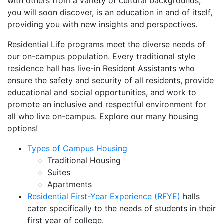
with others from a variety of cultural backgrounds,
you will soon discover, is an education in and of itself,
providing you with new insights and perspectives.
Residential Life programs meet the diverse needs of
our on-campus population. Every traditional style
residence hall has live-in Resident Assistants who
ensure the safety and security of all residents, provide
educational and social opportunities, and work to
promote an inclusive and respectful environment for
all who live on-campus. Explore our many housing
options!
Types of Campus Housing
Traditional Housing
Suites
Apartments
Residential First-Year Experience (RFYE)
halls
cater specifically to the needs of students in their
first year of college.