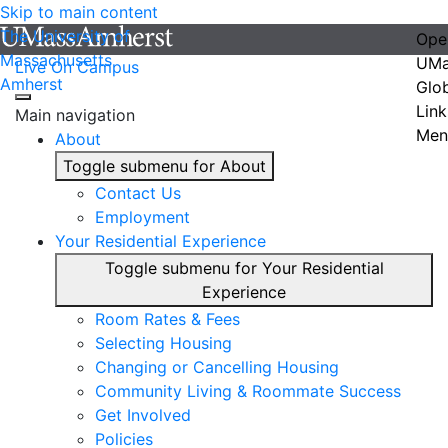
Skip to main content
The University of
Ope
Massachusetts
UMa
Live On Campus
Amherst
Glo
Link
Main navigation
Men
About
Toggle submenu for About
Contact Us
Employment
Your Residential Experience
Toggle submenu for Your Residential
Experience
Room Rates & Fees
Selecting Housing
Changing or Cancelling Housing
Community Living & Roommate Success
Get Involved
Policies