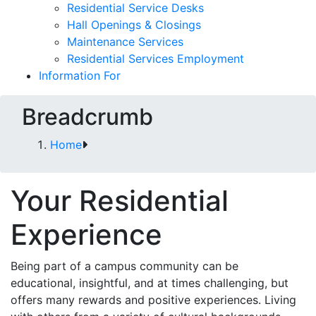
Residential Service Desks
Hall Openings & Closings
Maintenance Services
Residential Services Employment
Information For
Breadcrumb
Home
Your Residential
Experience
Being part of a campus community can be
educational, insightful, and at times challenging, but
offers many rewards and positive experiences. Living