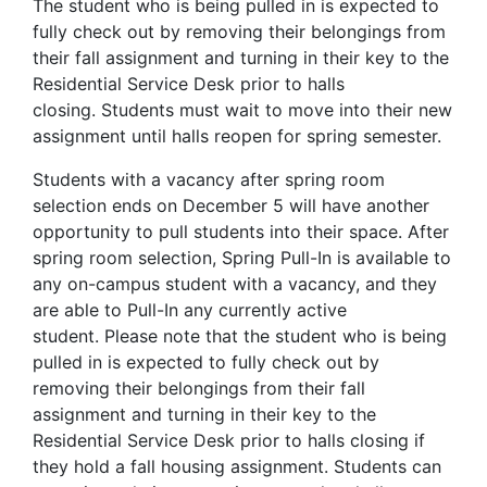
The student who is being pulled in is expected to
fully check out by removing their belongings from
their fall assignment and turning in their key to the
Residential Service Desk prior to halls
closing. Students must wait to move into their new
assignment until halls reopen for spring semester.
Students with a vacancy after spring room
selection ends on December 5 will have another
opportunity to pull students into their space. After
spring room selection, Spring Pull-In is available to
any on-campus student with a vacancy, and they
are able to Pull-In any currently active
student. Please note that the student who is being
pulled in is expected to fully check out by
removing their belongings from their fall
assignment and turning in their key to the
Residential Service Desk prior to halls closing if
they hold a fall housing assignment. Students can