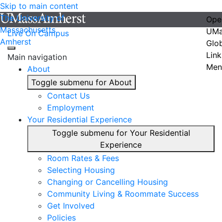
Skip to main content
The University of
Ope
Massachusetts
UMa
Live On Campus
Amherst
Glo
Link
Main navigation
Men
About
Toggle submenu for About
Contact Us
Employment
Your Residential Experience
Toggle submenu for Your Residential
Experience
Room Rates & Fees
Selecting Housing
Changing or Cancelling Housing
Community Living & Roommate Success
Get Involved
Policies