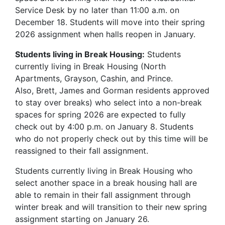
Service Desk by no later than 11:00 a.m. on
December 18. Students will move into their spring
2026 assignment when halls reopen in January.
Students living in Break Housing:
Students
currently living in Break Housing (North
Apartments, Grayson, Cashin, and Prince.
Also, Brett, James and Gorman residents approved
to stay over breaks) who select into a non-break
spaces for spring 2026 are expected to fully
check out by 4:00 p.m. on January 8. Students
who do not properly check out by this time will be
reassigned to their fall assignment.
Students currently living in Break Housing who
select another space in a break housing hall are
able to remain in their fall assignment through
winter break and will transition to their new spring
assignment starting on January 26.