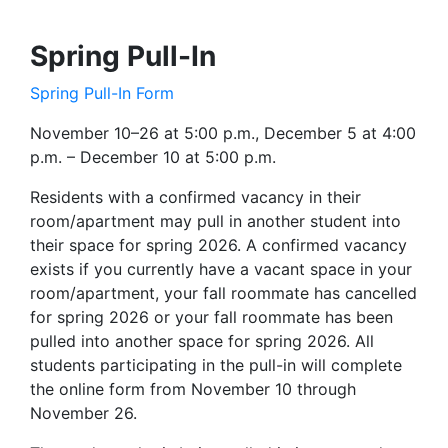
Spring Pull-In
Spring Pull-In Form
November 10–26 at 5:00 p.m., December 5 at 4:00
p.m. – December 10 at 5:00 p.m.
Residents with a confirmed vacancy in their
room/apartment may pull in another student into
their space for spring 2026. A confirmed vacancy
exists if you currently have a vacant space in your
room/apartment, your fall roommate has cancelled
for spring 2026 or your fall roommate has been
pulled into another space for spring 2026. All
students participating in the pull-in will complete
the online form from November 10 through
November 26.