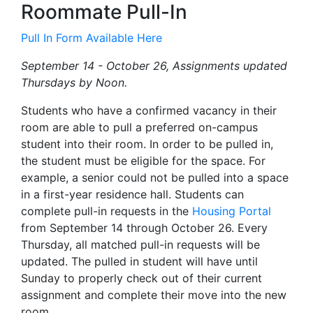
Roommate Pull-In
Pull In Form Available Here
September 14 - October 26, Assignments updated
Thursdays by Noon.
Students who have a confirmed vacancy in their
room are able to pull a preferred on-campus
student into their room. In order to be pulled in,
the student must be eligible for the space. For
example, a senior could not be pulled into a space
in a first-year residence hall. Students can
complete pull-in requests in the
Housing Portal
from September 14 through October 26. Every
Thursday, all matched pull-in requests will be
updated. The pulled in student will have until
Sunday to properly check out of their current
assignment and complete their move into the new
room.