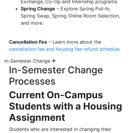
Exchange, Co-Op and Internship programs.
Spring Change
– Explore Spring Pull-In,
Spring Swap, Spring Online Room Selection,
and more.
Cancellation Fee
– Learn more about the
cancellation fee and housing fee refund schedule
.
In-Semester Change
In-Semester Change
Processes
Current On-Campus
Students with a Housing
Assignment
Students who are interested in changing their