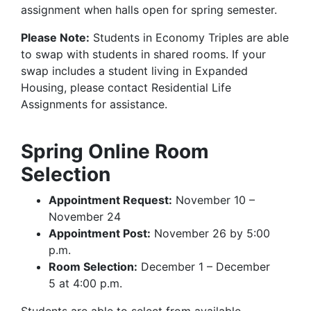
assignment when halls open for spring semester.
Please Note:
Students in Economy Triples are able
to swap with students in shared rooms. If your
swap includes a student living in Expanded
Housing, please contact Residential Life
Assignments for assistance.
Spring Online Room
Selection
Appointment Request:
November 10 –
November 24
Appointment Post:
November 26 by 5:00
p.m.
Room Selection:
December 1 – December
5 at 4:00 p.m.