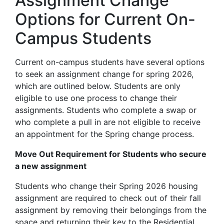
Assignment Change
Options for Current On-
Campus Students
Current on-campus students have several options
to seek an assignment change for spring 2026,
which are outlined below. Students are only
eligible to use one process to change their
assignments. Students who complete a swap or
who complete a pull in are not eligible to receive
an appointment for the Spring change process.
Move Out Requirement for Students who secure
a new assignment
Students who change their Spring 2026 housing
assignment are required to check out of their fall
assignment by removing their belongings from the
space and returning their key to the Residential