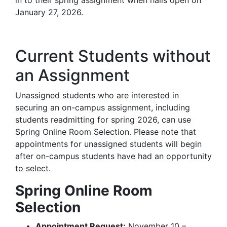
in to their spring assignment when halls open on
January 27, 2026.
Current Students without
an Assignment
Unassigned students who are interested in
securing an on-campus assignment, including
students readmitting for spring 2026, can use
Spring Online Room Selection. Please note that
appointments for unassigned students will begin
after on-campus students have had an opportunity
to select.
Spring Online Room
Selection
Appointment Request:
November 10 –