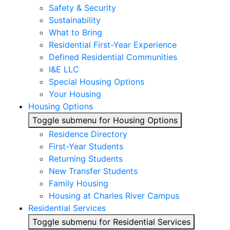
Safety & Security
Sustainability
What to Bring
Residential First-Year Experience
Defined Residential Communities
I&E LLC
Special Housing Options
Your Housing
Housing Options
Toggle submenu for Housing Options
Residence Directory
First-Year Students
Returning Students
New Transfer Students
Family Housing
Housing at Charles River Campus
Residential Services
Toggle submenu for Residential Services