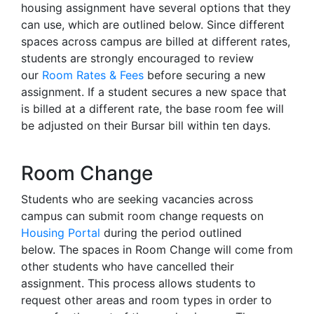
housing assignment have several options that they
can use, which are outlined below. Since different
spaces across campus are billed at different rates,
students are strongly encouraged to review
our
Room Rates & Fees
before securing a new
assignment. If a student secures a new space that
is billed at a different rate, the base room fee will
be adjusted on their Bursar bill within ten days.
Room Change
Students who are seeking vacancies across
campus can submit room change requests on
Housing Portal
during the period outlined
below. The spaces in Room Change will come from
other students who have cancelled their
assignment. This process allows students to
request other areas and room types in order to