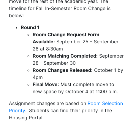
move for the rest of the academic year. The
timeline for Fall In-Semester Room Change is
below:
Round 1
Room Change Request Form
Available:
September 25 – September
28 at 8:30am
Room Matching Completed:
September
28 - September 30
Room Changes Released:
October 1 by
4pm
Final Move:
Must complete move to
new space by October 4 at 11:00 p.m.
Assignment changes are based on
Room Selection
Priority
. Students can find their priority in the
Housing Portal.