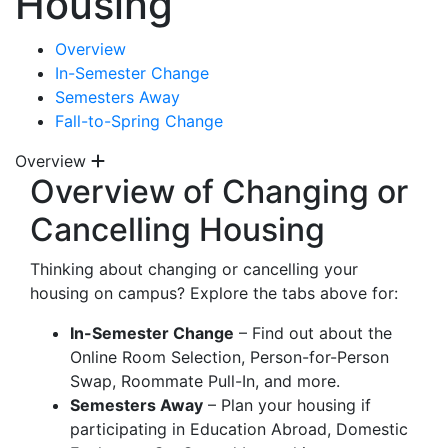
Housing
Overview
In-Semester Change
Semesters Away
Fall-to-Spring Change
Overview
Overview of Changing or
Cancelling Housing
Thinking about changing or cancelling your
housing on campus? Explore the tabs above for:
In-Semester Change
– Find out about the
Online Room Selection, Person-for-Person
Swap, Roommate Pull-In, and more.
Semesters Away
– Plan your housing if
participating in Education Abroad, Domestic