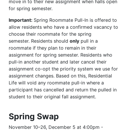
move in to their new assignment when halls open
for spring semester.
Important:
Spring Roommate Pull-In is offered to
allow residents who have a confirmed vacancy to
choose their roommate for the spring
semester. Residents should
only
pull in a
roommate if they plan to remain in their
assignment for spring semester. Residents who
pull-in another student and later cancel their
assignment co-opt the priority system we use for
assignment changes. Based on this, Residential
Life will void any roommate pull-in where a
participant has cancelled and return the pulled in
student to their original fall assignment.
Spring Swap
November 10–26, December 5 at 4:00pm -