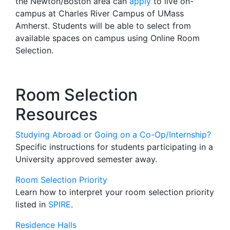
the Newton/Boston area can
apply
to live on-
campus at Charles River Campus of UMass
Amherst. Students will be able to select from
available spaces on campus using Online Room
Selection.
Room Selection
Resources
Studying Abroad or Going on a Co-Op/Internship?
Specific instructions for students participating in a
University approved semester away.
Room Selection Priority
Learn how to interpret your room selection priority
listed in
SPIRE
.
Residence Halls