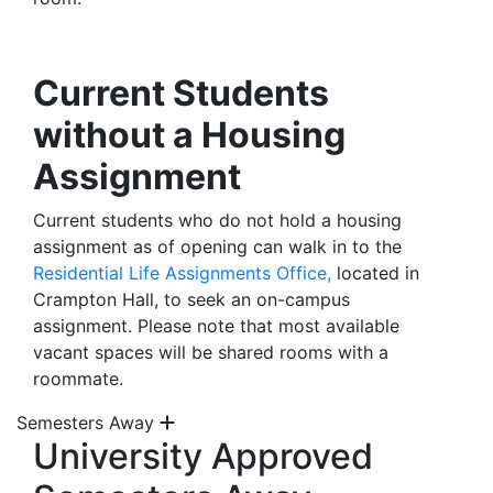
Current Students
without a Housing
Assignment
Current students who do not hold a housing
assignment as of opening can walk in to the
Residential Life Assignments Office,
located in
Crampton Hall, to seek an on-campus
assignment. Please note that most available
vacant spaces will be shared rooms with a
roommate.
Semesters Away
University Approved