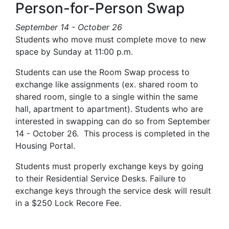
Person-for-Person Swap
September 14 - October 26
Students who move must complete move to new
space by Sunday at 11:00 p.m.
Students can use the Room Swap process to
exchange like assignments (ex. shared room to
shared room, single to a single within the same
hall, apartment to apartment). Students who are
interested in swapping can do so from September
14 - October 26. This process is completed in the
Housing Portal.
Students must properly exchange keys by going
to their Residential Service Desks. Failure to
exchange keys through the service desk will result
in a $250 Lock Recore Fee.