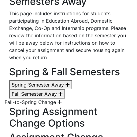
Semesters Away
This page includes instructions for students
participating in Education Abroad, Domestic
Exchange, Co-Op and Internship programs. Please
review the information based on the semester you
will be away below for instructions on how to
cancel your assignment and secure housing again
when you return.
Spring & Fall Semesters
Spring Semester Away
Fall Semester Away
Fall-to-Spring Change
Spring Assignment
Change Options