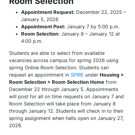
Room Selection
Appointment Request:
December 22, 2025 –
January 5, 2026
Appointment Post:
January 7 by 5:00 p.m.
Room Selection:
January 8 – January 12 at
4:00 p.m.
Students are able to select from available
vacancies across campus for spring 2026 using
spring Online Room Selection. Students can
request an appointment in
SPIRE
under
Housing >
Room Selection > Room Selection Home
from
December 22 through January 5. Appointments
will post for all on time requests on January 7 and
Room Selection will take place from January 8
through January 12. Students will check in to their
spring assignment when halls open on January 27,
2026.