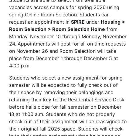
Students are able to select from available
vacancies across campus for spring 2026 using
spring Online Room Selection. Students can
request an appointment in
SPIRE
under
Housing >
Room Selection > Room Selection Home
from
Monday, November 10 through Monday, November
24. Appointments will post for all on time requests
on November 26 and Room Selection will take
place from December 1 through December 5 at
4:00 p.m.
Students who select a new assignment for spring
semester will be expected to fully check out of
their space by removing their belongings and
returning their key to the Residential Service Desk
before halls close for fall semester on December
18 at 11:00 a.m. Students who do not properly
check out of their assignment will be reassigned to
their original fall 2025 space. Students will check