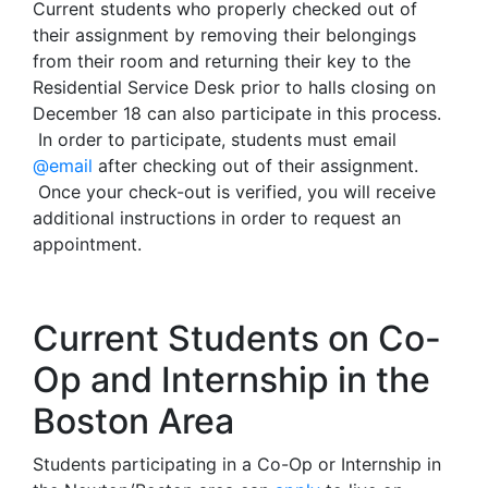
Current students who properly checked out of
their assignment by removing their belongings
from their room and returning their key to the
Residential Service Desk prior to halls closing on
December 18 can also participate in this process.
In order to participate, students must email
@email
after checking out of their assignment.
Once your check-out is verified, you will receive
additional instructions in order to request an
appointment.
Current Students on Co-
Op and Internship in the
Boston Area
Students participating in a Co-Op or Internship in