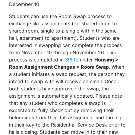
December 10
Students can use the Room Swap process to
exchange like assignments (ex. shared room to
shared room, single to a single within the same
hall, apartment to apartment). Students who are
interested in swapping can complete the process
from November 10 through November 26. This
process is completed in
SPIRE
under
Housing >
Room Assignment Changes > Room Swap
. When
a student initiates a swap request, the person they
intend to swap with will receive an email. Once
both students have approved the swap, the
assignment is automatically updated. Please note
that any student who completes a swap is
expected to fully check out by removing their
belongings from their fall assignment and turning
in their key to the Residential Service Desk prior to
halls closing. Students can move in to their new