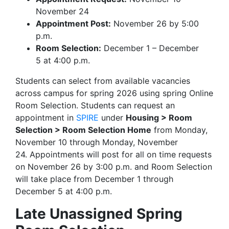
November 24
Appointment Post:
November 26 by 5:00
p.m.
Room Selection:
December 1 – December
5 at 4:00 p.m.
Students can select from available vacancies
across campus for spring 2026 using spring Online
Room Selection. Students can request an
appointment in
SPIRE
under
Housing > Room
Selection > Room Selection Home
from Monday,
November 10 through Monday, November
24. Appointments will post for all on time requests
on November 26 by 3:00 p.m. and Room Selection
will take place from December 1 through
December 5 at 4:00 p.m.
Late Unassigned Spring