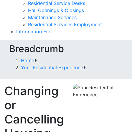
Residential Service Desks
Hall Openings & Closings
Maintenance Services
Residential Services Employment
Information For
Breadcrumb
Home
Your Residential Experience
Changing
or
Cancelling