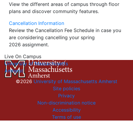
View the different areas of campus through floor
plans and discover community features.
Cancellation Information
Review the Cancellation Fee Schedule in case you
are considering cancelling your spring
2026 assignment.
Live On Campus
University of Massachusetts
Amherst
©2026
University of Massachusetts Amherst
Site policies
Privacy
Non-discrimination notice
Accessibility
Terms of use