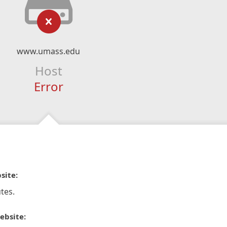
www.umass.edu
Host
Error
site:
tes.
ebsite: