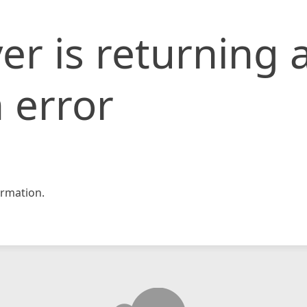
er is returning 
 error
rmation.