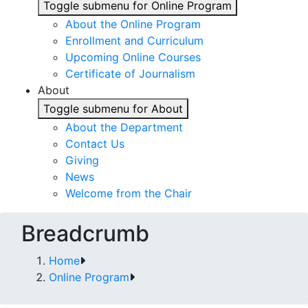
Toggle submenu for Online Program
About the Online Program
Enrollment and Curriculum
Upcoming Online Courses
Certificate of Journalism
About
Toggle submenu for About
About the Department
Contact Us
Giving
News
Welcome from the Chair
Breadcrumb
Home
Online Program