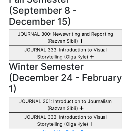
(September 8 -
December 15)
JOURNAL 300: Newswriting and Reporting
(Razvan Sibii)
JOURNAL 333: Introduction to Visual
Storytelling (Olga Kyle)
Winter Semester
(December 24 - February
1)
JOURNAL 201: Introduction to Journalism
(Razvan Sibii)
JOURNAL 333: Introduction to Visual
Storytelling (Olga Kyle)