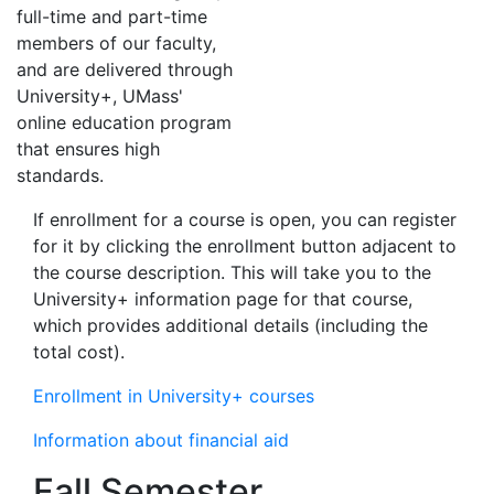
full-time and part-time
members of our faculty,
and are delivered through
University+, UMass'
online education program
that ensures high
standards.
If enrollment for a course is open, you can register
for it by clicking the enrollment button adjacent to
the course description. This will take you to the
University+ information page for that course,
which provides additional details (including the
total cost).
Enrollment in University+ courses
Information about financial aid
Fall Semester