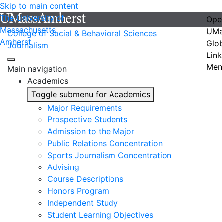
Skip to main content
The University of
Ope
Massachusetts
UMa
College of Social & Behavioral Sciences
Amherst
Glo
Journalism
Link
Men
Main navigation
Academics
Toggle submenu for Academics
Major Requirements
Prospective Students
Admission to the Major
Public Relations Concentration
Sports Journalism Concentration
Advising
Course Descriptions
Honors Program
Independent Study
Student Learning Objectives