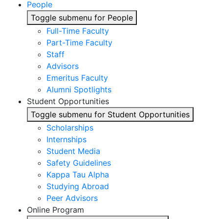
People
Toggle submenu for People
Full-Time Faculty
Part-Time Faculty
Staff
Advisors
Emeritus Faculty
Alumni Spotlights
Student Opportunities
Toggle submenu for Student Opportunities
Scholarships
Internships
Student Media
Safety Guidelines
Kappa Tau Alpha
Studying Abroad
Peer Advisors
Online Program