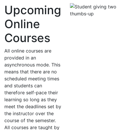
Upcoming
Online
Courses
All online courses are
provided in an
asynchronous mode. This
means that there are no
scheduled meeting times
and students can
therefore self-pace their
learning so long as they
meet the deadlines set by
the instructor over the
course of the semester.
All courses are taught by