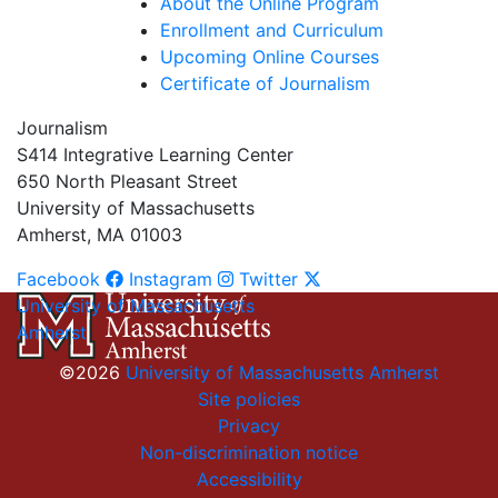
About the Online Program
Enrollment and Curriculum
Upcoming Online Courses
Certificate of Journalism
Journalism
S414 Integrative Learning Center
650 North Pleasant Street
University of Massachusetts
Amherst, MA 01003
Facebook
Instagram
Twitter
University of Massachusetts
Amherst
©2026
University of Massachusetts Amherst
Site policies
Privacy
Non-discrimination notice
Accessibility