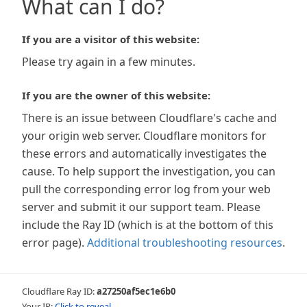
What can I do?
If you are a visitor of this website:
Please try again in a few minutes.
If you are the owner of this website:
There is an issue between Cloudflare's cache and
your origin web server. Cloudflare monitors for
these errors and automatically investigates the
cause. To help support the investigation, you can
pull the corresponding error log from your web
server and submit it our support team. Please
include the Ray ID (which is at the bottom of this
error page).
Additional troubleshooting resources
.
Cloudflare Ray ID:
a27250af5ec1e6b0
Your IP:
Click to reveal