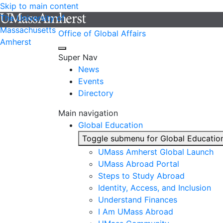
Skip to main content
The University of
Massachusetts
Office of Global Affairs
Amherst
Super Nav
News
Events
Directory
Main navigation
Global Education
Toggle submenu for Global Educatio
UMass Amherst Global Launch
UMass Abroad Portal
Steps to Study Abroad
Identity, Access, and Inclusion
Understand Finances
I Am UMass Abroad