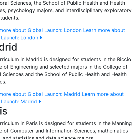
oral Sciences, the School of Public Health and Health
es, psychology majors, and interdisciplinary exploratory
students.
more about Global Launch: London
Learn more about
 Launch: London
drid
rriculum in Madrid is designed for students in the Riccio
e of Engineering and selected majors in the College of
l Sciences and the School of Public Health and Health
es.
more about Global Launch: Madrid
Learn more about
 Launch: Madrid
is
rriculum in Paris is designed for students in the Manning
e of Computer and Information Sciences, mathematics
, and statistics and data science majors.