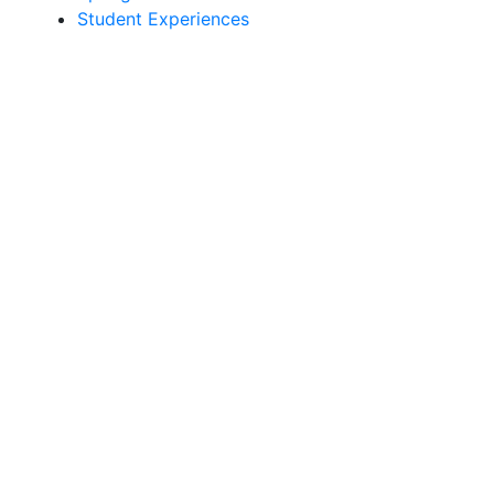
Student Experiences