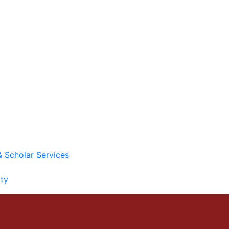
& Scholar Services
ity