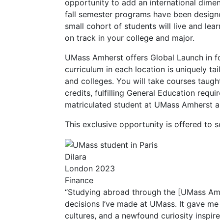
opportunity to add an international dimen
fall semester programs have been designed
small cohort of students will live and lear
on track in your college and major.
UMass Amherst offers Global Launch in f
curriculum in each location is uniquely ta
and colleges. You will take courses taugh
credits, fulfilling General Education requ
matriculated student at UMass Amherst an
This exclusive opportunity is offered to 
Dilara
London 2023
Finance
“Studying abroad through the [UMass Am
decisions I’ve made at UMass. It gave me 
cultures, and a newfound curiosity inspir