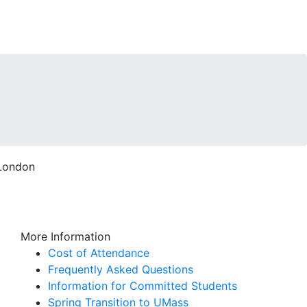
More Information
Cost of Attendance
Frequently Asked Questions
Information for Committed Students
Spring Transition to UMass