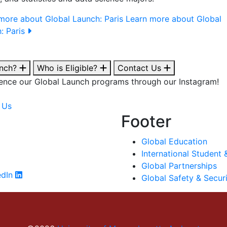
more about Global Launch: Paris
Learn more about Global
: Paris
unch?
Who is Eligible?
Contact Us
ence our Global Launch programs through our Instagram!
 Us
Footer
Global Education
International Student 
Global Partnerships
edIn
Global Safety & Secur