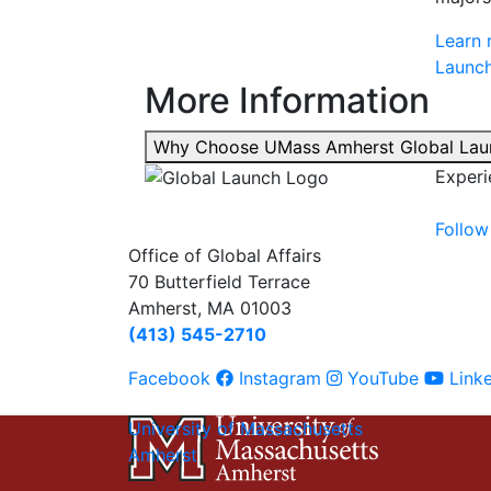
Learn 
Launch
More Information
Why Choose UMass Amherst Global La
Experi
Follow
Office of Global Affairs
70 Butterfield Terrace
Amherst, MA 01003
(413) 545-2710
Facebook
Instagram
YouTube
Link
University of Massachusetts
Amherst