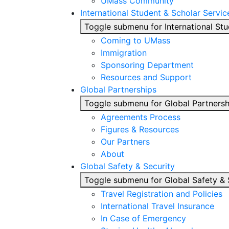
UMass Community
International Student & Scholar Servic
Toggle submenu for International Stu
Coming to UMass
Immigration
Sponsoring Department
Resources and Support
Global Partnerships
Toggle submenu for Global Partnersh
Agreements Process
Figures & Resources
Our Partners
About
Global Safety & Security
Toggle submenu for Global Safety & 
Travel Registration and Policies
International Travel Insurance
In Case of Emergency