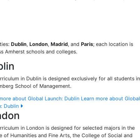
ties:
Dublin
,
London
,
Madrid
, and
Paris
; each location is
ss Amherst schools and colleges.
lin
rriculum in Dublin is designed exclusively for all students in
enberg School of Management.
more about Global Launch: Dublin
Learn more about Global
: Dublin
ndon
rriculum in London is designed for selected majors in the
e of Humanities and Fine Arts, the College of Social and