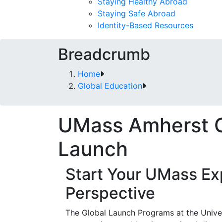
Staying Healthy Abroad
Staying Safe Abroad
Identity-Based Resources
Breadcrumb
Home
Global Education
UMass Amherst G
Launch
Start Your UMass Ex
Perspective
The Global Launch Programs at the Univer