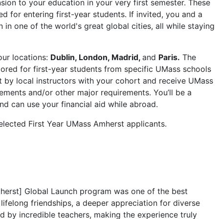
sion to your education in your very first semester. These
 for entering first-year students. If invited, you and a
n in one of the world's great global cities, all while staying
our locations:
Dublin, London, Madrid,
and
Paris.
The
ilored for first-year students from specific UMass schools
t by local instructors with your cohort and receive UMass
irements and/or other major requirements. You’ll be a
d can use your financial aid while abroad.
selected First Year UMass Amherst applicants.
herst] Global Launch program was one of the best
lifelong friendships, a deeper appreciation for diverse
ed by incredible teachers, making the experience truly