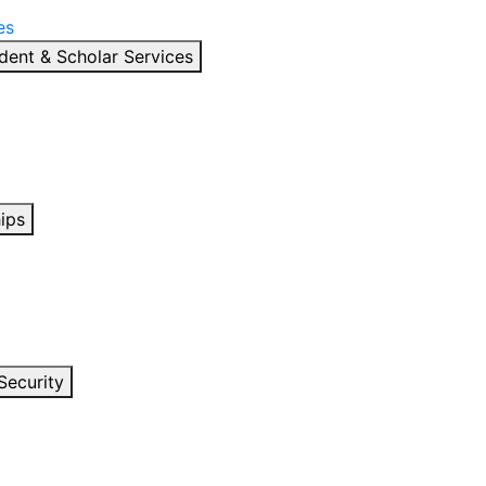
es
dent & Scholar Services
ips
Security