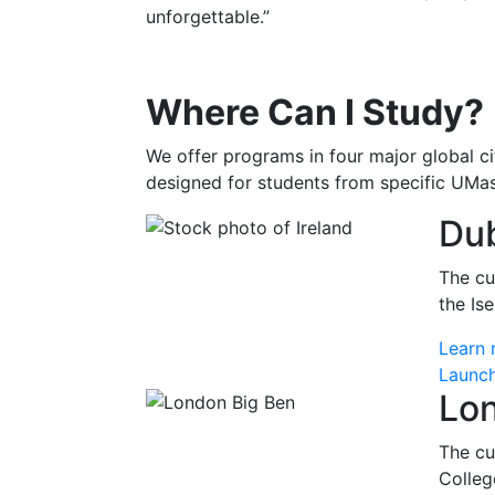
unforgettable.”
Where Can I Study?
We offer programs in four major global ci
designed for students from specific UMa
Dub
The cu
the Is
Learn 
Launch
Lo
The cu
Colleg