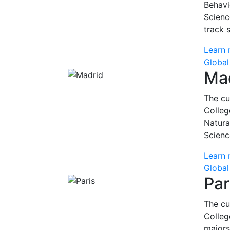
Behavi
Scienc
track 
Learn 
Global
Ma
The cu
Colleg
Natura
Scienc
Learn 
Global
Par
The cu
Colleg
majors