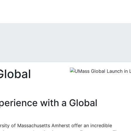
lobal
perience with a Global
sity of Massachusetts Amherst offer an incredible