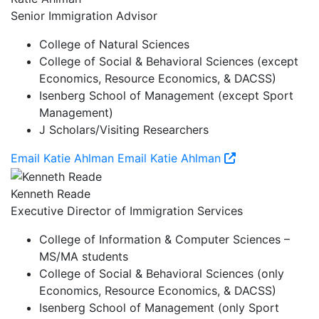
Senior Immigration Advisor
College of Natural Sciences
College of Social & Behavioral Sciences (except
Economics, Resource Economics, & DACSS)
Isenberg School of Management (except Sport
Management)
J Scholars/Visiting Researchers
Email Katie Ahlman
Email Katie Ahlman
Kenneth Reade
Executive Director of Immigration Services
College of Information & Computer Sciences –
MS/MA students
College of Social & Behavioral Sciences (only
Economics, Resource Economics, & DACSS)
Isenberg School of Management (only Sport