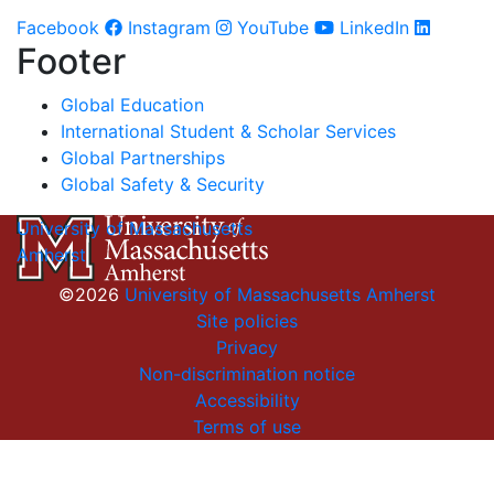
Facebook
Instagram
YouTube
LinkedIn
Footer
Global Education
International Student & Scholar Services
Global Partnerships
Global Safety & Security
University of Massachusetts
Amherst
©2026
University of Massachusetts Amherst
Site policies
Privacy
Non-discrimination notice
Accessibility
Terms of use