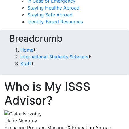
In Case of Emergency
Staying Healthy Abroad
Staying Safe Abroad
Identity-Based Resources
Breadcrumb
Home
International Students Scholars
Staff
Who is My ISSS
Advisor?
Claire Novotny
Exchange Program Manager & Education Abroad