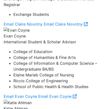
Registrar
Exchange Students
Email Claire Novotny
Email Claire Novotny
Evan Coyne
International Student & Scholar Advisor
College of Education
College of Humanities & Fine Arts
College of Information & Computer Science –
Undergraduate BA/BS
Elaine Marieb College of Nursing
Riccio College of Engineering
School of Public Health & Health Studies
Email Evan Coyne
Email Evan Coyne
Katie Ahlman