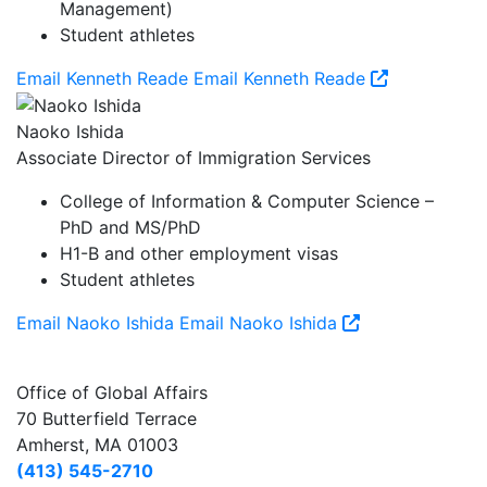
Management)
Student athletes
Email Kenneth Reade
Email Kenneth Reade
Naoko Ishida
Associate Director of Immigration Services
College of Information & Computer Science –
PhD and MS/PhD
H1-B and other employment visas
Student athletes
Email Naoko Ishida
Email Naoko Ishida
Office of Global Affairs
70 Butterfield Terrace
Amherst, MA 01003
(413) 545-2710