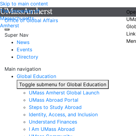
Skip to main content
The University of
Ope
Massachusetts
UMa
Office of Global Affairs
Amherst
Glo
Link
Super Nav
Men
News
Events
Directory
Main navigation
Global Education
Toggle submenu for Global Education
UMass Amherst Global Launch
UMass Abroad Portal
Steps to Study Abroad
Identity, Access, and Inclusion
Understand Finances
I Am UMass Abroad