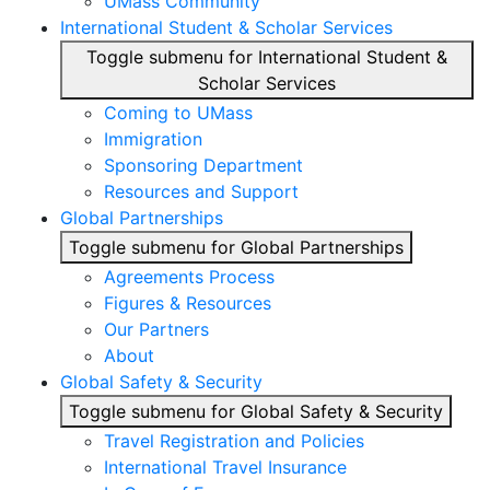
UMass Community
International Student & Scholar Services
Toggle submenu for International Student &
Scholar Services
Coming to UMass
Immigration
Sponsoring Department
Resources and Support
Global Partnerships
Toggle submenu for Global Partnerships
Agreements Process
Figures & Resources
Our Partners
About
Global Safety & Security
Toggle submenu for Global Safety & Security
Travel Registration and Policies
International Travel Insurance